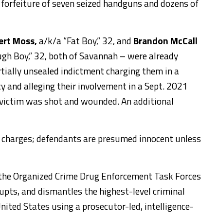
 forfeiture of seven seized handguns and dozens of
ert Moss,
a/k/a “Fat Boy,” 32, and
Brandon McCall
Dough Boy,” 32, both of Savannah – were already
rtially unsealed indictment charging them in a
y and alleging their involvement in a Sept. 2021
 victim was shot and wounded. An additional
y charges; defendants are presumed innocent unless
 the Organized Crime Drug Enforcement Task Forces
upts, and dismantles the highest-level criminal
nited States using a prosecutor-led, intelligence-