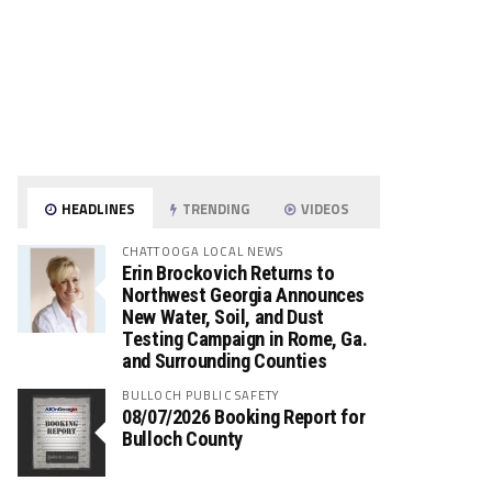
HEADLINES
TRENDING
VIDEOS
CHATTOOGA LOCAL NEWS
Erin Brockovich Returns to
Northwest Georgia Announces
New Water, Soil, and Dust
Testing Campaign in Rome, Ga.
and Surrounding Counties
BULLOCH PUBLIC SAFETY
08/07/2026 Booking Report for
Bulloch County