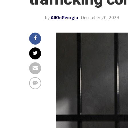
by
AllOnGeorgia
December 20, 2023