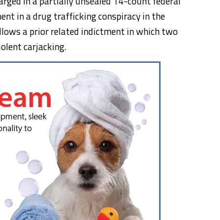
rged in a partially unsealed 14-count federal
ent in a drug trafficking conspiracy in the
lows a prior related indictment in which two
iolent carjacking.