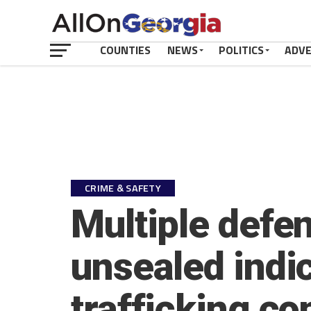
COUNTIES
NEWS
POLITICS
ADV
CRIME & SAFETY
Multiple defe
unsealed indi
trafficking co