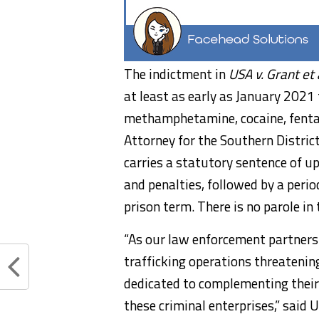
The indictment in
USA v. Grant et 
at least as early as January 2021 
methamphetamine, cocaine, fentanyl
Attorney for the Southern District
carries a statutory sentence of up
and penalties, followed by a peri
prison term. There is no parole in
“As our law enforcement partners c
trafficking operations threateni
dedicated to complementing their 
these criminal enterprises,” said U