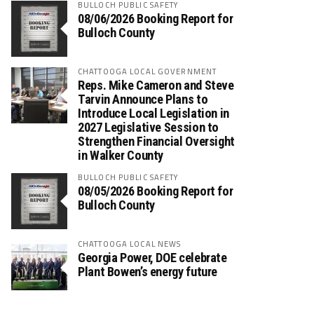
BULLOCH PUBLIC SAFETY
08/06/2026 Booking Report for
Bulloch County
CHATTOOGA LOCAL GOVERNMENT
Reps. Mike Cameron and Steve
Tarvin Announce Plans to
Introduce Local Legislation in
2027 Legislative Session to
Strengthen Financial Oversight
in Walker County
BULLOCH PUBLIC SAFETY
08/05/2026 Booking Report for
Bulloch County
CHATTOOGA LOCAL NEWS
Georgia Power, DOE celebrate
Plant Bowen’s energy future