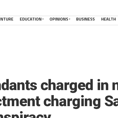
ENTURE
EDUCATION
OPINIONS
BUSINESS
HEALTH
ndants charged in 
ctment charging S
nspiracy