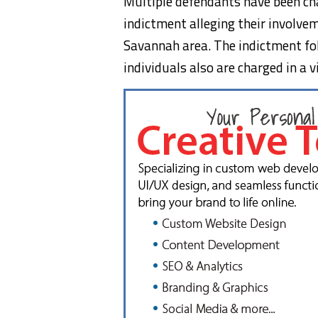
Multiple defendants have been cha
indictment alleging their involvem
Savannah area. The indictment fol
individuals also are charged in a v