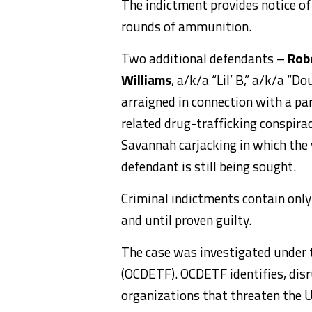
The indictment provides notice of
rounds of ammunition.
Two additional defendants –
Rob
Williams
, a/k/a “Lil’ B,” a/k/a “
arraigned in connection with a pa
related drug-trafficking conspirac
Savannah carjacking in which the
defendant is still being sought.
Criminal indictments contain onl
and until proven guilty.
The case was investigated under
(OCDETF). OCDETF identifies, disr
organizations that threaten the U