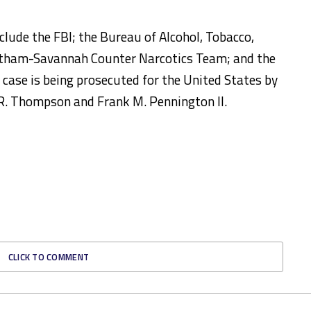
clude the FBI; the Bureau of Alcohol, Tobacco,
hatham-Savannah Counter Narcotics Team; and the
case is being prosecuted for the United States by
 R. Thompson and Frank M. Pennington II.
CLICK TO COMMENT