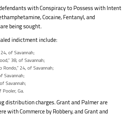
 defendants with Conspiracy to Possess with Intent
Methamphetamine, Cocaine, Fentanyl, and
 are being sought.
aled indictment include:
” 24, of Savannah;
wood,” 38, of Savannah;
o Rondo,” 24, of Savannah;
, of Savannah;
, of Savannah;
f Pooler, Ga.
g distribution charges. Grant and Palmer are
fere with Commerce by Robbery, and Grant and