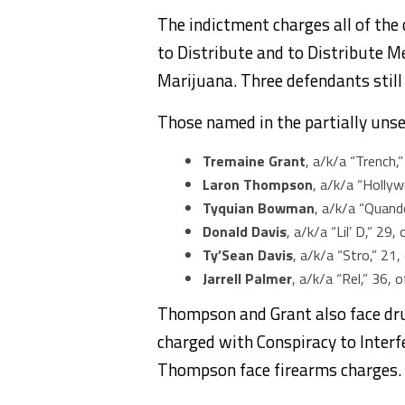
The indictment charges all of the
to Distribute and to Distribute 
Marijuana. Three defendants still
Those named in the partially unse
Tremaine Grant
, a/k/a “Trench,
Laron Thompson
, a/k/a “Holly
Tyquian Bowman
, a/k/a “Quand
Donald Davis
, a/k/a “Lil’ D,” 29
Ty’Sean Davis
, a/k/a “Stro,” 21
Jarrell Palmer
, a/k/a “Rel,” 36, o
Thompson and Grant also face dru
charged with Conspiracy to Inter
Thompson face firearms charges.