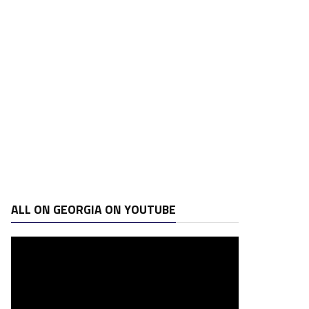
ALL ON GEORGIA ON YOUTUBE