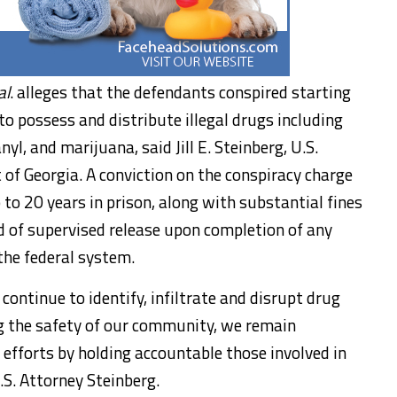
al
. alleges that the defendants conspired starting
to possess and distribute illegal drugs including
, and marijuana, said Jill E. Steinberg, U.S.
 of Georgia. A conviction on the conspiracy charge
 to 20 years in prison, along with substantial fines
od of supervised release upon completion of any
 the federal system.
ontinue to identify, infiltrate and disrupt drug
ng the safety of our community, we remain
efforts by holding accountable those involved in
.S. Attorney Steinberg.