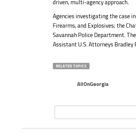
driven, multi-agency approach.
Agencies investigating the case in
Firearms, and Explosives; the C
Savannah Police Department. The 
Assistant U.S. Attorneys Bradley
RELATED TOPICS
AllOnGeorgia