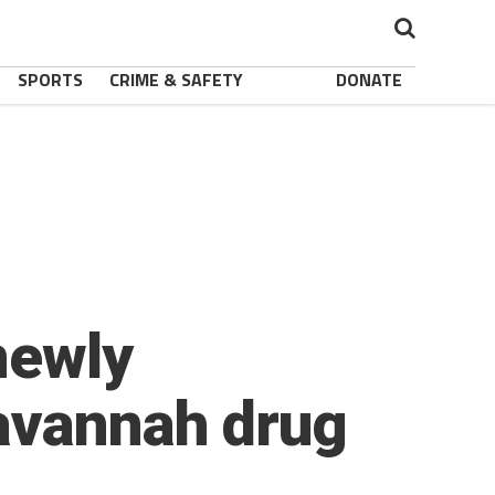
SPORTS
CRIME & SAFETY
DONATE
newly
avannah drug