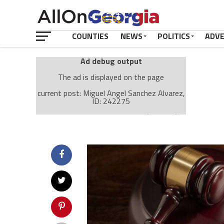
COUNTIES
NEWS
POLITICS
ADV
Ad debug output
The ad is displayed on the page
current post: Miguel Angel Sanchez Alvarez,
ID: 242275
Ad: Attachment Top Adsense (237182)
Ad Group: Attachment page Top (3633)
Visitor Conditions
type: mobile
value: desktop
Cache-busting:
passive
The ad can work with passive cache-busting
The ad is displayed on the page
Find solutions in the manual