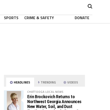
SPORTS
CRIME & SAFETY
DONATE
HEADLINES
TRENDING
VIDEOS
CHATTOOGA LOCAL NEWS
Erin Brockovich Returns to
Northwest Georgia Announces
New Water, Soil, and Dust