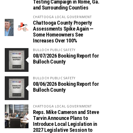
Testing Campaign in Rome, Ga.
and Surrounding Counties
CHATTOOGA LOCAL GOVERNMENT
Chattooga County Property
Assessments Spike Again —
Some Homeowners See
Increases Over 100%
BULLOCH PUBLIC SAFETY
08/07/2026 Booking Report for
Bulloch County
BULLOCH PUBLIC SAFETY
08/06/2026 Booking Report for
Bulloch County
CHATTOOGA LOCAL GOVERNMENT
Reps. Mike Cameron and Steve
Tarvin Announce Plans to
Introduce Local Legislation in
2027 Legislative Session to