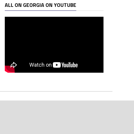
ALL ON GEORGIA ON YOUTUBE