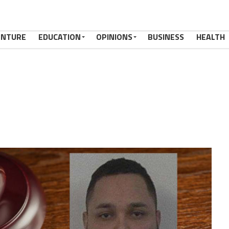
ENTURE
EDUCATION
OPINIONS
BUSINESS
HEALTH