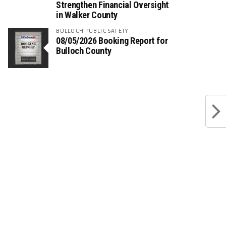
Strengthen Financial Oversight
in Walker County
BULLOCH PUBLIC SAFETY
08/05/2026 Booking Report for
Bulloch County