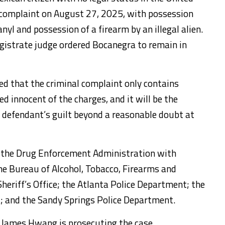
l complaint on August 27, 2025, with possession
nyl and possession of a firearm by an illegal alien.
gistrate judge ordered Bocanegra to remain in
d that the criminal complaint only contains
 innocent of the charges, and it will be the
 defendant’s guilt beyond a reasonable doubt at
by the Drug Enforcement Administration with
he Bureau of Alcohol, Tobacco, Firearms and
heriff’s Office; the Atlanta Police Department; the
 and the Sandy Springs Police Department.
 James Hwang is prosecuting the case.