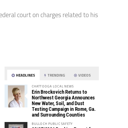
ederal court on charges related to his
HEADLINES
TRENDING
VIDEOS
CHATTOOGA LOCAL NEWS
Erin Brockovich Returns to
Northwest Georgia Announces
New Water, Soil, and Dust
Testing Campaign in Rome, Ga.
and Surrounding Counties
BULLOCH PUBLIC SAFETY