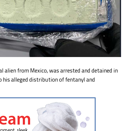
gal alien from Mexico, was arrested and detained in
o his alleged distribution of fentanyl and