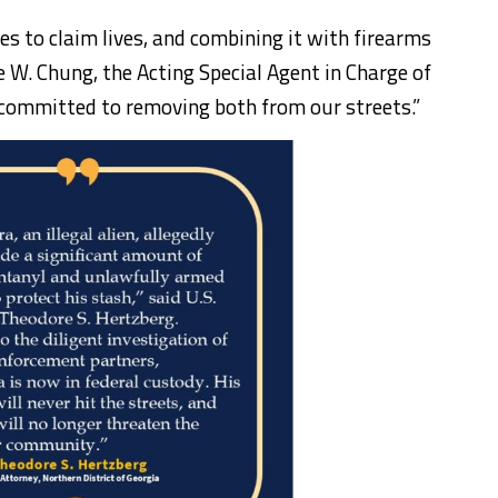
es to claim lives, and combining it with firearms
ae W. Chung, the Acting Special Agent in Charge of
 committed to removing both from our streets.”