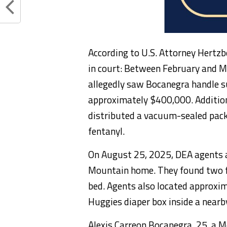
According to U.S. Attorney Hertzb
in court: Between February and M
allegedly saw Bocanegra handle s
approximately $400,000. Addition
distributed a vacuum-sealed pack
fentanyl.
On August 25, 2025, DEA agents 
Mountain home. They found two fi
bed. Agents also located approxim
Huggies diaper box inside a nearb
Alexis Carreon Bocanegra, 25, a Me