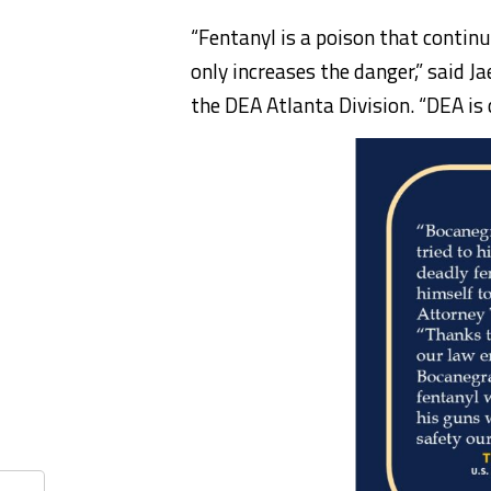
“Fentanyl is a poison that continu
only increases the danger,” said J
the DEA Atlanta Division. “DEA is