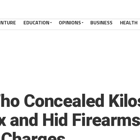
ENTURE
EDUCATION
OPINIONS
BUSINESS
HEALTH
Who Concealed Kilo
ox and Hid Firearm
 Charges