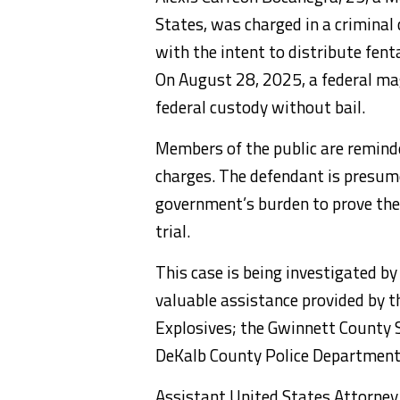
States, was charged in a crimina
with the intent to distribute fenta
On August 28, 2025, a federal ma
federal custody without bail.
Members of the public are reminde
charges. The defendant is presumed
government’s burden to prove the
trial.
This case is being investigated 
valuable assistance provided by t
Explosives; the Gwinnett County S
DeKalb County Police Department;
Assistant United States Attorney