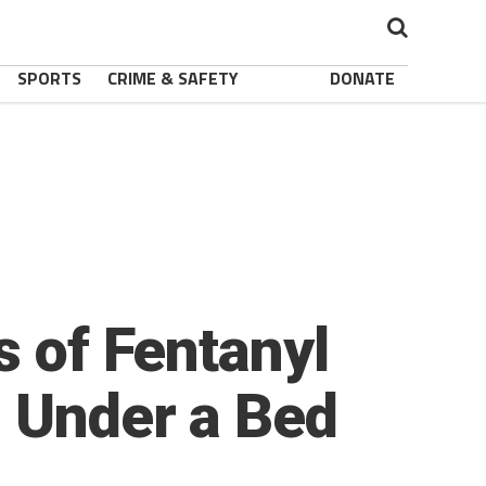
SPORTS
CRIME & SAFETY
DONATE
s of Fentanyl
s Under a Bed