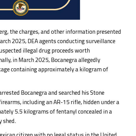
erg, the charges, and other information presented
arch 2025, DEA agents conducting surveillance
uspected illegal drug proceeds worth
ally, in March 2025, Bocanegra allegedly
age containing approximately a kilogram of
arrested Bocanegra and searched his Stone
rearms, including an AR-15 rifle, hidden under a
ately 5.5 kilograms of fentanyl concealed in a
y shed.
xican citizen with no legal status in the United