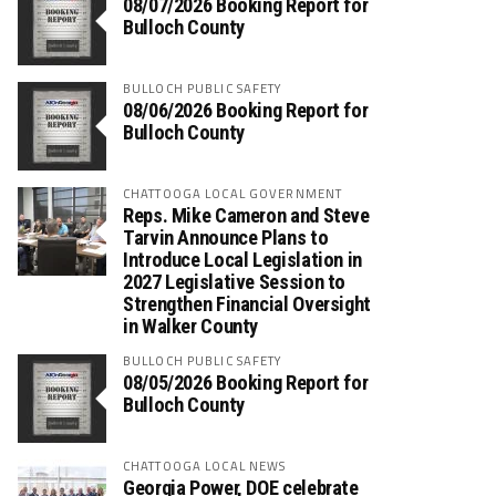
08/07/2026 Booking Report for
Bulloch County
BULLOCH PUBLIC SAFETY
08/06/2026 Booking Report for
Bulloch County
CHATTOOGA LOCAL GOVERNMENT
Reps. Mike Cameron and Steve
Tarvin Announce Plans to
Introduce Local Legislation in
2027 Legislative Session to
Strengthen Financial Oversight
in Walker County
BULLOCH PUBLIC SAFETY
08/05/2026 Booking Report for
Bulloch County
CHATTOOGA LOCAL NEWS
Georgia Power, DOE celebrate