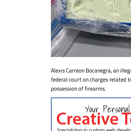
Alexis Carreon Bocanegra, an ille
federal court on charges related t
possession of firearms.