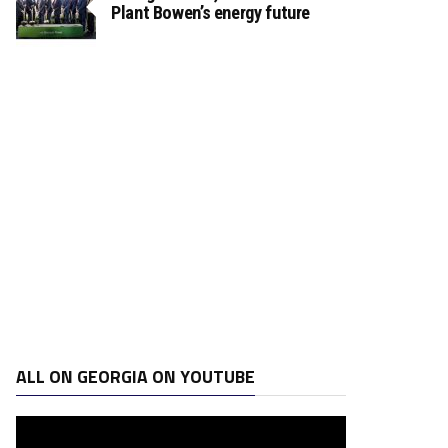
Plant Bowen’s energy future
ALL ON GEORGIA ON YOUTUBE