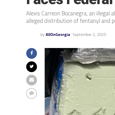
Alexis Carreon Bocanegra, an illegal 
alleged distribution of fentanyl and 
by
AllOnGeorgia
September 2, 2025