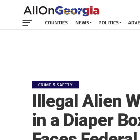
COUNTIES
NEWS
POLITICS
ADV
CRIME & SAFETY
Illegal Alien 
in a Diaper B
Faces Federal