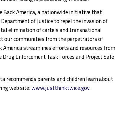
e Back America, a nationwide initiative that
 Department of Justice to repel the invasion of
otal elimination of cartels and transnational
ect our communities from the perpetrators of
ck America streamlines efforts and resources from
e Drug Enforcement Task Forces and Project Safe
anta recommends parents and children learn about
wing web site:
www.justthinktwice.gov
.