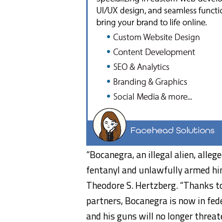
“Bocanegra, an illegal alien, alleg
fentanyl and unlawfully armed hims
Theodore S. Hertzberg. “Thanks to
partners, Bocanegra is now in fede
and his guns will no longer threa