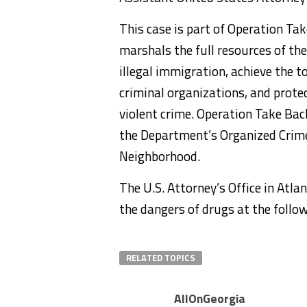
This case is part of Operation Tak
marshals the full resources of the
illegal immigration, achieve the t
criminal organizations, and prot
violent crime. Operation Take Ba
the Department’s Organized Crim
Neighborhood.
The U.S. Attorney’s Office in Atl
the dangers of drugs at the follo
RELATED TOPICS
AllOnGeorgia