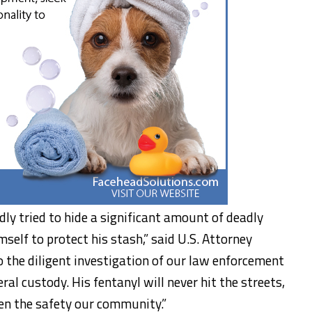
edly tried to hide a significant amount of deadly
elf to protect his stash,” said U.S. Attorney
 the diligent investigation of our law enforcement
ral custody. His fentanyl will never hit the streets,
ten the safety our community.”