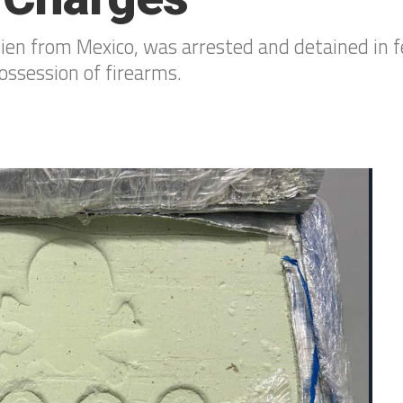
alien from Mexico, was arrested and detained in f
possession of firearms.