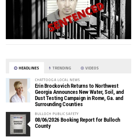
HEADLINES
TRENDING
VIDEOS
CHATTOOGA LOCAL NEWS
Erin Brockovich Returns to Northwest
Georgia Announces New Water, Soil, and
Dust Testing Campaign in Rome, Ga. and
Surrounding Counties
BULLOCH PUBLIC SAFETY
08/06/2026 Booking Report for Bulloch
County