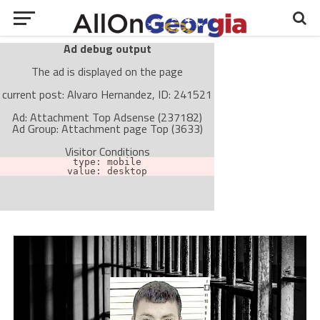
Ad debug output
The ad is displayed on the page
current post: Alvaro Hernandez, ID: 241521
Ad: Attachment Top Adsense (237182)
Ad Group: Attachment page Top (3633)
Visitor Conditions
type: mobile
value: desktop
Cache-busting:
passive
The ad can work with passive cache-busting
The ad is not displayed on the page
Find solutions in the manual