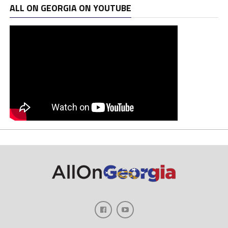
ALL ON GEORGIA ON YOUTUBE