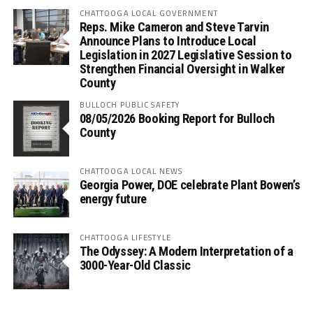
CHATTOOGA LOCAL GOVERNMENT
Reps. Mike Cameron and Steve Tarvin
Announce Plans to Introduce Local
Legislation in 2027 Legislative Session to
Strengthen Financial Oversight in Walker
County
BULLOCH PUBLIC SAFETY
08/05/2026 Booking Report for Bulloch
County
CHATTOOGA LOCAL NEWS
Georgia Power, DOE celebrate Plant Bowen’s
energy future
CHATTOOGA LIFESTYLE
The Odyssey: A Modern Interpretation of a
3000-Year-Old Classic