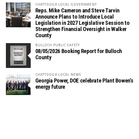
CHATTOOGA LOCAL GOVERNMENT
Reps. Mike Cameron and Steve Tarvin
Announce Plans to Introduce Local
Legislation in 2027 Legislative Session to
Strengthen Financial Oversight in Walker
County
BULLOCH PUBLIC SAFETY
08/05/2026 Booking Report for Bulloch
County
CHATTOOGA LOCAL NEWS
Georgia Power, DOE celebrate Plant Bowen’s
energy future