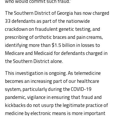
who would commit such fraud.”
The Southern District of Georgia has now charged
33 defendants as part of the nationwide
crackdown on fraudulent genetic testing, and
prescribing of orthotic braces and pain creams,
identifying more than $1.5 billion in losses to
Medicare and Medicaid for defendants charged in
the Southern District alone.
This investigation is ongoing. As telemedicine
becomes an increasing part of our healthcare
system, particularly during the COVID-19
pandemic, vigilance in ensuring that fraud and
kickbacks do not usurp the legitimate practice of
medicine by electronic means is more important