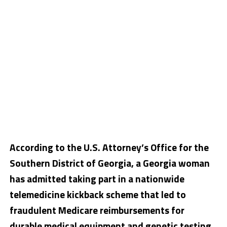
According to the U.S. Attorney’s Office for the
Southern District of Georgia, a
Georgia woman
has admitted taking part in a nationwide
telemedicine kickback scheme that led to
fraudulent Medicare reimbursements for
durable medical equipment and genetic testing.