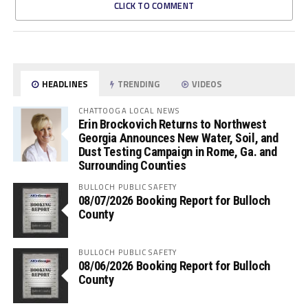
CLICK TO COMMENT
HEADLINES
TRENDING
VIDEOS
CHATTOOGA LOCAL NEWS
Erin Brockovich Returns to Northwest
Georgia Announces New Water, Soil, and
Dust Testing Campaign in Rome, Ga. and
Surrounding Counties
BULLOCH PUBLIC SAFETY
08/07/2026 Booking Report for Bulloch
County
BULLOCH PUBLIC SAFETY
08/06/2026 Booking Report for Bulloch
County