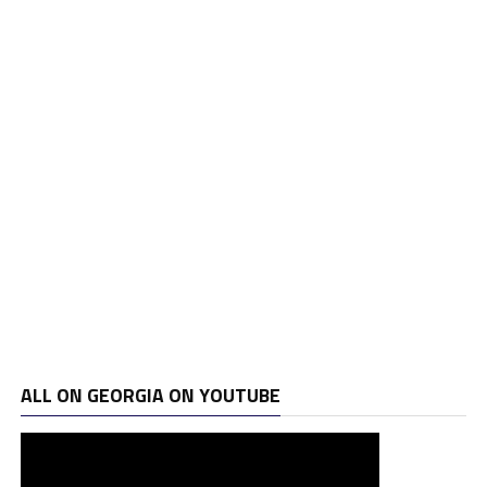
ALL ON GEORGIA ON YOUTUBE