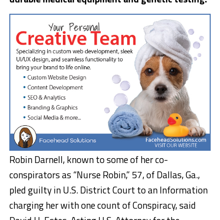
Robin Darnell, known to some of her co-
conspirators as “Nurse Robin,” 57, of Dallas, Ga.,
pled guilty in U.S. District Court to an Information
charging her with one count of Conspiracy, said