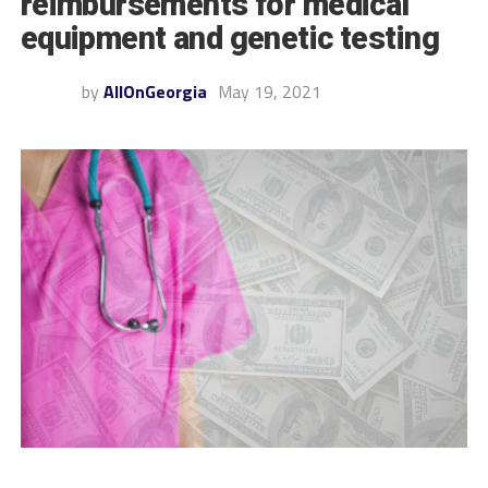
reimbursements for medical
equipment and genetic testing
by
AllOnGeorgia
May 19, 2021