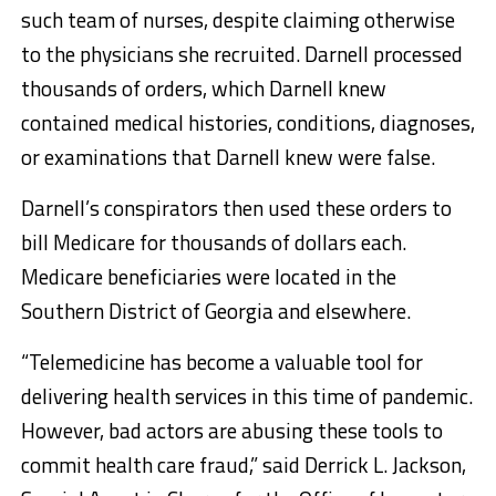
such team of nurses, despite claiming otherwise
to the physicians she recruited. Darnell processed
thousands of orders, which Darnell knew
contained medical histories, conditions, diagnoses,
or examinations that Darnell knew were false.
Darnell’s conspirators then used these orders to
bill Medicare for thousands of dollars each.
Medicare beneficiaries were located in the
Southern District of Georgia and elsewhere.
“Telemedicine has become a valuable tool for
delivering health services in this time of pandemic.
However, bad actors are abusing these tools to
commit health care fraud,” said Derrick L. Jackson,