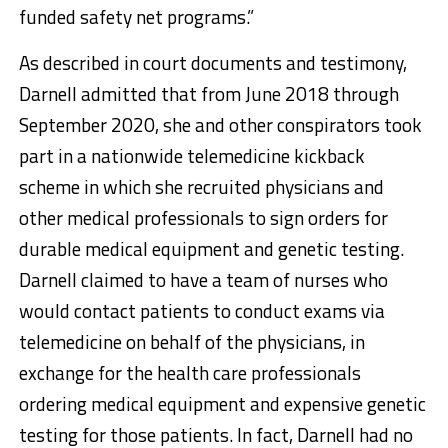
funded safety net programs.”
As described in court documents and testimony,
Darnell admitted that from June 2018 through
September 2020, she and other conspirators took
part in a nationwide telemedicine kickback
scheme in which she recruited physicians and
other medical professionals to sign orders for
durable medical equipment and genetic testing.
Darnell claimed to have a team of nurses who
would contact patients to conduct exams via
telemedicine on behalf of the physicians, in
exchange for the health care professionals
ordering medical equipment and expensive genetic
testing for those patients. In fact, Darnell had no