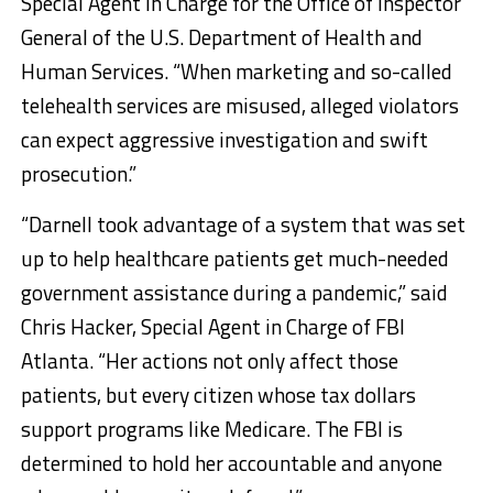
Special Agent in Charge for the Office of Inspector
General of the U.S. Department of Health and
Human Services. “When marketing and so-called
telehealth services are misused, alleged violators
can expect aggressive investigation and swift
prosecution.”
“Darnell took advantage of a system that was set
up to help healthcare patients get much-needed
government assistance during a pandemic,” said
Chris Hacker, Special Agent in Charge of FBI
Atlanta. “Her actions not only affect those
patients, but every citizen whose tax dollars
support programs like Medicare. The FBI is
determined to hold her accountable and anyone