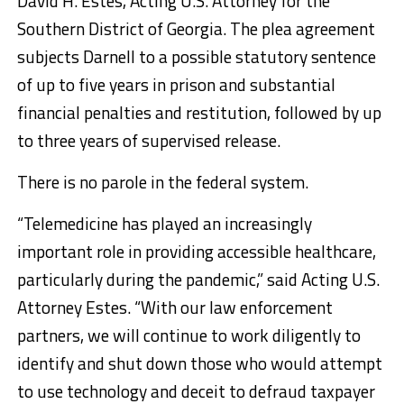
David H. Estes, Acting U.S. Attorney for the
Southern District of Georgia. The plea agreement
subjects Darnell to a possible statutory sentence
of up to five years in prison and substantial
financial penalties and restitution, followed by up
to three years of supervised release.
There is no parole in the federal system.
“Telemedicine has played an increasingly
important role in providing accessible healthcare,
particularly during the pandemic,” said Acting U.S.
Attorney Estes. “With our law enforcement
partners, we will continue to work diligently to
identify and shut down those who would attempt
to use technology and deceit to defraud taxpayer