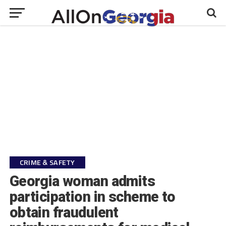
CRIME & SAFETY
Georgia woman admits
participation in scheme to
obtain fraudulent