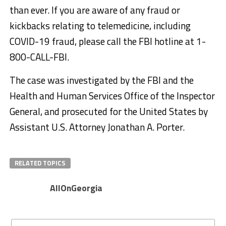
than ever. If you are aware of any fraud or
kickbacks relating to telemedicine, including
COVID-19 fraud, please call the FBI hotline at 1-
800-CALL-FBI.
The case was investigated by the FBI and the
Health and Human Services Office of the Inspector
General, and prosecuted for the United States by
Assistant U.S. Attorney Jonathan A. Porter.
RELATED TOPICS
AllOnGeorgia