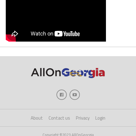
About
Contact us
Privacy
Login
Copyright ©2023 AllOnGeorgia