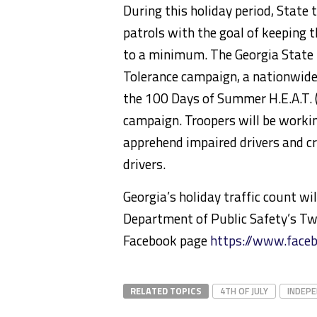
During this holiday period, State t
patrols with the goal of keeping th
to a minimum. The Georgia State P
Tolerance campaign, a nationwide 
the 100 Days of Summer H.E.A.T. 
campaign. Troopers will be working
apprehend impaired drivers and c
drivers.
Georgia’s holiday traffic count w
Department of Public Safety’s Tw
Facebook page
https://www.face
RELATED TOPICS
4TH OF JULY
INDEPE