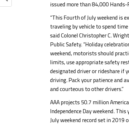
issued more than 84,000 Hands-Fr
“This Fourth of July weekend is e
traveling by vehicle to spend time
said Colonel Christopher C. Wrig
Public Safety. “Holiday celebratio
weekend, motorists should practic
limits, use appropriate safety res
designated driver or rideshare if 
driving. Pack your patience and av
and courteous to other drivers.”
AAA projects 50.7 million America
Independence Day weekend. This y
July weekend record set in 2019 of