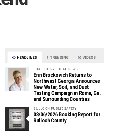
HEADLINES
TRENDING
VIDEOS
CHATTOOGA LOCAL NEWS
Erin Brockovich Returns to
Northwest Georgia Announces
New Water, Soil, and Dust
Testing Campaign in Rome, Ga.
and Surrounding Counties
BULLOCH PUBLIC SAFETY
08/06/2026 Booking Report for
Bulloch County