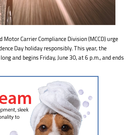
nd Motor Carrier Compliance Division (MCCD) urge
ence Day holiday responsibly. This year, the
 long and begins Friday, June 30, at 6 p.m., and ends