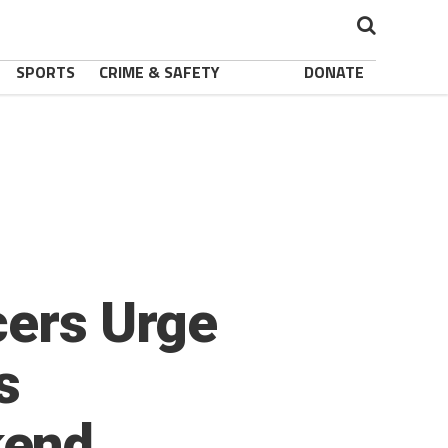
SPORTS
CRIME & SAFETY
DONATE
cers Urge
s
kend