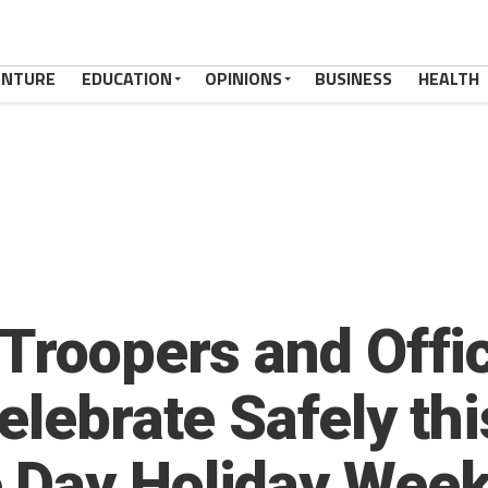
ENTURE
EDUCATION
OPINIONS
BUSINESS
HEALTH
 Troopers and Offi
elebrate Safely thi
 Day Holiday Wee