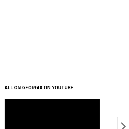
ALL ON GEORGIA ON YOUTUBE