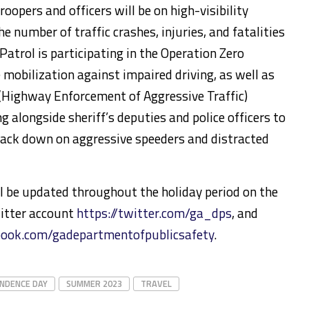
roopers and officers will be on high-visibility
e number of traffic crashes, injuries, and fatalities
atrol is participating in the Operation Zero
mobilization against impaired driving, as well as
(Highway Enforcement of Aggressive Traffic)
 alongside sheriff’s deputies and police officers to
rack down on aggressive speeders and distracted
ill be updated throughout the holiday period on the
itter account
https://twitter.com/ga_dps
, and
book.com/gadepartmentofpublicsafety
.
NDENCE DAY
SUMMER 2023
TRAVEL