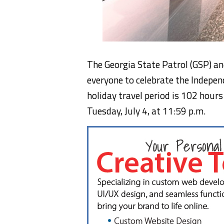
The Georgia State Patrol (GSP) a
everyone to celebrate the Independ
holiday travel period is 102 hours
Tuesday, July 4, at 11:59 p.m.