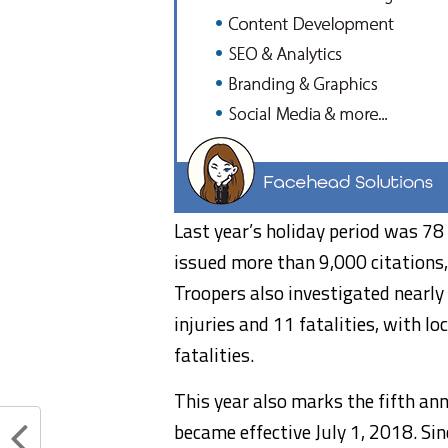
Last year’s holiday period was 78 
issued more than 9,000 citations
Troopers also investigated nearly
injuries and 11 fatalities, with l
fatalities.
This year also marks the fifth an
became effective July 1, 2018. Sin