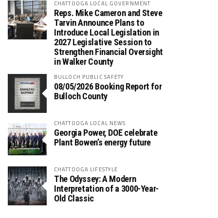
CHATTOOGA LOCAL GOVERNMENT
Reps. Mike Cameron and Steve
Tarvin Announce Plans to
Introduce Local Legislation in
2027 Legislative Session to
Strengthen Financial Oversight
in Walker County
BULLOCH PUBLIC SAFETY
08/05/2026 Booking Report for
Bulloch County
CHATTOOGA LOCAL NEWS
Georgia Power, DOE celebrate
Plant Bowen’s energy future
CHATTOOGA LIFESTYLE
The Odyssey: A Modern
Interpretation of a 3000-Year-
Old Classic