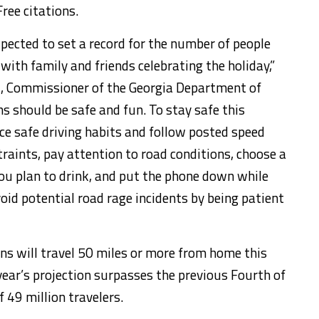
ee citations.
xpected to set a record for the number of people
 with family and friends celebrating the holiday,”
ht, Commissioner of the Georgia Department of
ns should be safe and fun. To stay safe this
e safe driving habits and follow posted speed
traints, pay attention to road conditions, choose a
you plan to drink, and put the phone down while
oid potential road rage incidents by being patient
ns will travel 50 miles or more from home this
ear’s projection surpasses the previous Fourth of
 49 million travelers.