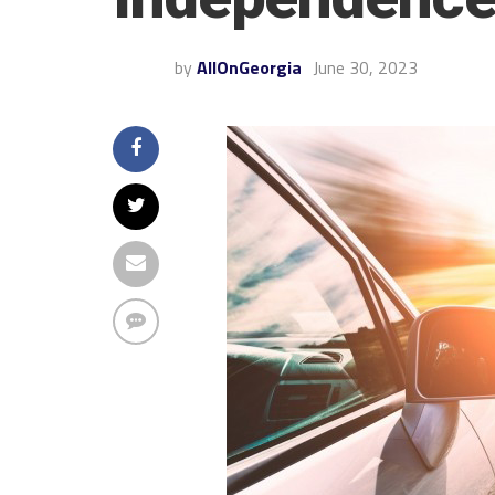
by
AllOnGeorgia
June 30, 2023