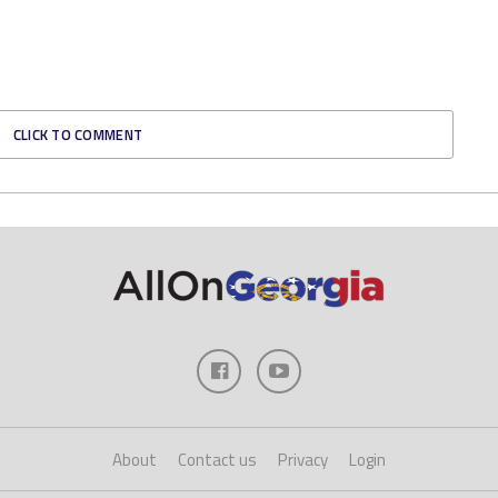
CLICK TO COMMENT
About
Contact us
Privacy
Login