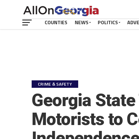
COUNTIES
NEWS
POLITICS
ADV
CRIME & SAFETY
Georgia State
Motorists to C
Independence