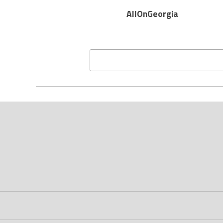
AllOnGeorgia