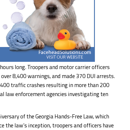
hours long. Troopers and motor carrier officers
, over 8,400 warnings, and made 370 DUI arrests.
 400 traffic crashes resulting in more than 200
ocal law enforcement agencies investigating ten
niversary of the Georgia Hands-Free Law, which
ce the law’s inception, troopers and officers have