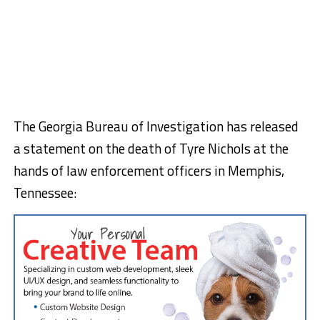
The Georgia Bureau of Investigation has released
a statement on the death of Tyre Nichols at the
hands of law enforcement officers in Memphis,
Tennessee: