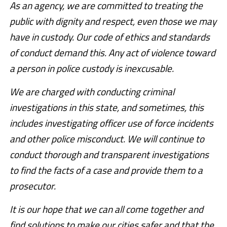
As an agency, we are committed to treating the
public with dignity and respect, even those we may
have in custody. Our code of ethics and standards
of conduct demand this. Any act of violence toward
a person in police custody is inexcusable.
We are charged with conducting criminal
investigations in this state, and sometimes, this
includes investigating officer use of force incidents
and other police misconduct. We will continue to
conduct thorough and transparent investigations
to find the facts of a case and provide them to a
prosecutor.
It is our hope that we can all come together and
find solutions to make our cities safer and that the