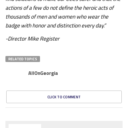
actions of a few do not define the heroic acts of
thousands of men and women who wear the
badge with honor and distinction every day.”
-Director Mike Register
RELATED TOPICS
AllOnGeorgia
CLICK TO COMMENT