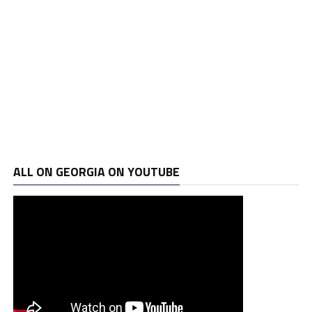
ALL ON GEORGIA ON YOUTUBE