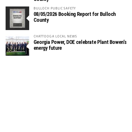
BULLOCH PUBLIC SAFETY
08/05/2026 Booking Report for Bulloch
County
CHATTOOGA LOCAL NEWS
Georgia Power, DOE celebrate Plant Bowen’s
energy future