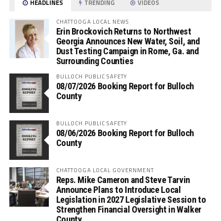
HEADLINES
TRENDING
VIDEOS
CHATTOOGA LOCAL NEWS
Erin Brockovich Returns to Northwest
Georgia Announces New Water, Soil, and
Dust Testing Campaign in Rome, Ga. and
Surrounding Counties
BULLOCH PUBLIC SAFETY
08/07/2026 Booking Report for Bulloch
County
BULLOCH PUBLIC SAFETY
08/06/2026 Booking Report for Bulloch
County
CHATTOOGA LOCAL GOVERNMENT
Reps. Mike Cameron and Steve Tarvin
Announce Plans to Introduce Local
Legislation in 2027 Legislative Session to
Strengthen Financial Oversight in Walker
County