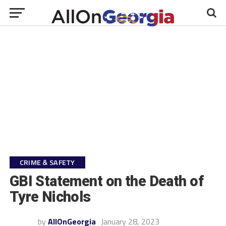
CRIME & SAFETY
GBI Statement on the Death of
Tyre Nichols
by
AllOnGeorgia
January 28, 2023