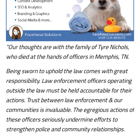
“Our thoughts are with the family of Tyre Nichols,
who died at the hands of officers in Memphis, TN.
Being sworn to uphold the law comes with great
responsibility. Law enforcement officers operating
outside the law must be held accountable for their
actions. Trust between law enforcement & our
communities is invaluable. The egregious actions of
these officers seriously undermine efforts to
strengthen police and community relationships.