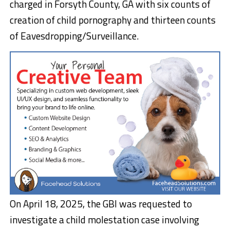
charged in Forsyth County, GA with six counts of
creation of child pornography and thirteen counts
of Eavesdropping/Surveillance.
On April 18, 2025, the GBI was requested to
investigate a child molestation case involving