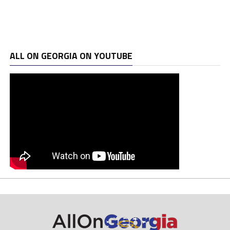
ALL ON GEORGIA ON YOUTUBE