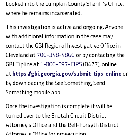
booked into the Lumpkin County Sheriff’s Office,
where he remains incarcerated.
This investigation is active and ongoing. Anyone
with additional information in the case may
contact the GBI Regional Investigative Office in
Cleveland at
706-348-4866
or by contacting the
GBI Tipline at
1-800-597-TIPS
(8477), online
at
https://gbi.georgia.gov/submit-tips-online
or
by downloading the See Something, Send
Something mobile app.
Once the investigation is complete it will be
turned over to the Enotah Circuit District
Attorney’s Office and the Bell-Forsyth District
Attorney’s Office for prosecution.