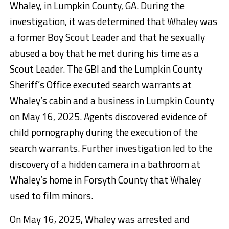
Whaley, in Lumpkin County, GA. During the
investigation, it was determined that Whaley was
a former Boy Scout Leader and that he sexually
abused a boy that he met during his time as a
Scout Leader. The GBI and the Lumpkin County
Sheriff’s Office executed search warrants at
Whaley’s cabin and a business in Lumpkin County
on May 16, 2025. Agents discovered evidence of
child pornography during the execution of the
search warrants. Further investigation led to the
discovery of a hidden camera in a bathroom at
Whaley’s home in Forsyth County that Whaley
used to film minors.
On May 16, 2025, Whaley was arrested and