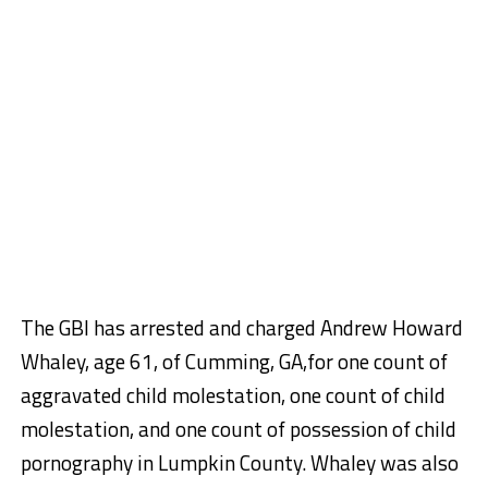
The GBI has arrested and charged Andrew Howard
Whaley, age 61, of Cumming, GA,for one count of
aggravated child molestation, one count of child
molestation, and one count of possession of child
pornography in Lumpkin County. Whaley was also