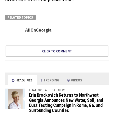
RELATED TOPICS
AllOnGeorgia
CLICK TO COMMENT
HEADLINES
TRENDING
VIDEOS
CHATTOOGA LOCAL NEWS
Erin Brockovich Returns to Northwest
Georgia Announces New Water, Soil, and
Dust Testing Campaign in Rome, Ga. and
Surrounding Counties