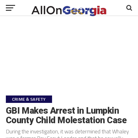
CRIME & SAFETY
GBI Makes Arrest in Lumpkin
County Child Molestation Case
During the investigation, it was determined that Whaley