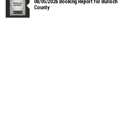
08/05/2026 Booking Report for Bulloch
County