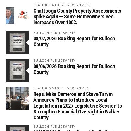
CHATTOOGA LOCAL GOVERNMENT
Chattooga County Property Assessments
Spike Again — Some Homeowners See
Increases Over 100%
BULLOCH PUBLIC SAFETY
08/07/2026 Booking Report for Bulloch
County
BULLOCH PUBLIC SAFETY
08/06/2026 Booking Report for Bulloch
County
CHATTOOGA LOCAL GOVERNMENT
Reps. Mike Cameron and Steve Tarvin
Announce Plans to Introduce Local
Legislation in 2027 Legislative Session to
Strengthen Financial Oversight in Walker
County
BULLOCH PUBLIC SAFETY