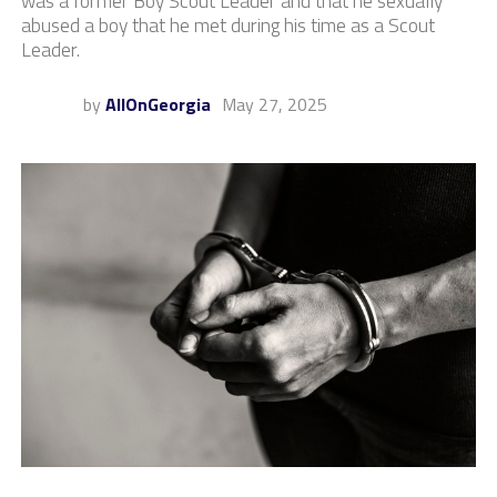
was a former Boy Scout Leader and that he sexually
abused a boy that he met during his time as a Scout
Leader.
by
AllOnGeorgia
May 27, 2025