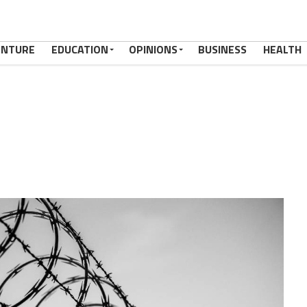
ENTURE
EDUCATION
OPINIONS
BUSINESS
HEALTH