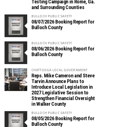
Testing Campaign in Rome, Ga.
and Surrounding Counties
BULLOCH PUBLIC SAFETY
08/07/2026 Booking Report for
Bulloch County
BULLOCH PUBLIC SAFETY
08/06/2026 Booking Report for
Bulloch County
CHATTOOGA LOCAL GOVERNMENT
Reps. Mike Cameron and Steve
Tarvin Announce Plans to
Introduce Local Legislation in
2027 Legislative Session to
Strengthen Financial Oversight
in Walker County
BULLOCH PUBLIC SAFETY
08/05/2026 Booking Report for
Bulloch County