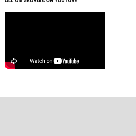
ALL ON GEORGIA ON YOUTUBE