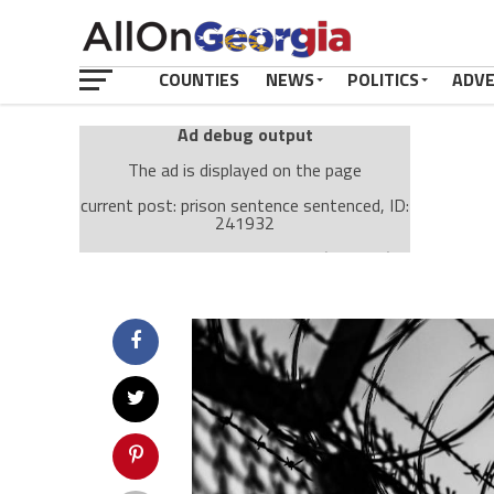
COUNTIES
NEWS
POLITICS
ADV
Ad debug output
The ad is displayed on the page
current post: prison sentence sentenced, ID:
241932
Ad: Attachment Top Adsense (237182)
Ad Group: Attachment page Top (3633)
Visitor Conditions
type: mobile
value: desktop
Cache-busting:
passive
The ad can work with passive cache-busting
The ad is displayed on the page
Find solutions in the manual