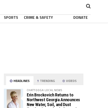
SPORTS
CRIME & SAFETY
DONATE
HEADLINES
TRENDING
VIDEOS
CHATTOOGA LOCAL NEWS
Erin Brockovich Returns to
Northwest Georgia Announces
New Water, Soil, and Dust