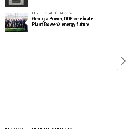
CHATTOOGA LOCAL NEWS
Georgia Power, DOE celebrate
Plant Bowen’s energy future