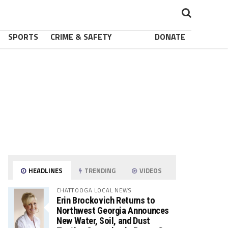
SPORTS
CRIME & SAFETY
DONATE
HEADLINES
TRENDING
VIDEOS
CHATTOOGA LOCAL NEWS
Erin Brockovich Returns to
Northwest Georgia Announces
New Water, Soil, and Dust