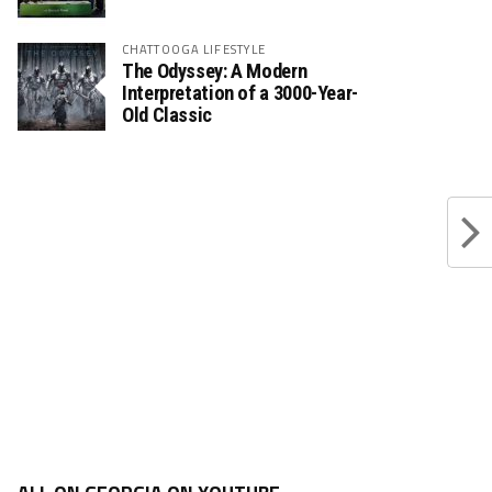
CHATTOOGA LIFESTYLE
The Odyssey: A Modern
Interpretation of a 3000-Year-
Old Classic