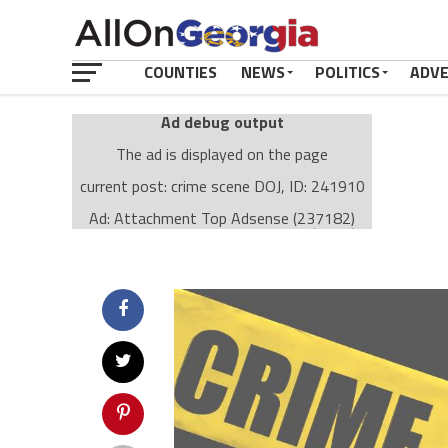
COUNTIES
NEWS
POLITICS
ADV
Ad debug output
The ad is displayed on the page
current post: crime scene DOJ, ID: 241910
Ad: Attachment Top Adsense (237182)
Ad Group: Attachment page Top (3633)
Visitor Conditions
type: mobile
value: desktop
Cache-busting:
passive
The ad can work with passive cache-busting
The ad is displayed on the page
Find solutions in the manual