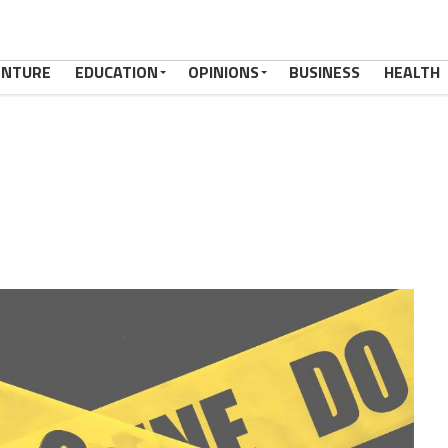
ENTURE
EDUCATION
OPINIONS
BUSINESS
HEALTH