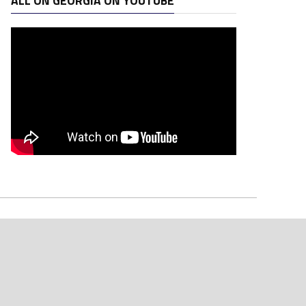
ALL ON GEORGIA ON YOUTUBE