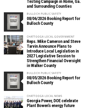
Testing Campaign in Rome, Ga.
and Surrounding Counties
BULLOCH PUBLIC SAFETY
08/06/2026 Booking Report for
Bulloch County
CHATTOOGA LOCAL GOVERNMENT
Reps. Mike Cameron and Steve
Tarvin Announce Plans to
Introduce Local Legislation in
2027 Legislative Session to
Strengthen Financial Oversight
in Walker County
BULLOCH PUBLIC SAFETY
08/05/2026 Booking Report for
Bulloch County
CHATTOOGA LOCAL NEWS
Georgia Power, DOE celebrate
Plant Bowen’s energy future