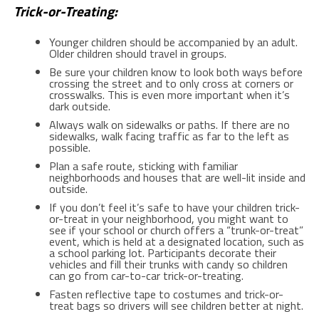
Trick-or-Treating:
Younger children should be accompanied by an adult.
Older children should travel in groups.
Be sure your children know to look both ways before
crossing the street and to only cross at corners or
crosswalks. This is even more important when it’s
dark outside.
Always walk on sidewalks or paths. If there are no
sidewalks, walk facing traffic as far to the left as
possible.
Plan a safe route, sticking with familiar
neighborhoods and houses that are well-lit inside and
outside.
If you don’t feel it’s safe to have your children trick-
or-treat in your neighborhood, you might want to
see if your school or church offers a “trunk-or-treat”
event, which is held at a designated location, such as
a school parking lot. Participants decorate their
vehicles and fill their trunks with candy so children
can go from car-to-car trick-or-treating.
Fasten reflective tape to costumes and trick-or-
treat bags so drivers will see children better at night.