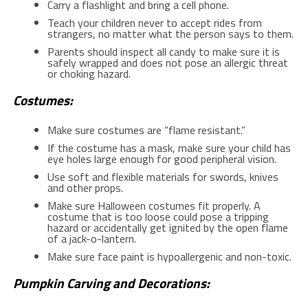
Carry a flashlight and bring a cell phone.
Teach your children never to accept rides from
strangers, no matter what the person says to them.
Parents should inspect all candy to make sure it is
safely wrapped and does not pose an allergic threat
or choking hazard.
Costumes:
Make sure costumes are “flame resistant.”
If the costume has a mask, make sure your child has
eye holes large enough for good peripheral vision.
Use soft and flexible materials for swords, knives
and other props.
Make sure Halloween costumes fit properly. A
costume that is too loose could pose a tripping
hazard or accidentally get ignited by the open flame
of a jack-o-lantern.
Make sure face paint is hypoallergenic and non-toxic.
Pumpkin Carving and Decorations: