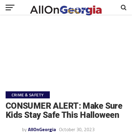
CRIME & SAFETY
CONSUMER ALERT: Make Sure
Kids Stay Safe This Halloween
by
AllOnGeorgia
October 30, 2023