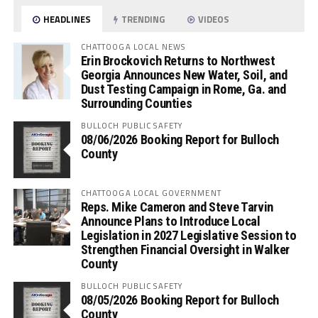
HEADLINES
TRENDING
VIDEOS
CHATTOOGA LOCAL NEWS
Erin Brockovich Returns to Northwest
Georgia Announces New Water, Soil, and
Dust Testing Campaign in Rome, Ga. and
Surrounding Counties
BULLOCH PUBLIC SAFETY
08/06/2026 Booking Report for Bulloch
County
CHATTOOGA LOCAL GOVERNMENT
Reps. Mike Cameron and Steve Tarvin
Announce Plans to Introduce Local
Legislation in 2027 Legislative Session to
Strengthen Financial Oversight in Walker
County
BULLOCH PUBLIC SAFETY
08/05/2026 Booking Report for Bulloch
County