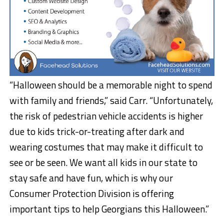
“Halloween should be a memorable night to spend
with family and friends,” said Carr. “Unfortunately,
the risk of pedestrian vehicle accidents is higher
due to kids trick-or-treating after dark and
wearing costumes that may make it difficult to
see or be seen. We want all kids in our state to
stay safe and have fun, which is why our
Consumer Protection Division is offering
important tips to help Georgians this Halloween.”