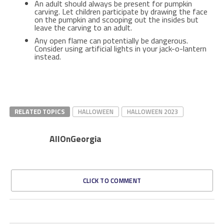
An adult should always be present for pumpkin
carving. Let children participate by drawing the face
on the pumpkin and scooping out the insides but
leave the carving to an adult.
Any open flame can potentially be dangerous.
Consider using artificial lights in your jack-o-lantern
instead.
RELATED TOPICS
HALLOWEEN
HALLOWEEN 2023
AllOnGeorgia
CLICK TO COMMENT