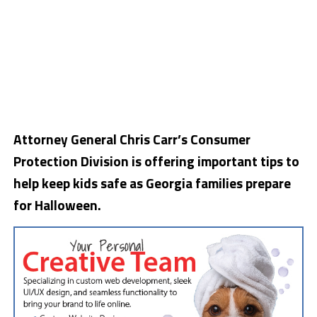
Attorney General Chris Carr’s Consumer
Protection Division is offering important tips to
help keep kids safe as Georgia families prepare
for Halloween.