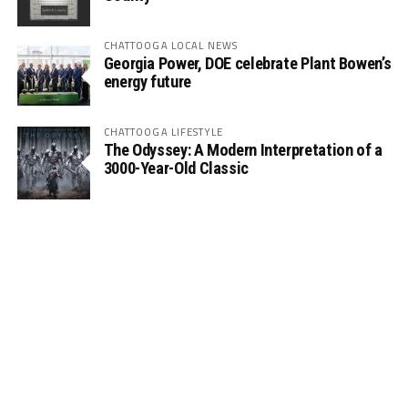
CHATTOOGA LOCAL NEWS
Georgia Power, DOE celebrate Plant Bowen’s
energy future
CHATTOOGA LIFESTYLE
The Odyssey: A Modern Interpretation of a
3000-Year-Old Classic