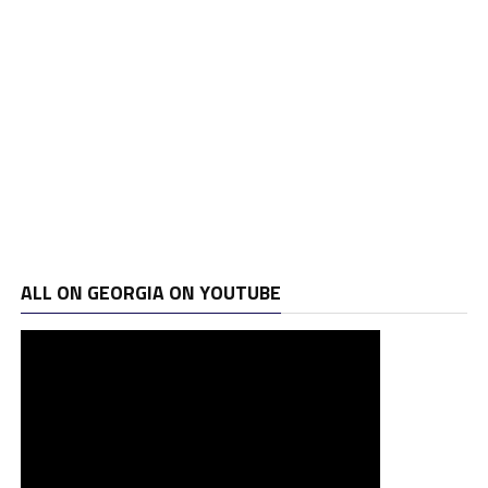
ALL ON GEORGIA ON YOUTUBE