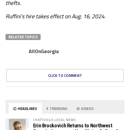
thefts.
Ruffini’s hire takes effect on Aug. 16, 2024.
RELATED TOPICS
AllOnGeorgia
CLICK TO COMMENT
HEADLINES
TRENDING
VIDEOS
CHATTOOGA LOCAL NEWS
Erin Brockovich Returns to Northwest