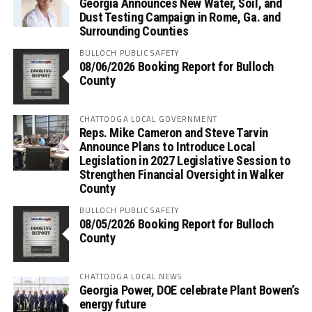
Georgia Announces New Water, Soil, and
Dust Testing Campaign in Rome, Ga. and
Surrounding Counties
BULLOCH PUBLIC SAFETY
08/06/2026 Booking Report for Bulloch
County
CHATTOOGA LOCAL GOVERNMENT
Reps. Mike Cameron and Steve Tarvin
Announce Plans to Introduce Local
Legislation in 2027 Legislative Session to
Strengthen Financial Oversight in Walker
County
BULLOCH PUBLIC SAFETY
08/05/2026 Booking Report for Bulloch
County
CHATTOOGA LOCAL NEWS
Georgia Power, DOE celebrate Plant Bowen’s
energy future