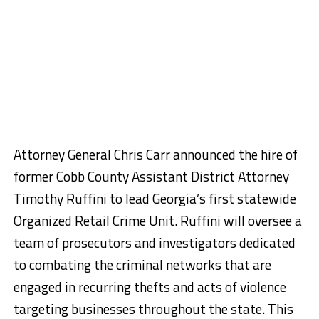
Attorney General Chris Carr announced the hire of
former Cobb County Assistant District Attorney
Timothy Ruffini to lead Georgia’s first statewide
Organized Retail Crime Unit. Ruffini will oversee a
team of prosecutors and investigators dedicated
to combating the criminal networks that are
engaged in recurring thefts and acts of violence
targeting businesses throughout the state. This