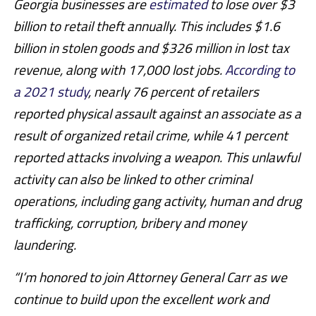
Georgia businesses are
estimated
to lose over $3
billion to retail theft annually. This includes $1.6
billion in stolen goods and $326 million in lost tax
revenue, along with 17,000 lost jobs.
According to
a 2021 study
, nearly 76 percent of retailers
reported physical assault against an associate as a
result of organized retail crime, while 41 percent
reported attacks involving a weapon. This unlawful
activity can also be linked to other criminal
operations, including gang activity, human and drug
trafficking, corruption, bribery and money
laundering.
“I’m honored to join Attorney General Carr as we
continue to build upon the excellent work and