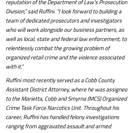
reputation of the Department of Law’s Prosecution
Division,” said Ruffini. “I look forward to building a
team of dedicated prosecutors and investigators
who will work alongside our business partners, as
well as local, state and federal law enforcement, to
relentlessly combat the growing problem of
organized retail crime and the violence associated
with it.”
Ruffini most recently served as a Cobb County
Assistant District Attorney, where he was assigned
to the Marietta, Cobb and Smyrna (MCS) Organized
Crime Task Force Narcotics Unit. Throughout his
career, Ruffini has handled felony investigations
ranging from aggravated assault and armed