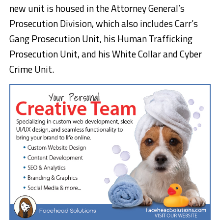
new unit is housed in the Attorney General’s
Prosecution Division, which also includes Carr’s
Gang Prosecution Unit, his Human Trafficking
Prosecution Unit, and his White Collar and Cyber
Crime Unit.