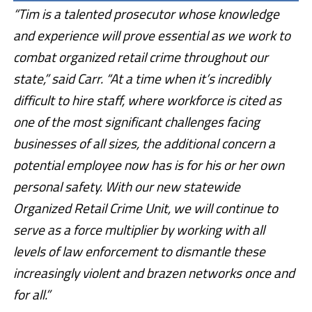
“Tim is a talented prosecutor whose knowledge
and experience will prove essential as we work to
combat organized retail crime throughout our
state,” said Carr. “At a time when it’s incredibly
difficult to hire staff, where workforce is cited as
one of the most significant challenges facing
businesses of all sizes, the additional concern a
potential employee now has is for his or her own
personal safety. With our new statewide
Organized Retail Crime Unit, we will continue to
serve as a force multiplier by working with all
levels of law enforcement to dismantle these
increasingly violent and brazen networks once and
for all.”