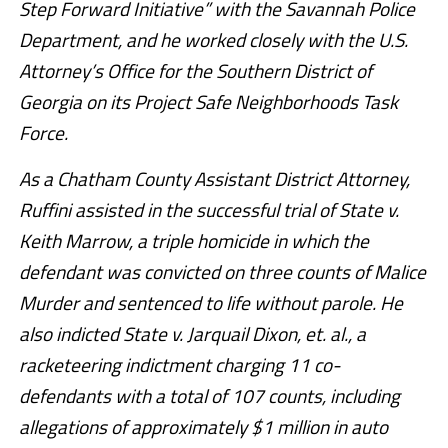
Step Forward Initiative” with the Savannah Police
Department, and he worked closely with the U.S.
Attorney’s Office for the Southern District of
Georgia on its Project Safe Neighborhoods Task
Force.
As a Chatham County Assistant District Attorney,
Ruffini assisted in the successful trial of State v.
Keith Marrow, a triple homicide in which the
defendant was convicted on three counts of Malice
Murder and sentenced to life without parole. He
also indicted State v. Jarquail Dixon, et. al., a
racketeering indictment charging 11 co-
defendants with a total of 107 counts, including
allegations of approximately $1 million in auto