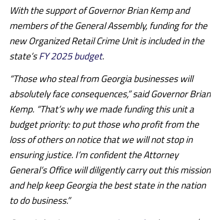
With the support of Governor Brian Kemp and
members of the General Assembly, funding for the
new Organized Retail Crime Unit is included in the
state’s
FY 2025 budget
.
“Those who steal from Georgia businesses will
absolutely face consequences,” said Governor Brian
Kemp. “That’s why we made funding this unit a
budget priority: to put those who profit from the
loss of others on notice that we will not stop in
ensuring justice. I’m confident the Attorney
General’s Office will diligently carry out this mission
and help keep Georgia the best state in the nation
to do business.”