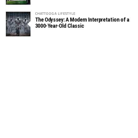
CHATTOOGA LIFESTYLE
The Odyssey: A Modern Interpretation of a
3000-Year-Old Classic