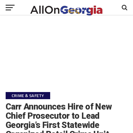
CRIME & SAFETY
Carr Announces Hire of New
Chief Prosecutor to Lead
Georgia’s First Statewide