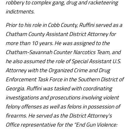
robbery to complex gang, drug and racketeering
indictments.
Prior to his role in Cobb County, Ruffini served as a
Chatham County Assistant District Attorney for
more than 10 years. He was assigned to the
Chatham-Savannah Counter Narcotics Team, and
he also assumed the role of Special Assistant U.S.
Attorney with the Organized Crime and Drug
Enforcement Task Force in the Southern District of
Georgia. Ruffini was tasked with coordinating
investigations and prosecutions involving violent
felony offenses as well as felons in possession of
firearms. He served as the District Attorney’s
Office representative for the “End Gun Violence: