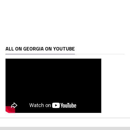
ALL ON GEORGIA ON YOUTUBE