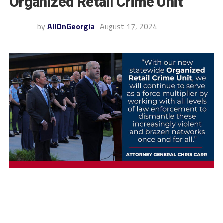
Organized Retail Crime Unit
by
AllOnGeorgia
August 17, 2024