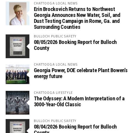
CHATTOOGA LOCAL NEWS
Erin Brockovich Returns to Northwest
Georgia Announces New Water, Soil, and
Dust Testing Campaign in Rome, Ga. and
Surrounding Counties
BULLOCH PUBLIC SAFETY
08/05/2026 Booking Report for Bulloch
County
CHATTOOGA LOCAL NEWS
Georgia Power, DOE celebrate Plant Bowen’s
energy future
CHATTOOGA LIFESTYLE
The Odyssey: A Modern Interpretation of a
3000-Year-Old Classic
BULLOCH PUBLIC SAFETY
08/04/2026 Booking Report for Bulloch
County