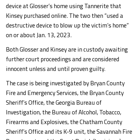
device at Glosser’s home using Tannerite that
Kinsey purchased online. The two then “used a
destructive device to blow up the victim’s home”
on or about Jan. 13, 2023.
Both Glosser and Kinsey are in custody awaiting
further court proceedings and are considered
innocent unless and until proven guilty.
The case is being investigated by Bryan County
Fire and Emergency Services, the Bryan County
Sheriff’s Office, the Georgia Bureau of
Investigation, the Bureau of Alcohol, Tobacco,
Firearms and Explosives, the Chatham County
Sheriff’s Office and its K-9 unit, the Savannah Fire