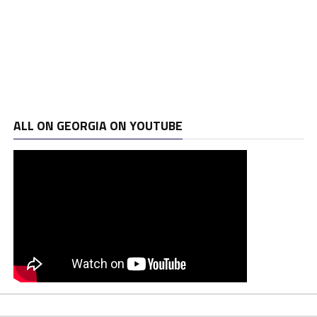
ALL ON GEORGIA ON YOUTUBE