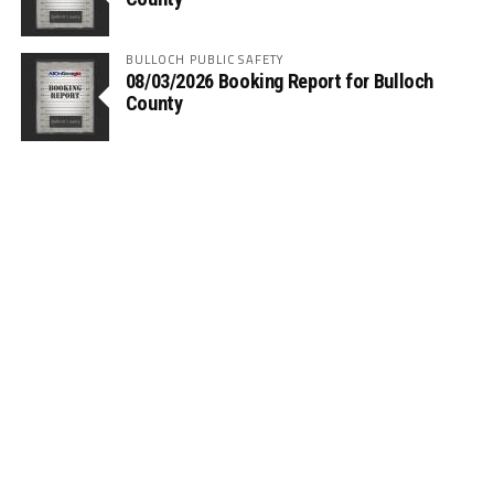
BULLOCH PUBLIC SAFETY
08/03/2026 Booking Report for Bulloch
County