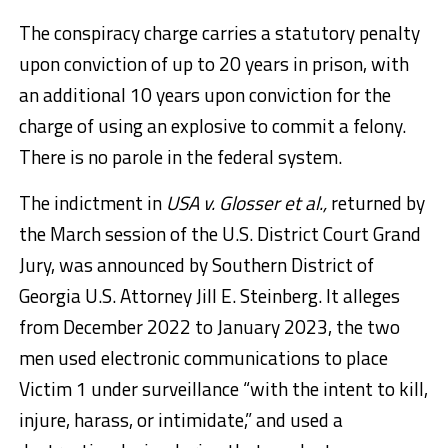
The conspiracy charge carries a statutory penalty
upon conviction of up to 20 years in prison, with
an additional 10 years upon conviction for the
charge of using an explosive to commit a felony.
There is no parole in the federal system.
The indictment in
USA v. Glosser et al.,
returned by
the March session of the U.S. District Court Grand
Jury, was announced by Southern District of
Georgia U.S. Attorney Jill E. Steinberg. It alleges
from December 2022 to January 2023, the two
men used electronic communications to place
Victim 1 under surveillance “with the intent to kill,
injure, harass, or intimidate,” and used a