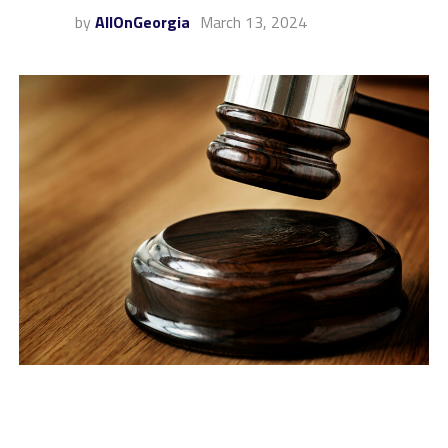
by
AllOnGeorgia
March 13, 2024