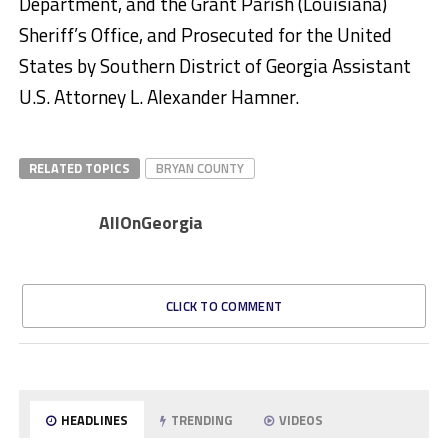
Department, and the Grant Parish (Louisiana)
Sheriff’s Office, and Prosecuted for the United
States by Southern District of Georgia Assistant
U.S. Attorney L. Alexander Hamner.
RELATED TOPICS
BRYAN COUNTY
AllOnGeorgia
CLICK TO COMMENT
HEADLINES
TRENDING
VIDEOS