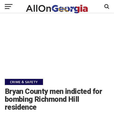
CRIME & SAFETY
Bryan County men indicted for
bombing Richmond Hill
residence