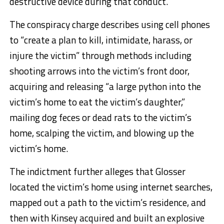
destructive device during that conduct.
The conspiracy charge describes using cell phones
to “create a plan to kill, intimidate, harass, or
injure the victim” through methods including
shooting arrows into the victim’s front door,
acquiring and releasing “a large python into the
victim’s home to eat the victim’s daughter,”
mailing dog feces or dead rats to the victim’s
home, scalping the victim, and blowing up the
victim’s home.
The indictment further alleges that Glosser
located the victim’s home using internet searches,
mapped out a path to the victim’s residence, and
then with Kinsey acquired and built an explosive