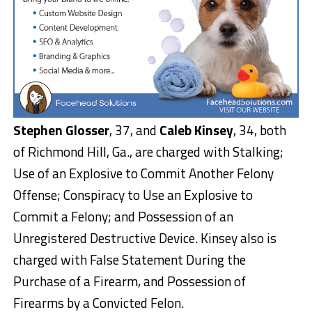
Stephen Glosser
, 37, and
Caleb Kinsey
, 34, both
of Richmond Hill, Ga., are charged with Stalking;
Use of an Explosive to Commit Another Felony
Offense; Conspiracy to Use an Explosive to
Commit a Felony; and Possession of an
Unregistered Destructive Device. Kinsey also is
charged with False Statement During the
Purchase of a Firearm, and Possession of
Firearms by a Convicted Felon.