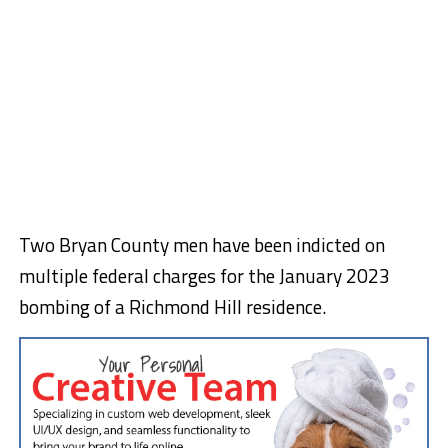
Two Bryan County men have been indicted on
multiple federal charges for the January 2023
bombing of a Richmond Hill residence.