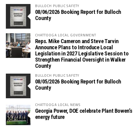
BULLOCH PUBLIC SAFETY
08/06/2026 Booking Report for Bulloch
County
CHATTOOGA LOCAL GOVERNMENT
Reps. Mike Cameron and Steve Tarvin
Announce Plans to Introduce Local
Legislation in 2027 Legislative Session to
Strengthen Financial Oversight in Walker
County
BULLOCH PUBLIC SAFETY
08/05/2026 Booking Report for Bulloch
County
CHATTOOGA LOCAL NEWS
Georgia Power, DOE celebrate Plant Bowen’s
energy future