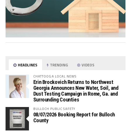
HEADLINES
TRENDING
VIDEOS
CHATTOOGA LOCAL NEWS
Erin Brockovich Returns to Northwest
Georgia Announces New Water, Soil, and
Dust Testing Campaign in Rome, Ga. and
Surrounding Counties
BULLOCH PUBLIC SAFETY
08/07/2026 Booking Report for Bulloch
County