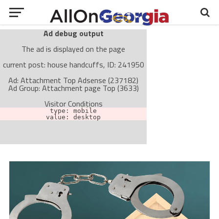
Ad debug output
The ad is displayed on the page
current post: house handcuffs, ID: 241950
Ad: Attachment Top Adsense (237182)
Ad Group: Attachment page Top (3633)
Visitor Conditions
type: mobile
value: desktop
Cache-busting:
passive
The ad can work with passive cache-busting
The ad is not displayed on the page
Find solutions in the manual