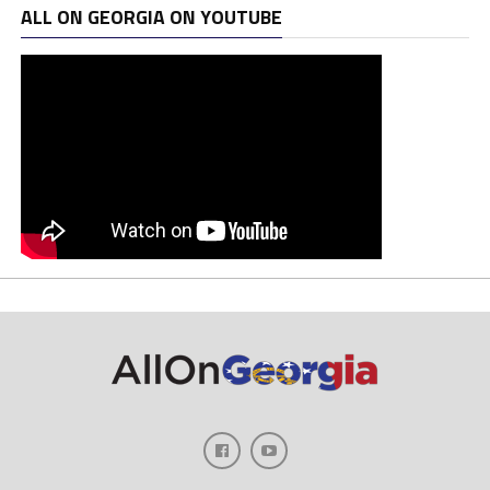
ALL ON GEORGIA ON YOUTUBE