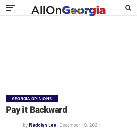
GEORGIA OPINIONS
Pay it Backward
by
Nadolyn Lee
December 19, 2021