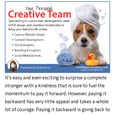
It’s easy and even exciting to surprise a complete
stranger with a kindness that is sure to fuel the
momentum to pay it forward. However, paying it
backward has very little appeal and takes a whole
lot of courage. Paying it backward is going back to