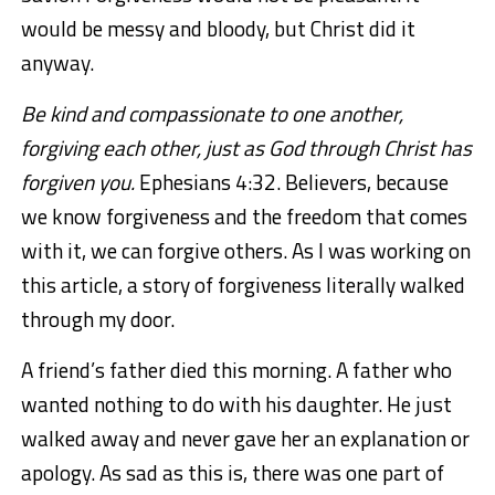
would be messy and bloody, but Christ did it
anyway.
Be kind and compassionate to one another,
forgiving each other, just as God through Christ has
forgiven you.
Ephesians 4:32. Believers, because
we know forgiveness and the freedom that comes
with it, we can forgive others. As I was working on
this article, a story of forgiveness literally walked
through my door.
A friend’s father died this morning. A father who
wanted nothing to do with his daughter. He just
walked away and never gave her an explanation or
apology. As sad as this is, there was one part of