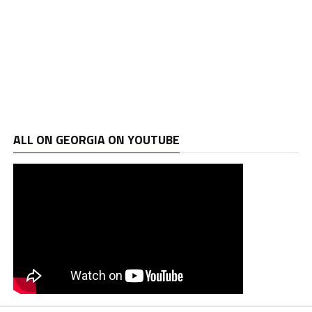
ALL ON GEORGIA ON YOUTUBE