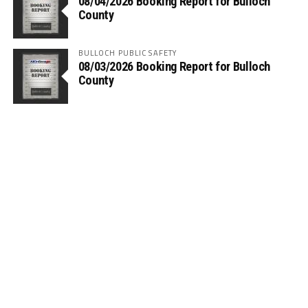
08/04/2026 Booking Report for Bulloch
County
BULLOCH PUBLIC SAFETY
08/03/2026 Booking Report for Bulloch
County