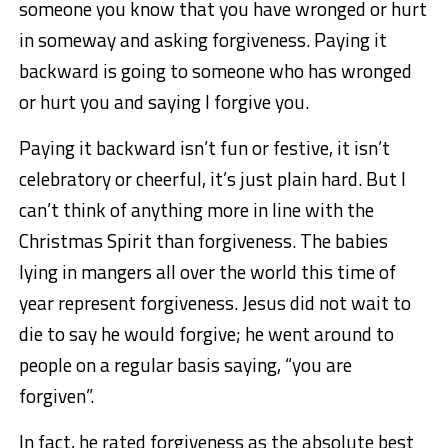
someone you know that you have wronged or hurt
in someway and asking forgiveness. Paying it
backward is going to someone who has wronged
or hurt you and saying I forgive you.
Paying it backward isn’t fun or festive, it isn’t
celebratory or cheerful, it’s just plain hard. But I
can’t think of anything more in line with the
Christmas Spirit than forgiveness. The babies
lying in mangers all over the world this time of
year represent forgiveness. Jesus did not wait to
die to say he would forgive; he went around to
people on a regular basis saying, “you are
forgiven”.
In fact, he rated forgiveness as the absolute best