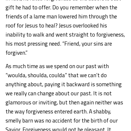
gift he had to offer. Do you remember when the
friends of a lame man lowered him through the
roof for Jesus to heal? Jesus overlooked his
inability to walk and went straight to forgiveness,
his most pressing need. “Friend, your sins are
forgiven.”
As much time as we spend on our past with
“woulda, shoulda, coulda” that we can’t do
anything about, paying it backward is something
we really can change about our past. It is not
glamorous or inviting, but then again neither was
the way forgiveness entered earth. A shabby,
smelly barn was no accident for the birth of our
Savior. Forgiveness would not be pleasant. It