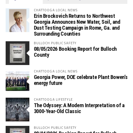
CHATTOOGA LOCAL NEWS
Erin Brockovich Returns to Northwest
Georgia Announces New Water, Soil, and
Dust Testing Campaign in Rome, Ga. and
Surrounding Counties
BULLOCH PUBLIC SAFETY
08/05/2026 Booking Report for Bulloch
County
CHATTOOGA LOCAL NEWS
Georgia Power, DOE celebrate Plant Bowen’s
energy future
CHATTOOGA LIFESTYLE
The Odyssey: A Modern Interpretation of a
3000-Year-Old Classic
BULLOCH PUBLIC SAFETY