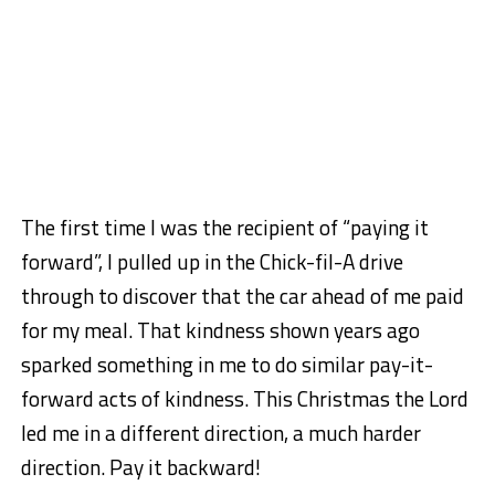
The first time I was the recipient of “paying it
forward”, I pulled up in the Chick-fil-A drive
through to discover that the car ahead of me paid
for my meal. That kindness shown years ago
sparked something in me to do similar pay-it-
forward acts of kindness. This Christmas the Lord
led me in a different direction, a much harder
direction. Pay it backward!