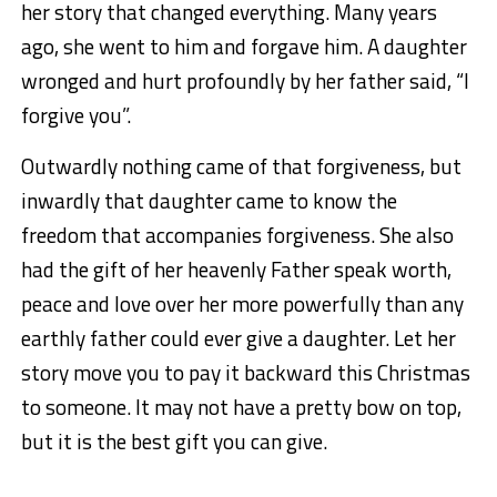
her story that changed everything. Many years
ago, she went to him and forgave him. A daughter
wronged and hurt profoundly by her father said, “I
forgive you”.
Outwardly nothing came of that forgiveness, but
inwardly that daughter came to know the
freedom that accompanies forgiveness. She also
had the gift of her heavenly Father speak worth,
peace and love over her more powerfully than any
earthly father could ever give a daughter. Let her
story move you to pay it backward this Christmas
to someone. It may not have a pretty bow on top,
but it is the best gift you can give.