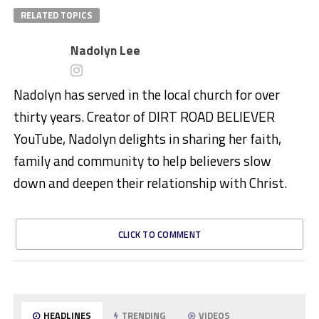
RELATED TOPICS
Nadolyn Lee
Nadolyn has served in the local church for over
thirty years. Creator of DIRT ROAD BELIEVER
YouTube, Nadolyn delights in sharing her faith,
family and community to help believers slow
down and deepen their relationship with Christ.
CLICK TO COMMENT
HEADLINES
TRENDING
VIDEOS