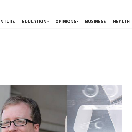
ENTURE
EDUCATION
OPINIONS
BUSINESS
HEALTH