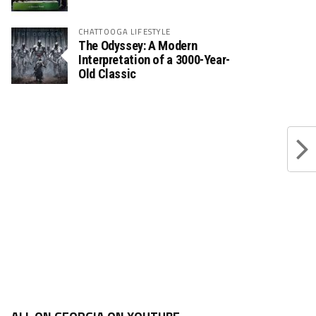
CHATTOOGA LIFESTYLE
The Odyssey: A Modern
Interpretation of a 3000-Year-
Old Classic