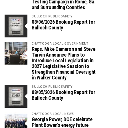
Testing Campaign in Rome, Ga.
and Surrounding Counties
BULLOCH PUBLIC SAFETY
08/06/2026 Booking Report for
Bulloch County
CHATTOOGA LOCAL GOVERNMENT
Reps. Mike Cameron and Steve
Tarvin Announce Plans to
Introduce Local Legislation in
2027 Legislative Session to
Strengthen Financial Oversight
in Walker County
BULLOCH PUBLIC SAFETY
08/05/2026 Booking Report for
Bulloch County
CHATTOOGA LOCAL NEWS
Georgia Power, DOE celebrate
Plant Bowen’s energy future