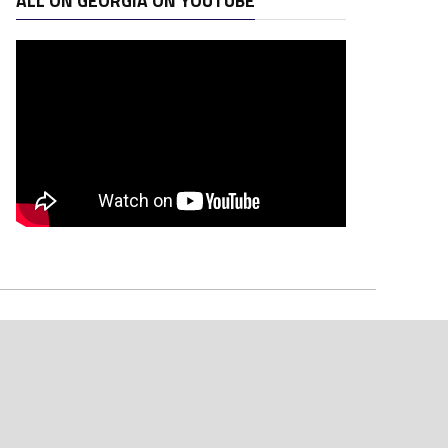
ALL ON GEORGIA ON YOUTUBE