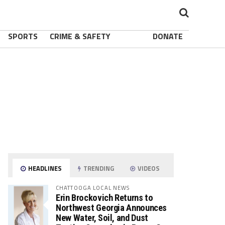
SPORTS
CRIME & SAFETY
DONATE
HEADLINES
TRENDING
VIDEOS
CHATTOOGA LOCAL NEWS
Erin Brockovich Returns to
Northwest Georgia Announces
New Water, Soil, and Dust