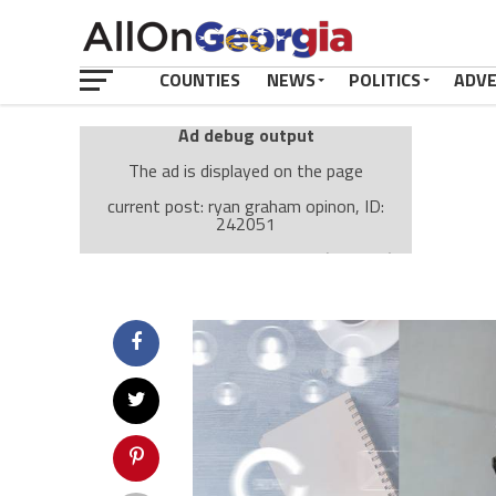
COUNTIES
NEWS
POLITICS
ADV
Ad debug output
The ad is displayed on the page
current post: ryan graham opinon, ID:
242051
Ad: Attachment Top Adsense (237182)
Ad Group: Attachment page Top (3633)
Visitor Conditions
type: mobile
value: desktop
Cache-busting:
passive
The ad can work with passive cache-busting
The ad is displayed on the page
Find solutions in the manual