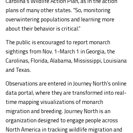
Carolina’s Wildlife Action Plan, as in the action
plans of many other states. “So, monitoring
overwintering populations and learning more
about their behavior is critical.”
The public is encouraged to report monarch
sightings from Nov. 1-March 1 in Georgia, the
Carolinas, Florida, Alabama, Mississippi, Louisiana
and Texas.
Observations are entered in Journey North’s online
data portal, where they are transformed into real-
time mapping visualizations of monarch
migration and breeding. Journey North is an
organization designed to engage people across
North America in tracking wildlife migration and