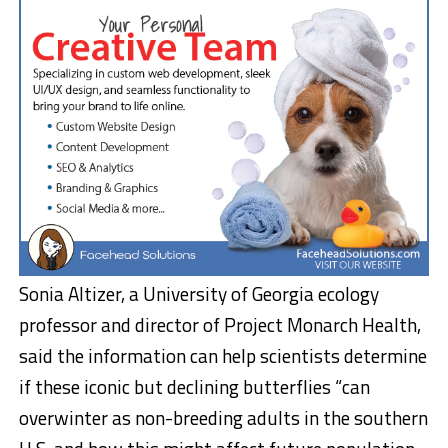
Sonia Altizer, a University of Georgia ecology
professor and director of Project Monarch Health,
said the information can help scientists determine
if these iconic but declining butterflies “can
overwinter as non-breeding adults in the southern