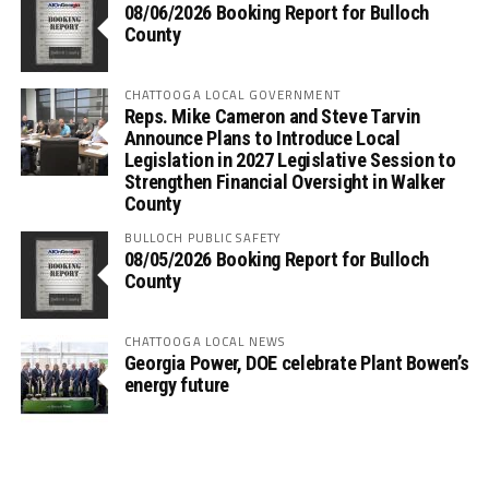
08/06/2026 Booking Report for Bulloch
County
CHATTOOGA LOCAL GOVERNMENT
Reps. Mike Cameron and Steve Tarvin
Announce Plans to Introduce Local
Legislation in 2027 Legislative Session to
Strengthen Financial Oversight in Walker
County
BULLOCH PUBLIC SAFETY
08/05/2026 Booking Report for Bulloch
County
CHATTOOGA LOCAL NEWS
Georgia Power, DOE celebrate Plant Bowen’s
energy future