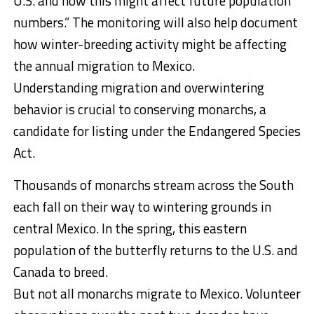
U.S. and how this might affect future population
numbers.” The monitoring will also help document
how winter-breeding activity might be affecting
the annual migration to Mexico.
Understanding migration and overwintering
behavior is crucial to conserving monarchs, a
candidate for listing under the Endangered Species
Act.
Thousands of monarchs stream across the South
each fall on their way to wintering grounds in
central Mexico. In the spring, this eastern
population of the butterfly returns to the U.S. and
Canada to breed.
But not all monarchs migrate to Mexico. Volunteer