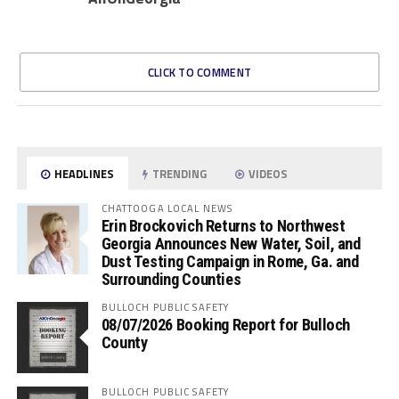
CLICK TO COMMENT
HEADLINES
TRENDING
VIDEOS
CHATTOOGA LOCAL NEWS
Erin Brockovich Returns to Northwest
Georgia Announces New Water, Soil, and
Dust Testing Campaign in Rome, Ga. and
Surrounding Counties
BULLOCH PUBLIC SAFETY
08/07/2026 Booking Report for Bulloch
County
BULLOCH PUBLIC SAFETY