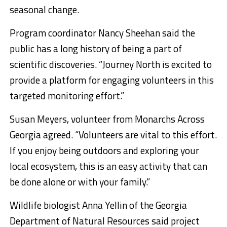
seasonal change.
Program coordinator Nancy Sheehan said the
public has a long history of being a part of
scientific discoveries. “Journey North is excited to
provide a platform for engaging volunteers in this
targeted monitoring effort.”
Susan Meyers, volunteer from Monarchs Across
Georgia agreed. “Volunteers are vital to this effort.
If you enjoy being outdoors and exploring your
local ecosystem, this is an easy activity that can
be done alone or with your family.”
Wildlife biologist Anna Yellin of the Georgia
Department of Natural Resources said project