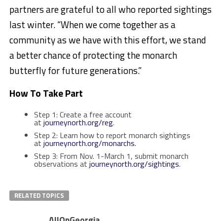
partners are grateful to all who reported sightings
last winter. “When we come together as a
community as we have with this effort, we stand
a better chance of protecting the monarch
butterfly for future generations.”
How To Take Part
Step 1: Create a free account
at
journeynorth.org/reg
.
Step 2: Learn how to report monarch sightings
at
journeynorth.org/monarchs.
Step 3: From Nov. 1-March 1, submit monarch
observations at
journeynorth.org/sightings
.
RELATED TOPICS
AllOnGeorgia