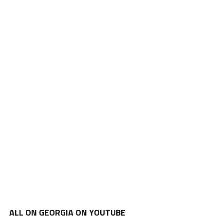
ALL ON GEORGIA ON YOUTUBE