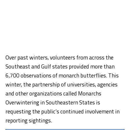
Over past winters, volunteers from across the
Southeast and Gulf states provided more than
6,700 observations of monarch butterflies. This
winter, the partnership of universities, agencies
and other organizations called Monarchs
Overwintering in Southeastern States is
requesting the public’s continued involvement in
reporting sightings.