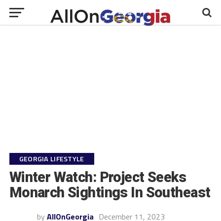
GEORGIA LIFESTYLE
Winter Watch: Project Seeks
Monarch Sightings In Southeast
by
AllOnGeorgia
December 11, 2023