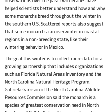
observations over the past two decades have
helped scientists better understand how and why
some monarchs breed throughout the winter in
the southern U.S. Scattered reports also suggest
that some monarchs can overwinter in coastal
regions in a non-breeding state, like their
wintering behavior in Mexico.
The goal this winter is to collect more data for a
growing partnership that includes organizations
such as Florida Natural Areas Inventory and the
North Carolina Natural Heritage Program.
Gabriela Garrison of the North Carolina Wildlife
Resources Commission said the monarch is a
species of greatest conservation need in North