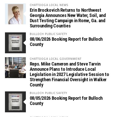
CHATTOOGA LOCAL NEWS
Erin Brockovich Returns to Northwest
Georgia Announces New Water, Soil, and
Dust Testing Campaign in Rome, Ga. and
Surrounding Counties
BULLOCH PUBLIC SAFETY
08/06/2026 Booking Report for Bulloch
County
CHATTOOGA LOCAL GOVERNMENT
Reps. Mike Cameron and Steve Tarvin
Announce Plans to Introduce Local
Legislation in 2027 Legislative Session to
Strengthen Financial Oversight in Walker
County
BULLOCH PUBLIC SAFETY
08/05/2026 Booking Report for Bulloch
County