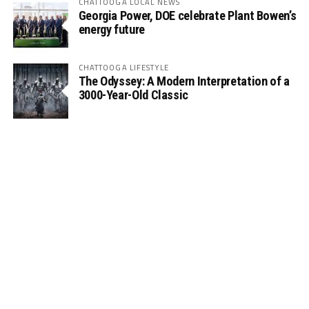
CHATTOOGA LOCAL NEWS
Georgia Power, DOE celebrate Plant Bowen’s
energy future
CHATTOOGA LIFESTYLE
The Odyssey: A Modern Interpretation of a
3000-Year-Old Classic