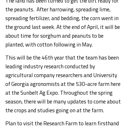
The land has been turned to get the dirt ready for
the peanuts. After harrowing, spreading lime,
spreading fertilizer, and bedding, the corn went in
the ground last week. At the end of April, it will be
about time for sorghum and peanuts to be
planted, with cotton following in May.
This will be the 46th year that the team has been
leading industry research conducted by
agricultural company researchers and University
of Georgia agronomists at the 530-acre farm here
at the Sunbelt Ag Expo. Throughout the spring
season, there will be many updates to come about
the crops and studies going on at the farm.
Plan to visit the Research Farm to learn firsthand