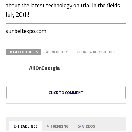
about the latest technology on trial in the fields
July 20th!
sunbeltexpo.com
RELATED TOPICS
AGRICULTURE
GEORGIA AGRICULTURE
AllOnGeorgia
CLICK TO COMMENT
HEADLINES
TRENDING
VIDEOS