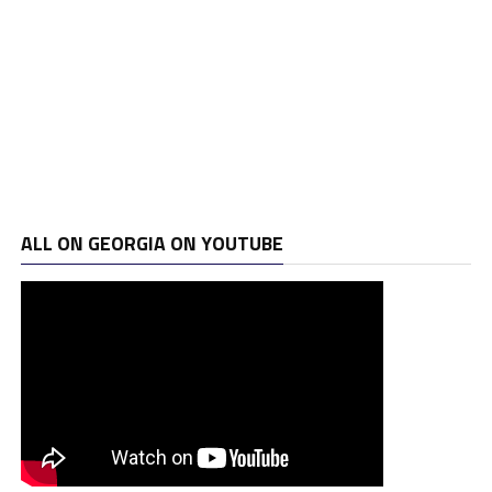
ALL ON GEORGIA ON YOUTUBE