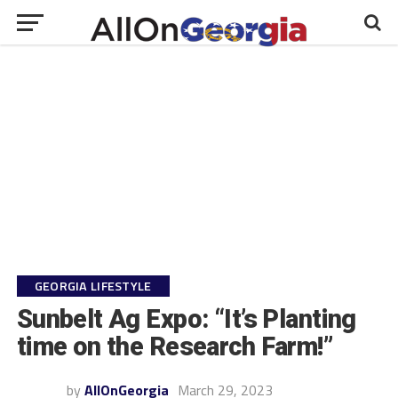
GEORGIA LIFESTYLE
Sunbelt Ag Expo: “It’s Planting
time on the Research Farm!”
by
AllOnGeorgia
March 29, 2023