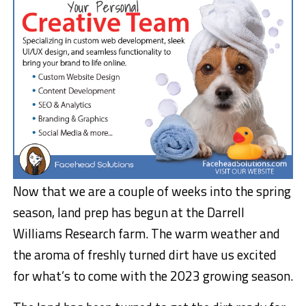
Now that we are a couple of weeks into the spring
season, land prep has begun at the Darrell
Williams Research farm. The warm weather and
the aroma of freshly turned dirt have us excited
for what’s to come with the 2023 growing season.