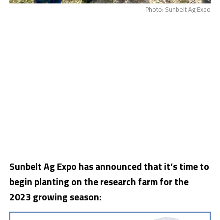
Photo: Sunbelt Ag Expo
Sunbelt Ag Expo has announced that it’s time to
begin planting on the research farm for the
2023 growing season: