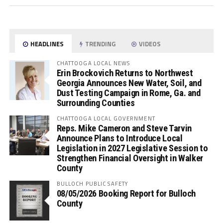
HEADLINES
TRENDING
VIDEOS
CHATTOOGA LOCAL NEWS
Erin Brockovich Returns to Northwest
Georgia Announces New Water, Soil, and
Dust Testing Campaign in Rome, Ga. and
Surrounding Counties
CHATTOOGA LOCAL GOVERNMENT
Reps. Mike Cameron and Steve Tarvin
Announce Plans to Introduce Local
Legislation in 2027 Legislative Session to
Strengthen Financial Oversight in Walker
County
BULLOCH PUBLIC SAFETY
08/05/2026 Booking Report for Bulloch
County