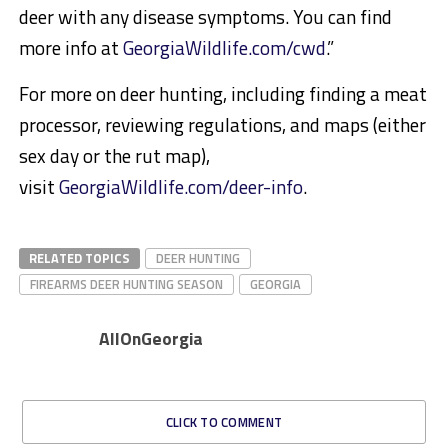
deer with any disease symptoms. You can find
more info at
GeorgiaWildlife.com/cwd
.”
For more on deer hunting, including finding a meat
processor, reviewing regulations, and maps (either
sex day or the rut map),
visit
GeorgiaWildlife.com/deer-info
.
RELATED TOPICS
DEER HUNTING
FIREARMS DEER HUNTING SEASON
GEORGIA
AllOnGeorgia
CLICK TO COMMENT