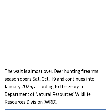
The wait is almost over. Deer hunting firearms
season opens Sat. Oct. 19 and continues into
January 2025, according to the Georgia
Department of Natural Resources’ Wildlife
Resources Division (WRD).