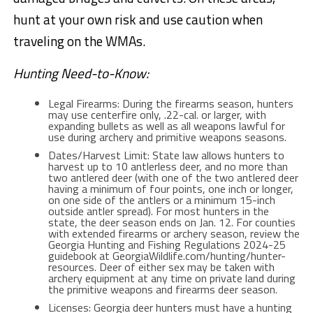
hunt at your own risk and use caution when
traveling on the WMAs.
Hunting Need-to-Know:
Legal Firearms: During the firearms season, hunters
may use centerfire only, .22-cal. or larger, with
expanding bullets as well as all weapons lawful for
use during archery and primitive weapons seasons.
Dates/Harvest Limit: State law allows hunters to
harvest up to 10 antlerless deer, and no more than
two antlered deer (with one of the two antlered deer
having a minimum of four points, one inch or longer,
on one side of the antlers or a minimum 15-inch
outside antler spread). For most hunters in the
state, the deer season ends on Jan. 12. For counties
with extended firearms or archery season, review the
Georgia Hunting and Fishing Regulations 2024-25
guidebook at GeorgiaWildlife.com/hunting/hunter-
resources. Deer of either sex may be taken with
archery equipment at any time on private land during
the primitive weapons and firearms deer season.
Licenses: Georgia deer hunters must have a hunting