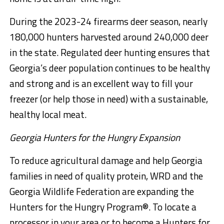
During the 2023-24 firearms deer season, nearly
180,000 hunters harvested around 240,000 deer
in the state. Regulated deer hunting ensures that
Georgia’s deer population continues to be healthy
and strong and is an excellent way to fill your
freezer (or help those in need) with a sustainable,
healthy local meat.
Georgia Hunters for the Hungry Expansion
To reduce agricultural damage and help Georgia
families in need of quality protein, WRD and the
Georgia Wildlife Federation are expanding the
Hunters for the Hungry Program®. To locate a
processor in your area or to become a Hunters for