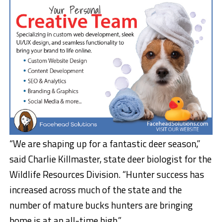
“We are shaping up for a fantastic deer season,”
said Charlie Killmaster, state deer biologist for the
Wildlife Resources Division. “Hunter success has
increased across much of the state and the
number of mature bucks hunters are bringing
home is at an all-time high.”