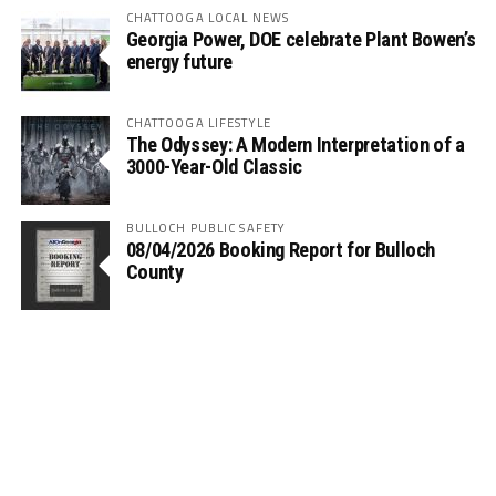
CHATTOOGA LOCAL NEWS
Georgia Power, DOE celebrate Plant Bowen’s
energy future
CHATTOOGA LIFESTYLE
The Odyssey: A Modern Interpretation of a
3000-Year-Old Classic
BULLOCH PUBLIC SAFETY
08/04/2026 Booking Report for Bulloch
County