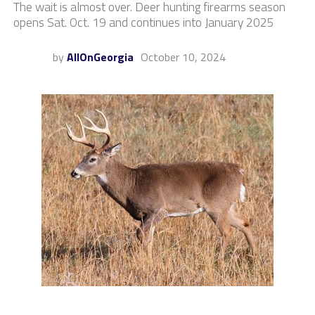
The wait is almost over. Deer hunting firearms season
opens Sat. Oct. 19 and continues into January 2025
by
AllOnGeorgia
October 10, 2024