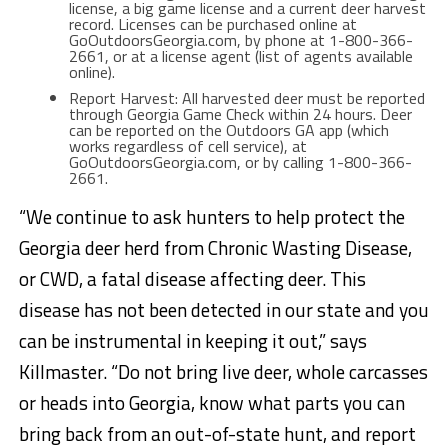
license, a big game license and a current deer harvest
record. Licenses can be purchased online at
GoOutdoorsGeorgia.com, by phone at 1-800-366-
2661, or at a license agent (list of agents available
online).
Report Harvest: All harvested deer must be reported
through Georgia Game Check within 24 hours. Deer
can be reported on the Outdoors GA app (which
works regardless of cell service), at
GoOutdoorsGeorgia.com, or by calling 1-800-366-
2661.
“We continue to ask hunters to help protect the
Georgia deer herd from Chronic Wasting Disease,
or CWD, a fatal disease affecting deer. This
disease has not been detected in our state and you
can be instrumental in keeping it out,” says
Killmaster. “Do not bring live deer, whole carcasses
or heads into Georgia, know what parts you can
bring back from an out-of-state hunt, and report