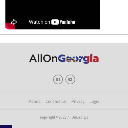
About
Contact us
Privacy
Login
Copyright ©2023 AllOnGeorgia