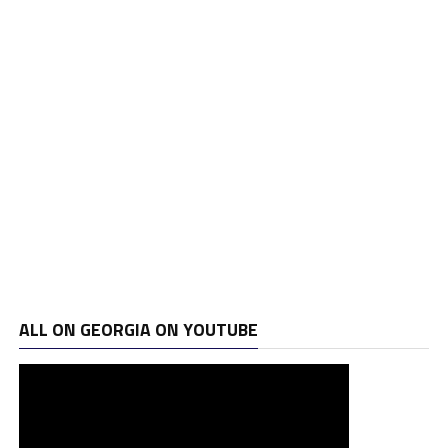
ALL ON GEORGIA ON YOUTUBE