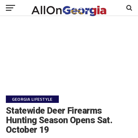
GEORGIA LIFESTYLE
Statewide Deer Firearms
Hunting Season Opens Sat.
October 19