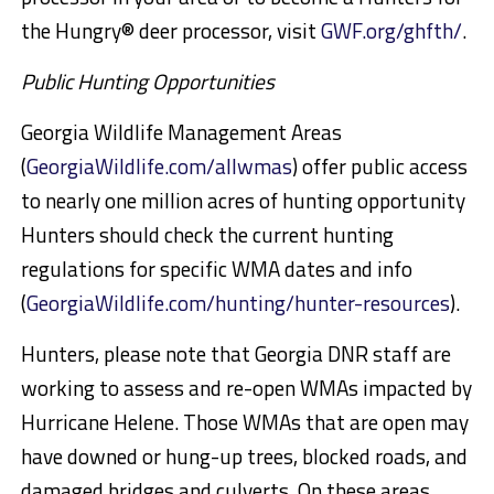
the Hungry® deer processor, visit
GWF.org/ghfth/
.
Public Hunting Opportunities
Georgia Wildlife Management Areas
(
GeorgiaWildlife.com/allwmas
) offer public access
to nearly one million acres of hunting opportunity
Hunters should check the current hunting
regulations for specific WMA dates and info
(
GeorgiaWildlife.com/hunting/hunter-resources
).
Hunters, please note that Georgia DNR staff are
working to assess and re-open WMAs impacted by
Hurricane Helene. Those WMAs that are open may
have downed or hung-up trees, blocked roads, and
damaged bridges and culverts. On these areas,