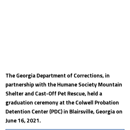
The Georgia Department of Corrections, in
partnership with the Humane Society Mountain
Shelter and Cast-Off Pet Rescue, held a
graduation ceremony at the Colwell Probation
Detention Center (PDC) in Blairsville, Georgia on
June 16, 2021.