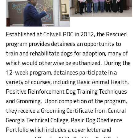
Established at Colwell PDC in 2012, the Rescued
program provides detainees an opportunity to
train and rehabilitate dogs for adoption, many of
which would otherwise be euthanized. During the
12-week program, detainees participate in a
variety of courses, including Basic Animal Health,
Positive Reinforcement Dog Training Techniques
and Grooming. Upon completion of the program,
they receive a Grooming Certificate from Central
Georgia Technical College, Basic Dog Obedience
Portfolio which includes a cover letter and