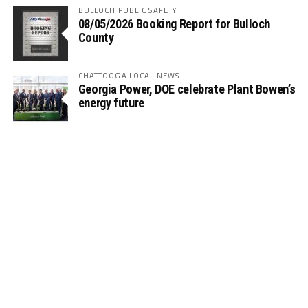
BULLOCH PUBLIC SAFETY
08/05/2026 Booking Report for Bulloch
County
CHATTOOGA LOCAL NEWS
Georgia Power, DOE celebrate Plant Bowen’s
energy future