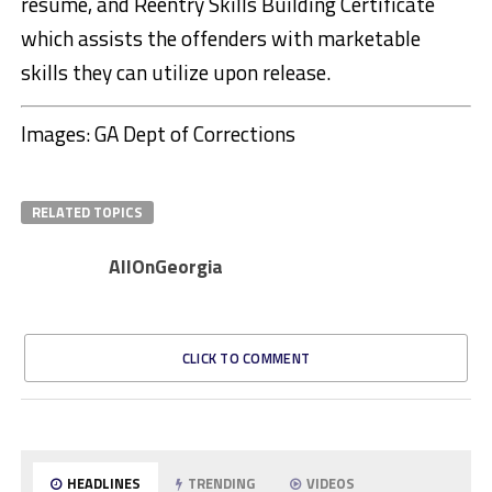
resume, and Reentry Skills Building Certificate
which assists the offenders with marketable
skills they can utilize upon release.
Images: GA Dept of Corrections
RELATED TOPICS
AllOnGeorgia
CLICK TO COMMENT
HEADLINES
TRENDING
VIDEOS