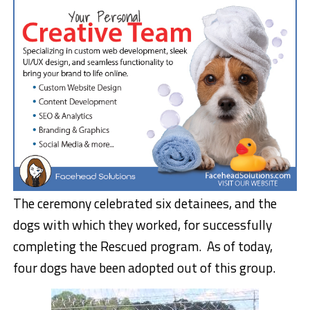
The ceremony celebrated six detainees, and the
dogs with which they worked, for successfully
completing the Rescued program. As of today,
four dogs have been adopted out of this group.