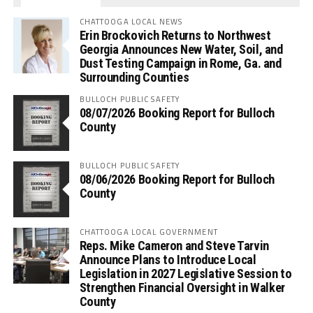
CHATTOOGA LOCAL NEWS
Erin Brockovich Returns to Northwest
Georgia Announces New Water, Soil, and
Dust Testing Campaign in Rome, Ga. and
Surrounding Counties
BULLOCH PUBLIC SAFETY
08/07/2026 Booking Report for Bulloch
County
BULLOCH PUBLIC SAFETY
08/06/2026 Booking Report for Bulloch
County
CHATTOOGA LOCAL GOVERNMENT
Reps. Mike Cameron and Steve Tarvin
Announce Plans to Introduce Local
Legislation in 2027 Legislative Session to
Strengthen Financial Oversight in Walker
County