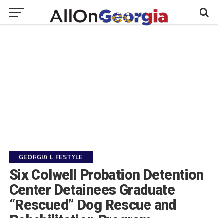
GEORGIA LIFESTYLE
Six Colwell Probation Detention
Center Detainees Graduate
“Rescued” Dog Rescue and