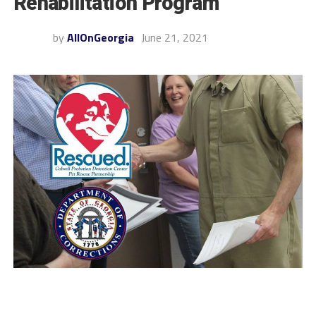
Rehabilitation Program
by
AllOnGeorgia
June 21, 2021