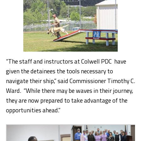
“The staff and instructors at Colwell PDC have
given the detainees the tools necessary to
navigate their ship,” said Commissioner Timothy C.
Ward. “While there may be waves in their journey,
they are now prepared to take advantage of the
opportunities ahead.”