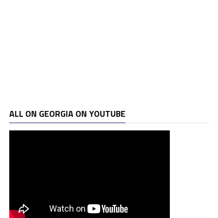
ALL ON GEORGIA ON YOUTUBE