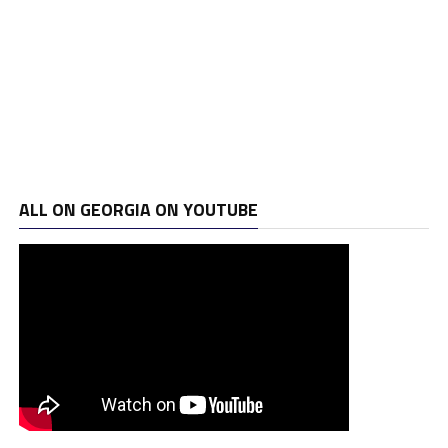
ALL ON GEORGIA ON YOUTUBE