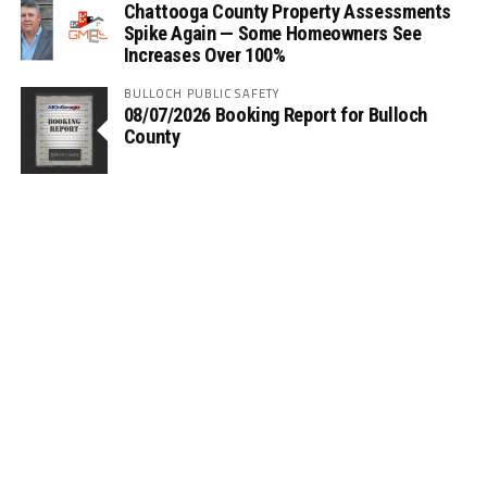
Chattooga County Property Assessments
Spike Again — Some Homeowners See
Increases Over 100%
BULLOCH PUBLIC SAFETY
08/07/2026 Booking Report for Bulloch
County