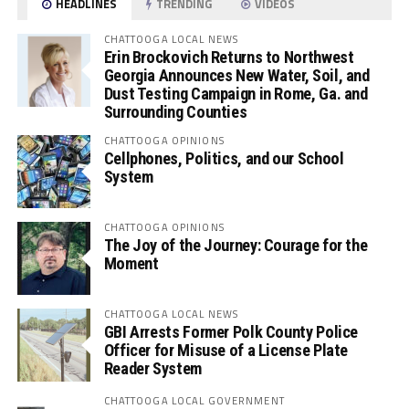
HEADLINES
TRENDING
VIDEOS
CHATTOOGA LOCAL NEWS
Erin Brockovich Returns to Northwest
Georgia Announces New Water, Soil, and
Dust Testing Campaign in Rome, Ga. and
Surrounding Counties
CHATTOOGA OPINIONS
Cellphones, Politics, and our School
System
CHATTOOGA OPINIONS
The Joy of the Journey: Courage for the
Moment
CHATTOOGA LOCAL NEWS
GBI Arrests Former Polk County Police
Officer for Misuse of a License Plate
Reader System
CHATTOOGA LOCAL GOVERNMENT