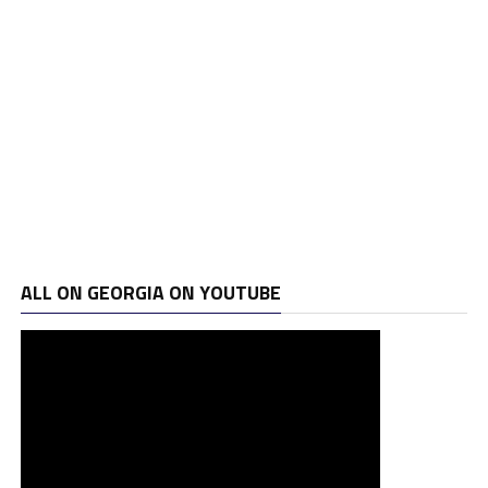
ALL ON GEORGIA ON YOUTUBE