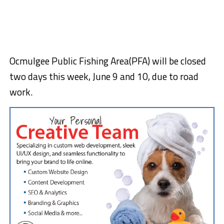
Ocmulgee Public Fishing Area(PFA) will be closed
two days this week, June 9 and 10, due to road
work.