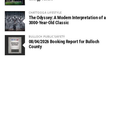
CHATTOOGA LIFESTYLE
The Odyssey: A Modern Interpretation of a
3000-Year-Old Classic
BULLOCH PUBLIC SAFETY
08/04/2026 Booking Report for Bulloch
County