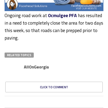
Ongoing road work at
Ocmulgee PFA
has resulted
in a need to completely close the area for two days
this week, so that roads can be prepped prior to
paving.
RELATED TOPICS
AllOnGeorgia
CLICK TO COMMENT