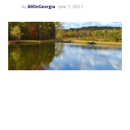
by
AllOnGeorgia
June 7, 2021