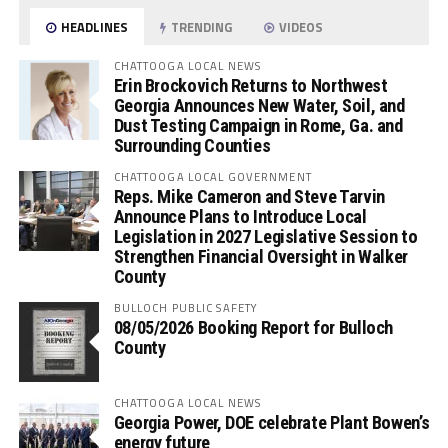
HEADLINES
TRENDING
VIDEOS
CHATTOOGA LOCAL NEWS
Erin Brockovich Returns to Northwest
Georgia Announces New Water, Soil, and
Dust Testing Campaign in Rome, Ga. and
Surrounding Counties
CHATTOOGA LOCAL GOVERNMENT
Reps. Mike Cameron and Steve Tarvin
Announce Plans to Introduce Local
Legislation in 2027 Legislative Session to
Strengthen Financial Oversight in Walker
County
BULLOCH PUBLIC SAFETY
08/05/2026 Booking Report for Bulloch
County
CHATTOOGA LOCAL NEWS
Georgia Power, DOE celebrate Plant Bowen’s
energy future