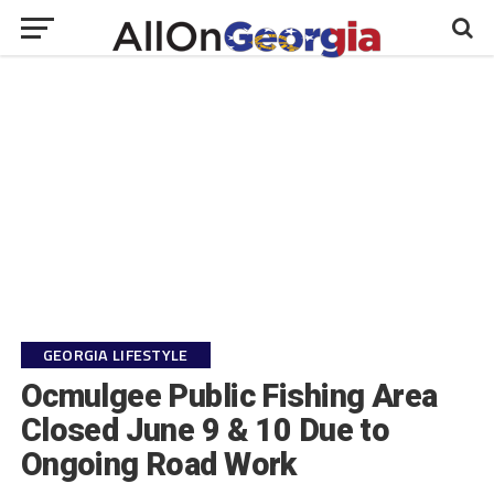
GEORGIA LIFESTYLE
Ocmulgee Public Fishing Area
Closed June 9 & 10 Due to
Ongoing Road Work