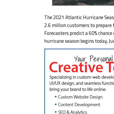
The 2021 Atlantic Hurricane Seaso
2.6 million customers to prepare 
Forecasters predict a 60% chance 
hurricane season begins today,
Ju