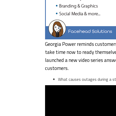
Georgia Power reminds customers 
take time now to ready themselve
launched a new video series answ
customers.
What causes outages during a s