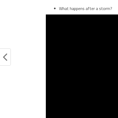
What happens after a storm?