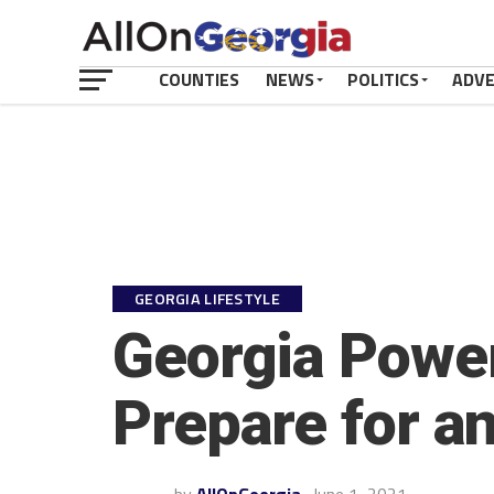
COUNTIES
NEWS
POLITICS
ADV
GEORGIA LIFESTYLE
Georgia Powe
Prepare for a