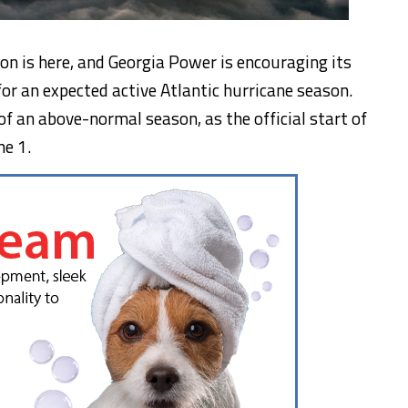
n is here, and Georgia Power is encouraging its
for an expected active Atlantic hurricane season.
of an above-normal season, as the official start of
ne 1
.