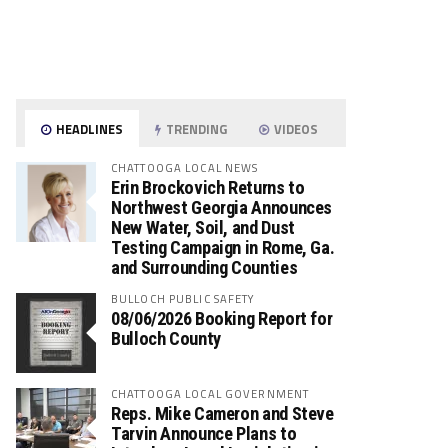
HEADLINES
TRENDING
VIDEOS
CHATTOOGA LOCAL NEWS
Erin Brockovich Returns to
Northwest Georgia Announces
New Water, Soil, and Dust
Testing Campaign in Rome, Ga.
and Surrounding Counties
BULLOCH PUBLIC SAFETY
08/06/2026 Booking Report for
Bulloch County
CHATTOOGA LOCAL GOVERNMENT
Reps. Mike Cameron and Steve
Tarvin Announce Plans to