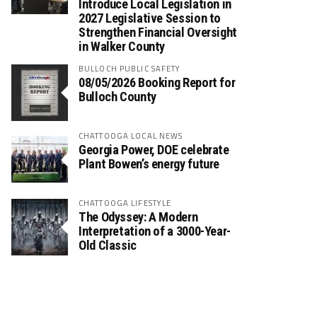
Introduce Local Legislation in
2027 Legislative Session to
Strengthen Financial Oversight
in Walker County
BULLOCH PUBLIC SAFETY
08/05/2026 Booking Report for
Bulloch County
CHATTOOGA LOCAL NEWS
Georgia Power, DOE celebrate
Plant Bowen’s energy future
CHATTOOGA LIFESTYLE
The Odyssey: A Modern
Interpretation of a 3000-Year-
Old Classic