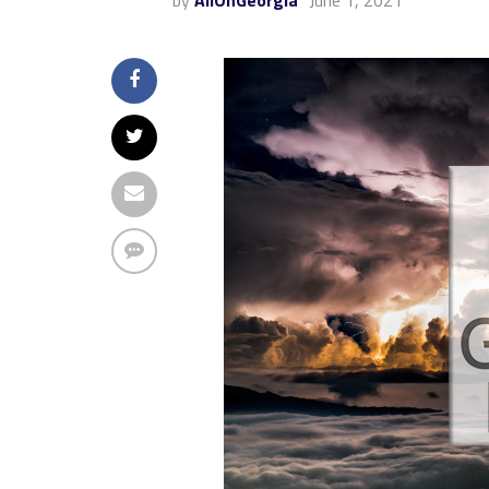
by
AllOnGeorgia
June 1, 2021