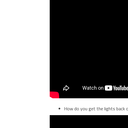
How do you get the lights back 