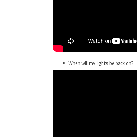
When will my lights be back on?