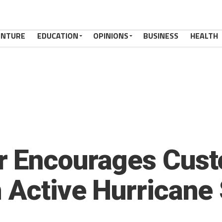
ENTURE
EDUCATION
OPINIONS
BUSINESS
HEALTH
r Encourages Cust
n Active Hurricane