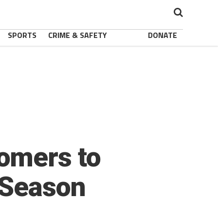
SPORTS
CRIME & SAFETY
DONATE
omers to
 Season