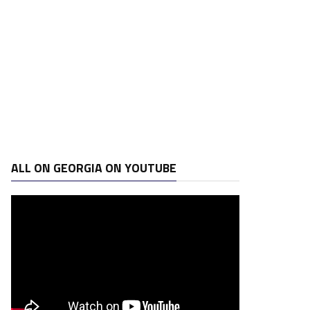
ALL ON GEORGIA ON YOUTUBE