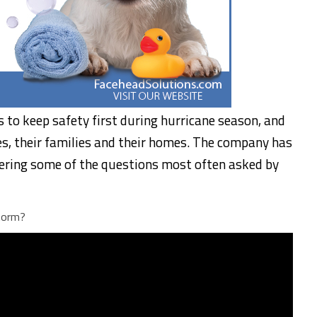
to keep safety first during hurricane season, and
s, their families and their homes. The company has
ering some of the questions most often asked by
torm?