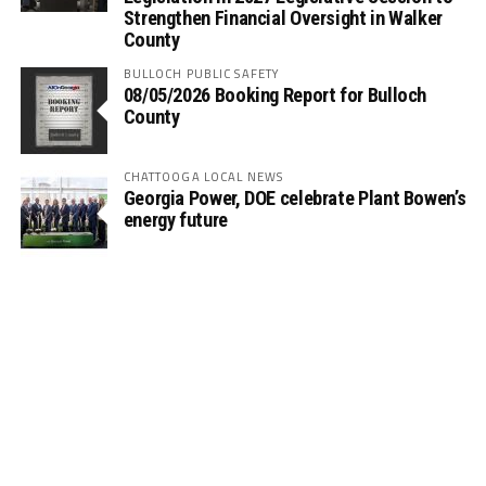
Strengthen Financial Oversight in Walker
County
BULLOCH PUBLIC SAFETY
08/05/2026 Booking Report for Bulloch
County
CHATTOOGA LOCAL NEWS
Georgia Power, DOE celebrate Plant Bowen’s
energy future