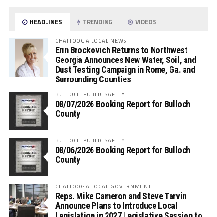
HEADLINES
TRENDING
VIDEOS
CHATTOOGA LOCAL NEWS
Erin Brockovich Returns to Northwest
Georgia Announces New Water, Soil, and
Dust Testing Campaign in Rome, Ga. and
Surrounding Counties
BULLOCH PUBLIC SAFETY
08/07/2026 Booking Report for Bulloch
County
BULLOCH PUBLIC SAFETY
08/06/2026 Booking Report for Bulloch
County
CHATTOOGA LOCAL GOVERNMENT
Reps. Mike Cameron and Steve Tarvin
Announce Plans to Introduce Local
Legislation in 2027 Legislative Session to