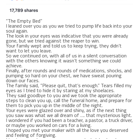
“The Empty Bed”
I leaned over you as you we tried to pump life back into your
soul again.
The look in your eyes was indicative that you were already
gone, but we tried against the reaper to win.
Your family wept and told us to keep trying, they didn’t
want to let you leave.
So we continued on, with all of us in a silent conversation
with the others knowing it wasn’t something we could
achieve.
Finally, after rounds and rounds of medications, shocks, and
pumping so hard on your chest, we have sweat pouring
down our faces.
The family said, “Please quit, that’s enough.” Tears filled my
eyes as I tried to hide it by staring at my shoelaces.
They said goodbye to you and we took the appropriate
steps to clean you up, call the funeral home, and prepare for
them to pick you up in the middle of the night.
Your eyes were glazed over and shiny, as if the next thing
you saw was what we all dream of …. that mysterious light.
I wondered if you had been a teacher, a pastor, a truck driver,
or maybe you worked on cars for a living.
I hoped you met your maker with all the love you deserved
and feeling of forgiving.