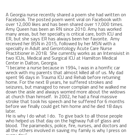
A Georgia nurse recently shared a poem she had written on
Facebook. The posted poem went viral on Facebook with
over 12,000 likes and has been shared over 17,000 times.
Amy Queen has been an RN since 2010. Amy has worked
many areas, but her specialty is critical care, both ICU and
ER, but she says ER has always been her favorite. Amy
received her BSN in 2015, followed by her MSN with a
specialty in Adult and Gerontology Acute Care Nurse
Practitioner in 2018. She currently works as an Intensivist in
two ICUs, Medical and Surgical ICU at Hamilton Medical
Center in Dalton, Georgia.
“I became a nurse because in 1994, I was in a horrific car
wreck with my parents that almost killed all of us. My dad
spent 96 days in Trauma ICU and Rehab before returning
home. For the next 8 years, he suffered strokes and
seizures, but managed to never complain and he walked me
down the aisle and always worried more about the widows
at church than himself. In 2002, he had a final massive
stroke that took his speech and he suffered for 6 months
before we finally could get him home and he died 18 days
later.
He is why I do what I do. To give back to all those people
who helped us that day on the highway full of glass and
blood. The paramedics, police, fire, nurses, and doctors and
all the others involved in saving my family is why I press on
every day.”