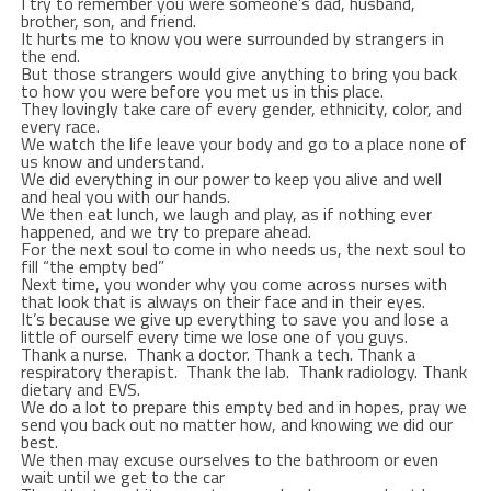
I try to remember you were someone’s dad, husband,
brother, son, and friend.
It hurts me to know you were surrounded by strangers in
the end.
But those strangers would give anything to bring you back
to how you were before you met us in this place.
They lovingly take care of every gender, ethnicity, color, and
every race.
We watch the life leave your body and go to a place none of
us know and understand.
We did everything in our power to keep you alive and well
and heal you with our hands.
We then eat lunch, we laugh and play, as if nothing ever
happened, and we try to prepare ahead.
For the next soul to come in who needs us, the next soul to
fill “the empty bed”
Next time, you wonder why you come across nurses with
that look that is always on their face and in their eyes.
It’s because we give up everything to save you and lose a
little of ourself every time we lose one of you guys.
Thank a nurse. Thank a doctor. Thank a tech. Thank a
respiratory therapist. Thank the lab. Thank radiology. Thank
dietary and EVS.
We do a lot to prepare this empty bed and in hopes, pray we
send you back out no matter how, and knowing we did our
best.
We then may excuse ourselves to the bathroom or even
wait until we get to the car