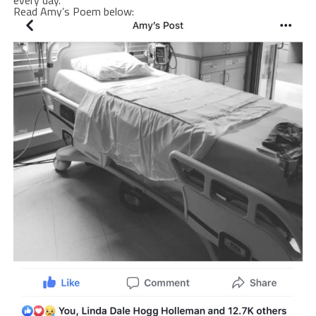
Read Amy’s Poem below: