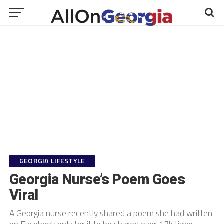
GEORGIA LIFESTYLE
Georgia Nurse’s Poem Goes
Viral
A Georgia nurse recently shared a poem she had written