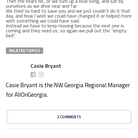
Then the tears hit, or we turn up a loud song, and sat by
ourselves as we drive near and far.
We tried so hard to save you and we just couldn’t do it that
day, and how I wish we could have changed it or helped more
with something we could have said.
Instead we have to keep moving because the next one is
coming and they need us, so again we pull out the “empty
bed”.
RELATED TOPICS
Casie Bryant
Casie Bryant is the NW Georgia Regional Manager
for AllOnGeorgia.
2 COMMENTS