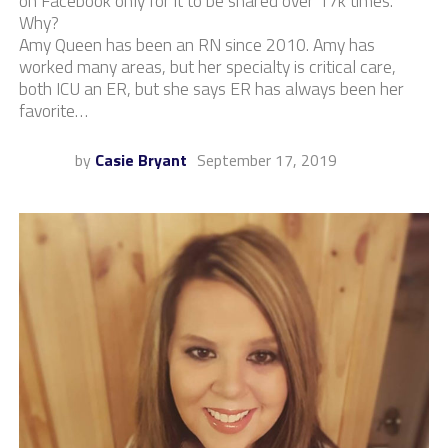
on Facebook only for it to be shared over 17k times.
Why?
Amy Queen has been an RN since 2010. Amy has
worked many areas, but her specialty is critical care,
both ICU an ER, but she says ER has always been her
favorite…
by
Casie Bryant
September 17, 2019