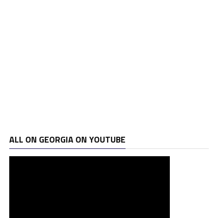
ALL ON GEORGIA ON YOUTUBE