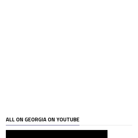
ALL ON GEORGIA ON YOUTUBE