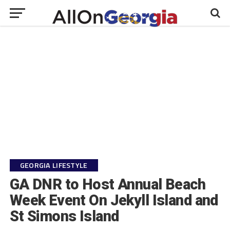
GEORGIA LIFESTYLE
GA DNR to Host Annual Beach
Week Event On Jekyll Island and
St Simons Island