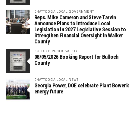
CHATTOOGA LOCAL GOVERNMENT
Reps. Mike Cameron and Steve Tarvin
Announce Plans to Introduce Local
Legislation in 2027 Legislative Session to
Strengthen Financial Oversight in Walker
County
BULLOCH PUBLIC SAFETY
08/05/2026 Booking Report for Bulloch
County
CHATTOOGA LOCAL NEWS
Georgia Power, DOE celebrate Plant Bowen’s
energy future