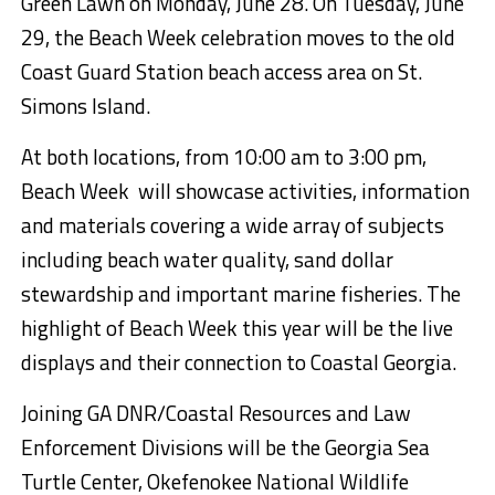
Green Lawn on Monday, June 28. On Tuesday, June
29, the Beach Week celebration moves to the old
Coast Guard Station beach access area on St.
Simons Island.
At both locations, from 10:00 am to 3:00 pm,
Beach Week will showcase activities, information
and materials covering a wide array of subjects
including beach water quality, sand dollar
stewardship and important marine fisheries. The
highlight of Beach Week this year will be the live
displays and their connection to Coastal Georgia.
Joining GA DNR/Coastal Resources and Law
Enforcement Divisions will be the Georgia Sea
Turtle Center, Okefenokee National Wildlife