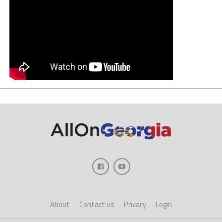
About
Contact us
Privacy
Login