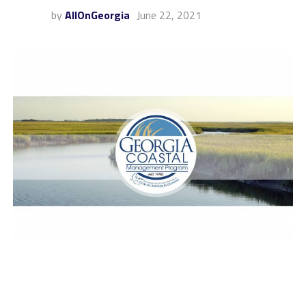
by
AllOnGeorgia
June 22, 2021