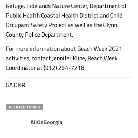
Refuge, Tidelands Nature Center, Department of
Public Health Coastal Health District and Child
Occupant Safety Project as well as the Glynn
County Police Department.
For more information about Beach Week 2021
activities, contact Jennifer Kline, Beach Week
Coordinator at (912) 264-7218.
GA DNR
RELATED TOPICS
AllOnGeorgia