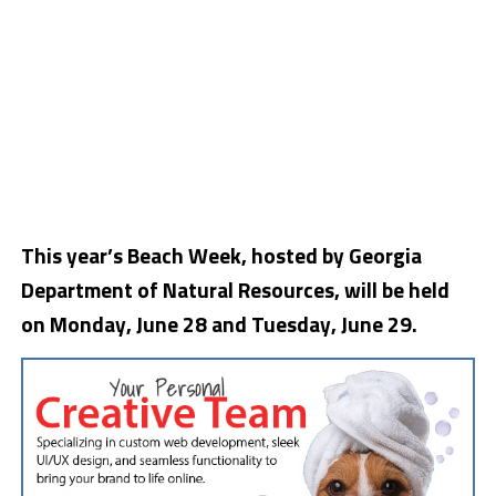
This year’s Beach Week, hosted by Georgia
Department of Natural Resources, will be held
on Monday, June 28 and Tuesday, June 29.