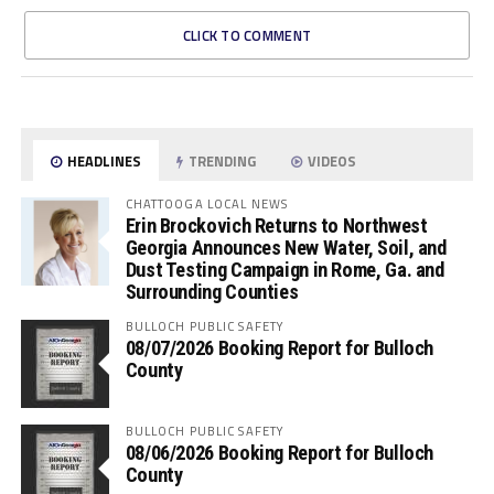
CLICK TO COMMENT
HEADLINES
TRENDING
VIDEOS
CHATTOOGA LOCAL NEWS
Erin Brockovich Returns to Northwest
Georgia Announces New Water, Soil, and
Dust Testing Campaign in Rome, Ga. and
Surrounding Counties
BULLOCH PUBLIC SAFETY
08/07/2026 Booking Report for Bulloch
County
BULLOCH PUBLIC SAFETY
08/06/2026 Booking Report for Bulloch
County