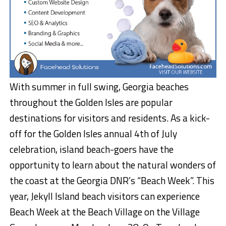
With summer in full swing, Georgia beaches
throughout the Golden Isles are popular
destinations for visitors and residents. As a kick-
off for the Golden Isles annual 4th of July
celebration, island beach-goers have the
opportunity to learn about the natural wonders of
the coast at the Georgia DNR’s “Beach Week”. This
year, Jekyll Island beach visitors can experience
Beach Week at the Beach Village on the Village