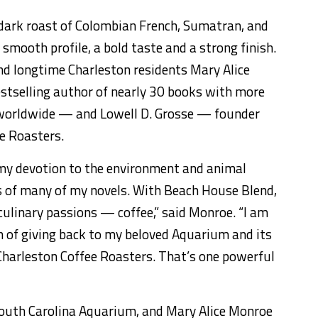
 dark roast of Colombian French, Sumatran, and
smooth profile, a bold taste and a strong finish.
and longtime Charleston residents Mary Alice
stselling author of nearly 30 books with more
nt worldwide — and Lowell D. Grosse — founder
e Roasters.
my devotion to the environment and animal
s of many of my novels. With Beach House Blend,
ulinary passions — coffee,” said Monroe. “I am
n of giving back to my beloved Aquarium and its
Charleston Coffee Roasters. That’s one powerful
South Carolina Aquarium, and Mary Alice Monroe