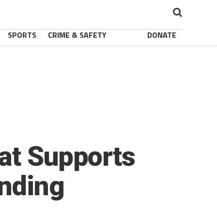
SPORTS
CRIME & SAFETY
DONATE
at Supports
anding