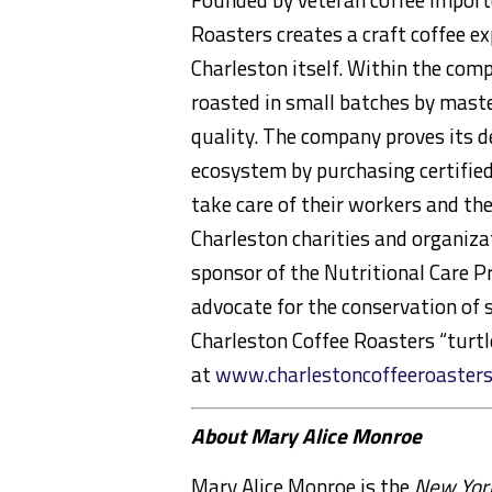
Roasters creates a craft coffee ex
Charleston itself. Within the comp
roasted in small batches by maste
quality. The company proves its 
ecosystem by purchasing certifie
take care of their workers and th
Charleston charities and organiza
sponsor of the Nutritional Care P
advocate for the conservation of s
Charleston Coffee Roasters “turtl
at
www.charlestoncoffeeroaster
About Mary Alice Monroe
Mary Alice Monroe is the
New Yor