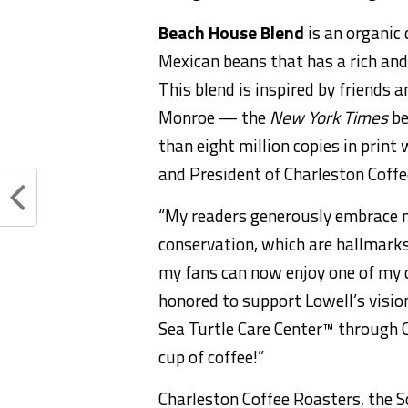
Beach House Blend
is an organic
Mexican beans that has a rich and 
This blend is inspired by friends 
Monroe — the
New York Times
be
than eight million copies in pri
and President of Charleston Coffe
“My readers generously embrace 
conservation, which are hallmark
my fans can now enjoy one of my c
honored to support Lowell’s visio
Sea Turtle Care Center™ through 
cup of coffee!”
Charleston Coffee Roasters, the 