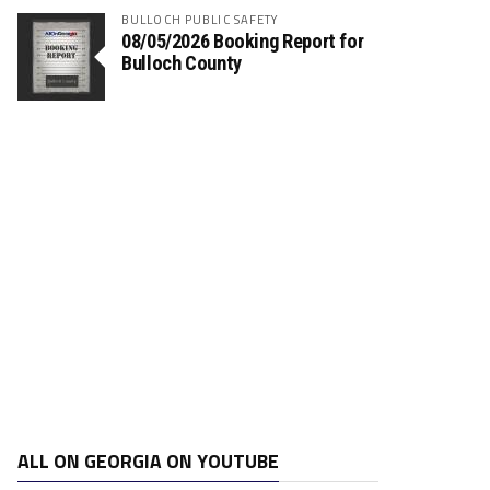
BULLOCH PUBLIC SAFETY
08/05/2026 Booking Report for
Bulloch County
ALL ON GEORGIA ON YOUTUBE