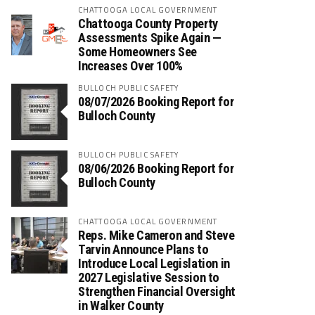
CHATTOOGA LOCAL GOVERNMENT
Chattooga County Property
Assessments Spike Again —
Some Homeowners See
Increases Over 100%
BULLOCH PUBLIC SAFETY
08/07/2026 Booking Report for
Bulloch County
BULLOCH PUBLIC SAFETY
08/06/2026 Booking Report for
Bulloch County
CHATTOOGA LOCAL GOVERNMENT
Reps. Mike Cameron and Steve
Tarvin Announce Plans to
Introduce Local Legislation in
2027 Legislative Session to
Strengthen Financial Oversight
in Walker County