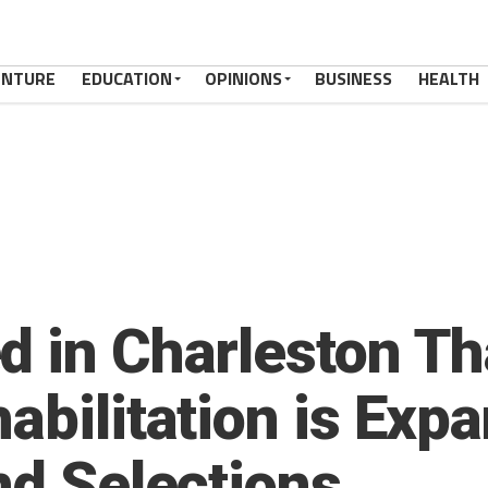
ENTURE
EDUCATION
OPINIONS
BUSINESS
HEALTH
d in Charleston Th
abilitation is Exp
nd Selections