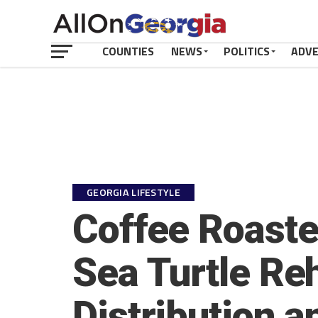
COUNTIES
NEWS
POLITICS
ADV
GEORGIA LIFESTYLE
Coffee Roaste
Sea Turtle Reh
Distribution a