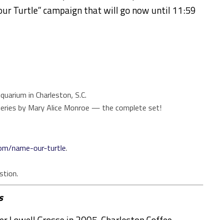
ur Turtle”
campaign
that will go now until 11:59
quarium in Charleston, S.C.
eries by Mary Alice Monroe — the complete set!
com/name-our-turtle
.
stion.
s
er Lowell Grosse in 2005, Charleston Coffee