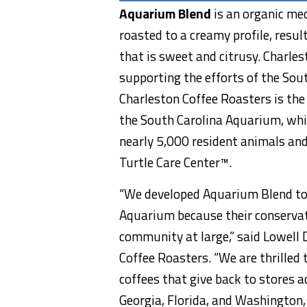
Aquarium Blend
is an organic me
roasted to a creamy profile, resul
that is sweet and citrusy. Charl
supporting the efforts of the Sou
Charleston Coffee Roasters is the
the South Carolina Aquarium, whi
nearly 5,000 resident animals and
Turtle Care Center™.
“We developed Aquarium Blend to 
Aquarium because their conservati
community at large,” said Lowell 
Coffee Roasters. “We are thrilled 
coffees that give back to stores a
Georgia, Florida, and Washington, 