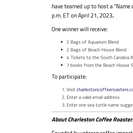
have teamed up to host a “Name o
p.m. ET on April 21, 2023
.
One winner will receive:
2 Bags of Aquarium Blend
2 Bags of Beach House Blend
4 Tickets to the South Carolina A
7 books from the Beach House S
To participate:
Visit
charlestoncoffeeroasters.
Enter a valid email address.
Enter one sea turtle name sugge
About Charleston Coffee Roaster
Founded by veteran coffee import