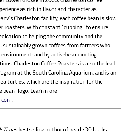
perience as rich in flavor and character as
any’s Charleston facility, each coffee bean is slow
r roasters, with constant “cupping” to ensure
dedication to helping the community and the
d, sustainably grown coffees from farmers who
e environment; and by actively supporting
tions. Charleston Coffee Roasters is also the lead
rogram at the South Carolina Aquarium, and is an
ea turtles, which are the inspiration for the
e bean” logo. Learn more
s.com
.
k Times
bestselling author of nearly 30 books,