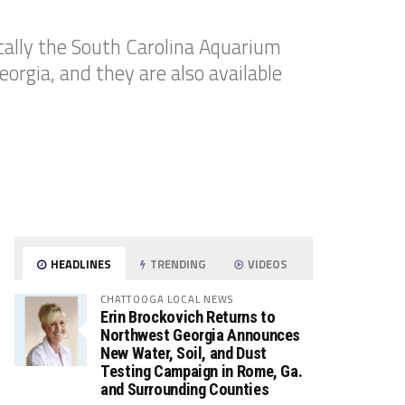
cally the South Carolina Aquarium
eorgia, and they are also available
HEADLINES
TRENDING
VIDEOS
CHATTOOGA LOCAL NEWS
Erin Brockovich Returns to
Northwest Georgia Announces
New Water, Soil, and Dust
Testing Campaign in Rome, Ga.
and Surrounding Counties