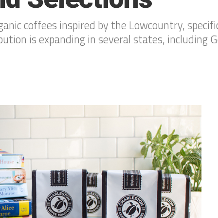
nic coffees inspired by the Lowcountry, specifi
ution is expanding in several states, including G