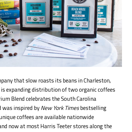
pany that slow roasts its beans in Charleston,
 is expanding distribution of two organic coffees
rium Blend celebrates the South Carolina
 was inspired by
New York Times
bestselling
unique coffees are available nationwide
nd now at most Harris Teeter stores along the