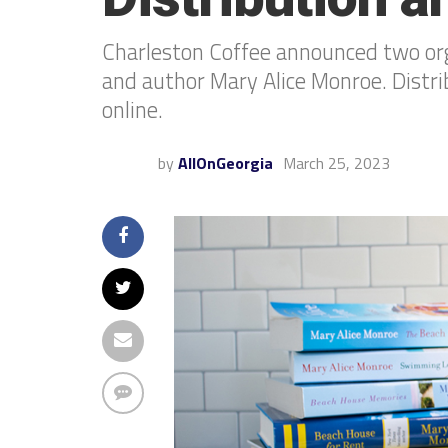
Charleston Coffee announced two orga
and author Mary Alice Monroe. Distrib
online.
by
AllOnGeorgia
March 25, 2023