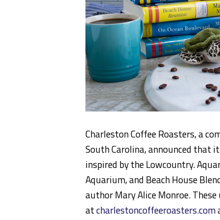
Charleston Coffee Roasters, a com
South Carolina, announced that it
inspired by the Lowcountry. Aqua
Aquarium, and Beach House Blend
author Mary Alice Monroe. These 
at
charlestoncoffeeroasters.com
a