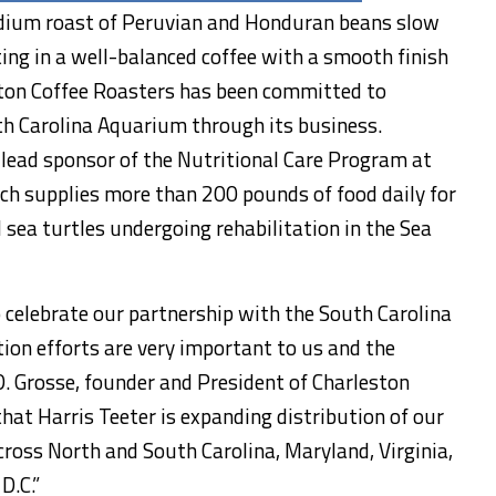
dium roast of Peruvian and Honduran beans slow
ting in a well-balanced coffee with a smooth finish
eston Coffee Roasters has been committed to
th Carolina Aquarium through its business.
 lead sponsor of the Nutritional Care Program at
ch supplies more than 200 pounds of food daily for
 sea turtles undergoing rehabilitation in the Sea
celebrate our partnership with the South Carolina
on efforts are very important to us and the
D. Grosse, founder and President of Charleston
that Harris Teeter is expanding distribution of our
cross North and South Carolina, Maryland, Virginia,
D.C.”