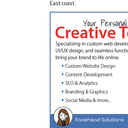
East coast.