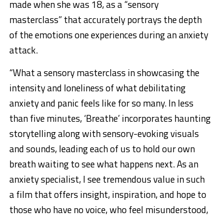
made when she was 18, as a “sensory
masterclass” that accurately portrays the depth
of the emotions one experiences during an anxiety
attack.
“What a sensory masterclass in showcasing the
intensity and loneliness of what debilitating
anxiety and panic feels like for so many. In less
than five minutes, ‘Breathe’ incorporates haunting
storytelling along with sensory-evoking visuals
and sounds, leading each of us to hold our own
breath waiting to see what happens next. As an
anxiety specialist, I see tremendous value in such
a film that offers insight, inspiration, and hope to
those who have no voice, who feel misunderstood,