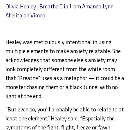
Olivia Healey_Breathe Clip
from
Amanda Lynn
Abelita
on
Vimeo
.
Healey was meticulously intentional in using
multiple elements to make anxiety relatable. She
acknowledges that someone else’s anxiety may
look completely different from the white room
that “Breathe” uses as a metaphor — it could be a
monster chasing them or a black tunnel with no
light at the end.
“But even so, you’ll probably be able to relate to at
least one element,” Healey said. “Especially the
symptoms of the fight, flight, freeze or fawn