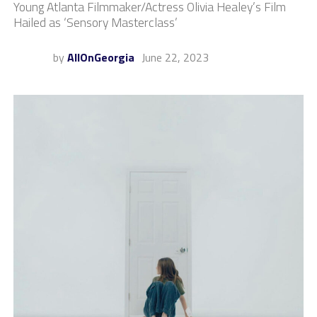
Young Atlanta Filmmaker/Actress Olivia Healey’s Film
Hailed as ‘Sensory Masterclass’
by
AllOnGeorgia
June 22, 2023