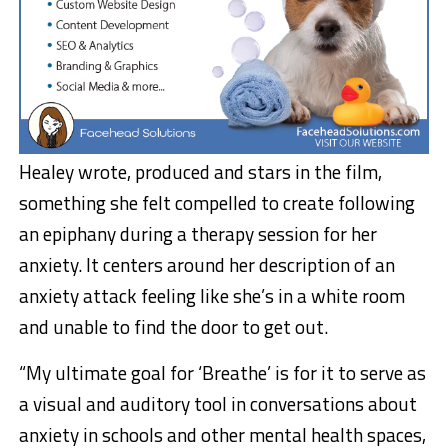
Healey wrote, produced and stars in the film,
something she felt compelled to create following
an epiphany during a therapy session for her
anxiety. It centers around her description of an
anxiety attack feeling like she’s in a white room
and unable to find the door to get out.
“My ultimate goal for ‘Breathe’ is for it to serve as
a visual and auditory tool in conversations about
anxiety in schools and other mental health spaces,