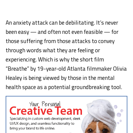
An anxiety attack can be debilitating. It’s never
been easy — and often not even feasible — for
those suffering from those attacks to convey
through words what they are feeling or
experiencing. Which is why the short film
“Breathe” by 19-year-old Atlanta filmmaker Olivia
Healey is being viewed by those in the mental
health space as a potential groundbreaking tool.