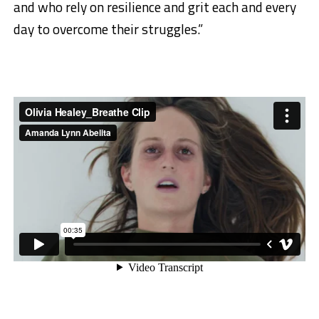
and who rely on resilience and grit each and every
day to overcome their struggles.”