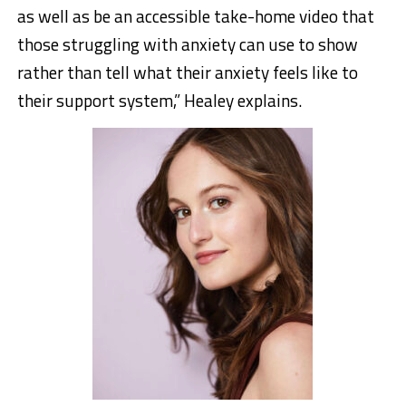
as well as be an accessible take-home video that
those struggling with anxiety can use to show
rather than tell what their anxiety feels like to
their support system,” Healey explains.