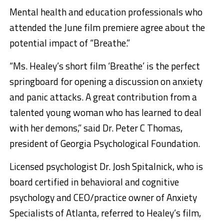
Mental health and education professionals who
attended the June film premiere agree about the
potential impact of “Breathe.”
“Ms. Healey’s short film ‘Breathe’ is the perfect
springboard for opening a discussion on anxiety
and panic attacks. A great contribution from a
talented young woman who has learned to deal
with her demons,” said Dr. Peter C Thomas,
president of Georgia Psychological Foundation.
Licensed psychologist Dr. Josh Spitalnick, who is
board certified in behavioral and cognitive
psychology and CEO/practice owner of Anxiety
Specialists of Atlanta, referred to Healey’s film,