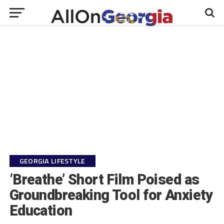
GEORGIA LIFESTYLE
‘Breathe’ Short Film Poised as
Groundbreaking Tool for Anxiety
Education