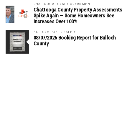
CHATTOOGA LOCAL GOVERNMENT
Chattooga County Property Assessments
Spike Again — Some Homeowners See
Increases Over 100%
BULLOCH PUBLIC SAFETY
08/07/2026 Booking Report for Bulloch
County