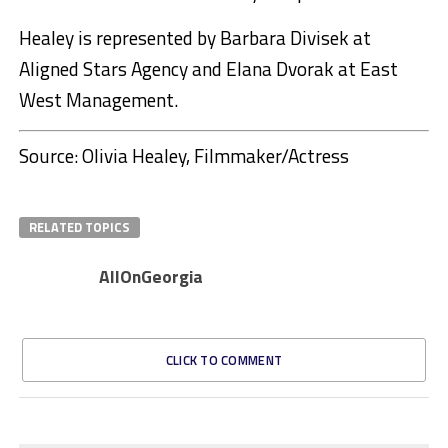
Healey is represented by Barbara Divisek at
Aligned Stars Agency and Elana Dvorak at East
West Management.
Source: Olivia Healey, Filmmaker/Actress
RELATED TOPICS
AllOnGeorgia
CLICK TO COMMENT