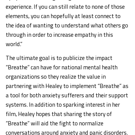
experience. If you can still relate to none of those
elements, you can hopefully at least connect to
the idea of wanting to understand what others go
through in order to increase empathy in this
world.”
The ultimate goal is to publicize the impact
“Breathe” can have for national mental health
organizations so they realize the value in
partnering with Healey to implement “Breathe” as
a tool for both anxiety sufferers and their support
systems. In addition to sparking interest in her
film, Healey hopes that sharing the story of
“Breathe” will aid the fight to normalize
conversations around anxiety and panic disorders.