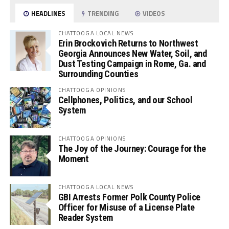
HEADLINES
TRENDING
VIDEOS
CHATTOOGA LOCAL NEWS
Erin Brockovich Returns to Northwest
Georgia Announces New Water, Soil, and
Dust Testing Campaign in Rome, Ga. and
Surrounding Counties
CHATTOOGA OPINIONS
Cellphones, Politics, and our School
System
CHATTOOGA OPINIONS
The Joy of the Journey: Courage for the
Moment
CHATTOOGA LOCAL NEWS
GBI Arrests Former Polk County Police
Officer for Misuse of a License Plate
Reader System