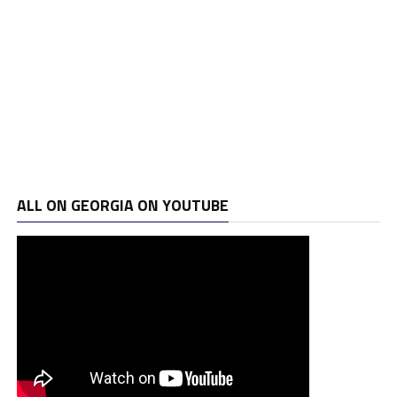
ALL ON GEORGIA ON YOUTUBE