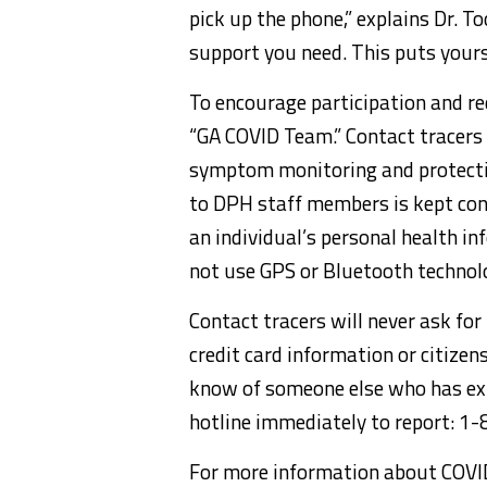
pick up the phone,” explains Dr. T
support you need. This puts yourse
To encourage participation and red
“GA COVID Team.” Contact tracers 
symptom monitoring and protecti
to DPH staff members is kept conf
an individual’s personal health i
not use GPS or Bluetooth technol
Contact tracers will never ask for
credit card information or citizen
know of someone else who has ex
hotline immediately to report: 
For more information about COV