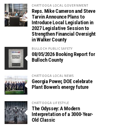
CHATTOOGA LOCAL GOVERNMENT
Reps. Mike Cameron and Steve
Tarvin Announce Plans to
Introduce Local Legislation in
2027 Legislative Session to
Strengthen Financial Oversight
in Walker County
BULLOCH PUBLIC SAFETY
08/05/2026 Booking Report for
Bulloch County
CHATTOOGA LOCAL NEWS
Georgia Power, DOE celebrate
Plant Bowen’s energy future
CHATTOOGA LIFESTYLE
The Odyssey: A Modern
Interpretation of a 3000-Year-
Old Classic