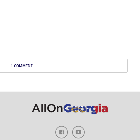
1 COMMENT