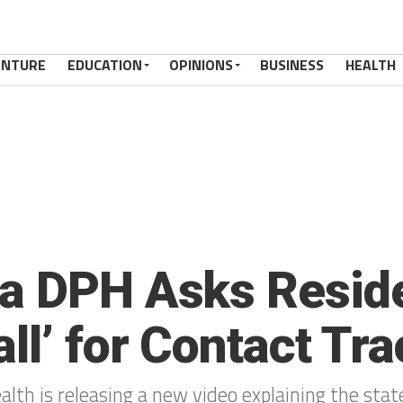
ENTURE
EDUCATION
OPINIONS
BUSINESS
HEALTH
a DPH Asks Reside
ll’ for Contact Tr
lth is releasing a new video explaining the stat