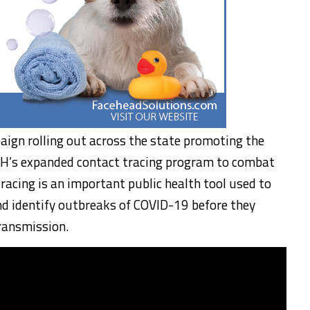
paign rolling out across the state promoting the
PH’s expanded contact tracing program to combat
racing is an important public health tool used to
nd identify outbreaks of COVID-19 before they
ansmission.