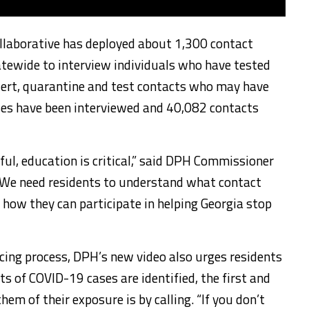
ollaborative has deployed about 1,300 contact
atewide to interview individuals who have tested
lert, quarantine and test contacts who may have
ses have been interviewed and 40,082 contacts
ful, education is critical,” said DPH Commissioner
 “We need residents to understand what contact
d how they can participate in helping Georgia stop
cing process, DPH’s new video also urges residents
s of COVID-19 cases are identified, the first and
em of their exposure is by calling. “If you don’t