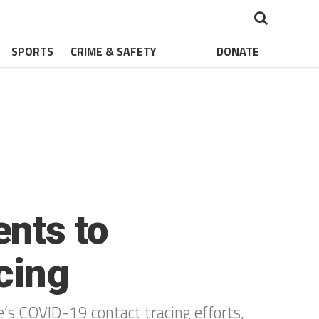
SPORTS
CRIME & SAFETY
DONATE
nts to
acing
e’s COVID-19 contact tracing efforts,