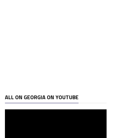
ALL ON GEORGIA ON YOUTUBE