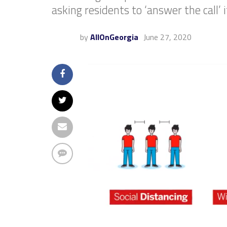
asking residents to ‘answer the call’ 
by
AllOnGeorgia
June 27, 2020