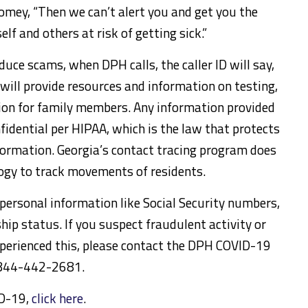
oomey, “Then we can’t alert you and get you the
lf and others at risk of getting sick.”
uce scams, when DPH calls, the caller ID will say,
will provide resources and information on testing,
on for family members. Any information provided
idential per HIPAA, which is the law that protects
nformation. Georgia’s contact tracing program does
ogy to track movements of residents.
 personal information like Social Security numbers,
ship status. If you suspect fraudulent activity or
perienced this, please contact the DPH COVID-19
1-844-442-2681.
ID-19,
click here
.