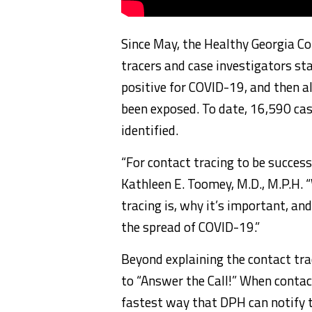
Since May, the Healthy Georgia C
tracers and case investigators st
positive for COVID-19, and then a
been exposed. To date, 16,590 ca
identified.
“For contact tracing to be success
Kathleen E. Toomey, M.D., M.P.H.
tracing is, why it’s important, an
the spread of COVID-19.”
Beyond explaining the contact tra
to “Answer the Call!” When contact
fastest way that DPH can notify th