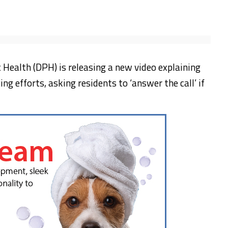
Health (DPH) is releasing a new video explaining
ng efforts, asking residents to ‘answer the call’ if