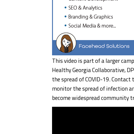
This video is part of a larger cam
Healthy Georgia Collaborative, D
the spread of COVID-19. Contact t
monitor the spread of infection a
become widespread community tr