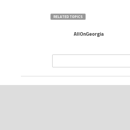
RELATED TOPICS
AllOnGeorgia