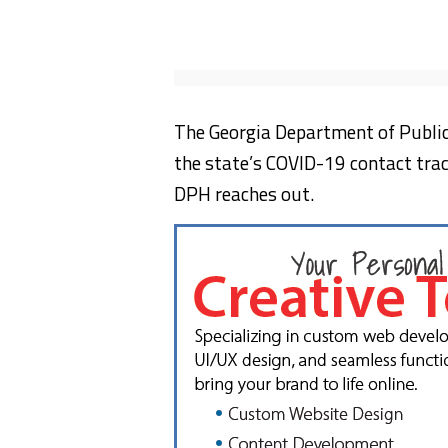
The Georgia Department of Public 
the state’s COVID-19 contact traci
DPH reaches out.