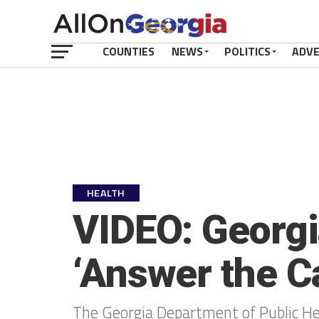
COUNTIES
NEWS
POLITICS
ADV
HEALTH
VIDEO: Georgi
‘Answer the Ca
The Georgia Department of Public Hea