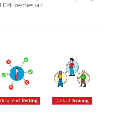
if DPH reaches out.