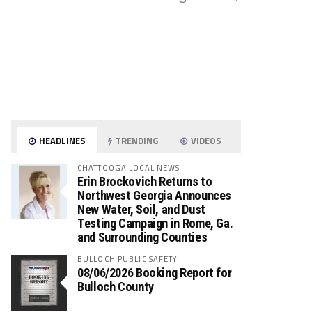
HEADLINES
TRENDING
VIDEOS
CHATTOOGA LOCAL NEWS
Erin Brockovich Returns to
Northwest Georgia Announces
New Water, Soil, and Dust
Testing Campaign in Rome, Ga.
and Surrounding Counties
BULLOCH PUBLIC SAFETY
08/06/2026 Booking Report for
Bulloch County