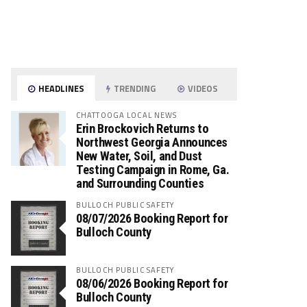
HEADLINES
TRENDING
VIDEOS
CHATTOOGA LOCAL NEWS
Erin Brockovich Returns to
Northwest Georgia Announces
New Water, Soil, and Dust
Testing Campaign in Rome, Ga.
and Surrounding Counties
BULLOCH PUBLIC SAFETY
08/07/2026 Booking Report for
Bulloch County
BULLOCH PUBLIC SAFETY
08/06/2026 Booking Report for
Bulloch County