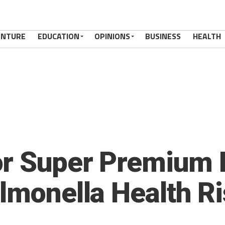
ENTURE
EDUCATION
OPINIONS
BUSINESS
HEALTH
or Super Premium 
almonella Health R