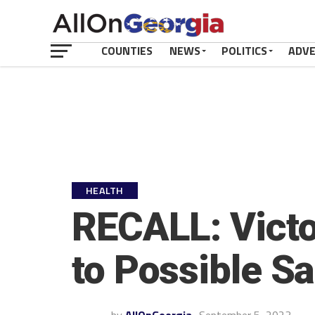
COUNTIES
NEWS
POLITICS
ADV
HEALTH
RECALL: Vict
to Possible S