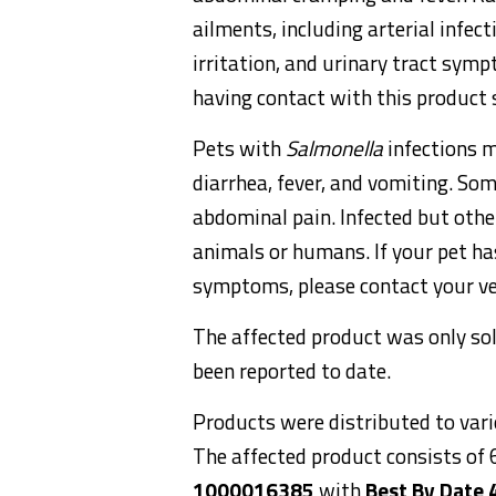
ailments, including arterial infect
irritation, and urinary tract sym
having contact with this product 
Pets with
Salmonella
infections m
diarrhea, fever, and vomiting. Som
abdominal pain. Infected but othe
animals or humans. If your pet h
symptoms, please contact your ve
The affected product was only so
been reported to date.
Products were distributed to vario
The affected product consists of
1000016385
with
Best By Date