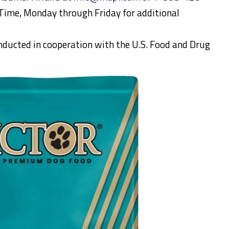
ime, Monday through Friday for additional
onducted in cooperation with the U.S. Food and Drug