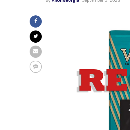
by
AllOnGeorgia
September 5, 2023