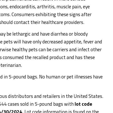
ions, endocarditis, arthritis, muscle pain, eye
ptoms. Consumers exhibiting these signs after
should contact their healthcare providers.
ay be lethargic and have diarrhea or bloody
e pets will have only decreased appetite, fever and
rwise healthy pets can be carriers and infect other
as consumed the recalled product and has these
terinarian.
ld in 5-pound bags. No human or pet illnesses have
us distributors and retailers in the United States.
 644 cases sold in 5-pound bags with
lot code
 4/30/2024.
Lot code information is found on the