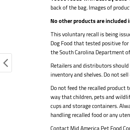
back of the bag. Images of produc
No other products are included in
This voluntary recall is being is
Dog Food that tested positive for
the South Carolina Department of
Retailers and distributors should 
inventory and shelves. Do not sell
Do not feed the recalled product t
way that children, pets and wildl
cups and storage containers. Alw
handling recalled food or any uten
Contact Mid America Pet Food Co