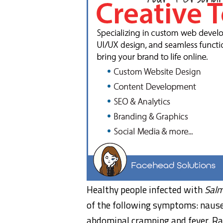
Healthy people infected with
Salm
of the following symptoms: nausea
abdominal cramping and fever. Ra