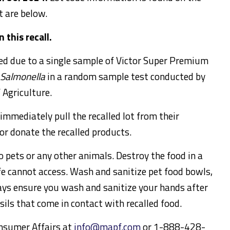
t are below.
 this recall.
sued due to a single sample of Victor Super Premium
Salmonella
in a random sample test conducted by
 Agriculture.
immediately pull the recalled lot from their
 or donate the recalled products.
o pets or any other animals. Destroy the food in a
ife cannot access. Wash and sanitize pet food bowls,
ays ensure you wash and sanitize your hands after
sils that come in contact with recalled food.
nsumer Affairs at
info@mapf.com
or 1-888-428-