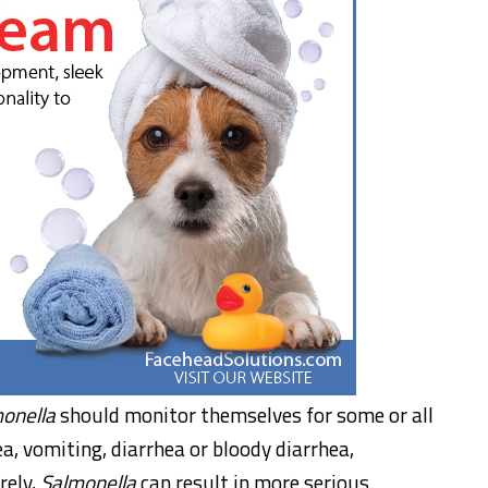
onella
should monitor themselves for some or all
, vomiting, diarrhea or bloody diarrhea,
rely,
Salmonella
can result in more serious