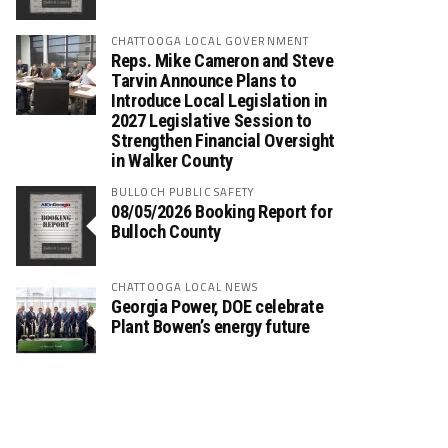
CHATTOOGA LOCAL GOVERNMENT
Reps. Mike Cameron and Steve
Tarvin Announce Plans to
Introduce Local Legislation in
2027 Legislative Session to
Strengthen Financial Oversight
in Walker County
BULLOCH PUBLIC SAFETY
08/05/2026 Booking Report for
Bulloch County
CHATTOOGA LOCAL NEWS
Georgia Power, DOE celebrate
Plant Bowen’s energy future