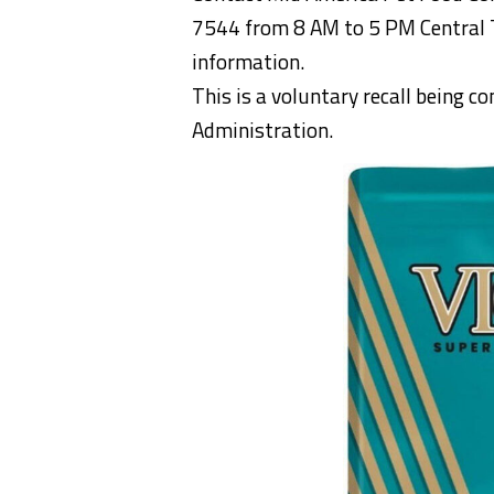
7544 from 8 AM to 5 PM Central T
information.
This is a voluntary recall being c
Administration.