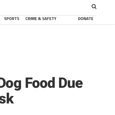
SPORTS
CRIME & SAFETY
DONATE
Dog Food Due
isk