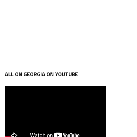
ALL ON GEORGIA ON YOUTUBE