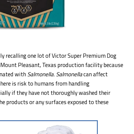
ly recalling one lot of Victor Super Premium Dog
 Mount Pleasant, Texas production facility because
inated with
Salmonella
.
Salmonella
can affect
there is risk to humans from handling
ally if they have not thoroughly washed their
he products or any surfaces exposed to these