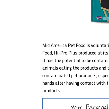
Mid America Pet Food is voluntari
Food, Hi-Pro Plus produced at its
it has the potential to be contam
animals eating the products and 
contaminated pet products, especi
hands after having contact with t
products.