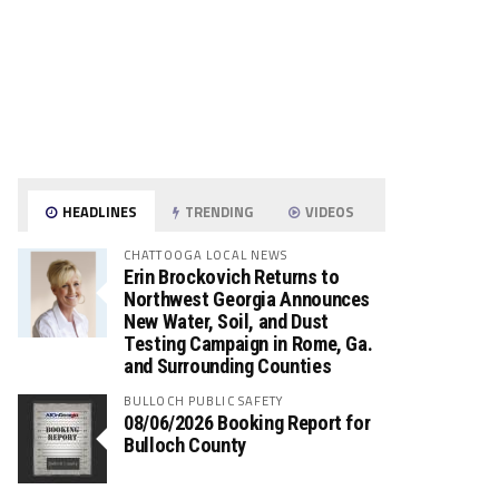
HEADLINES
TRENDING
VIDEOS
CHATTOOGA LOCAL NEWS
Erin Brockovich Returns to
Northwest Georgia Announces
New Water, Soil, and Dust
Testing Campaign in Rome, Ga.
and Surrounding Counties
BULLOCH PUBLIC SAFETY
08/06/2026 Booking Report for
Bulloch County