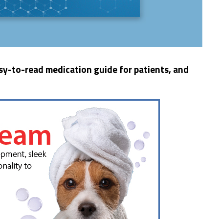
y-to-read medication guide for patients, and