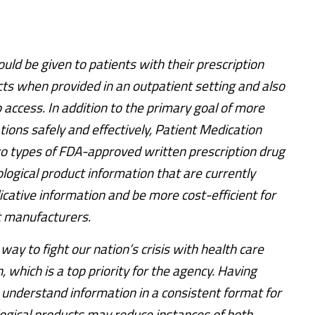
ld be given to patients with their prescription
cts when provided in an outpatient setting and also
to access. In addition to the primary goal of more
tions safely and effectively, Patient Medication
o types of FDA-approved written prescription drug
ological product information that are currently
cative information and be more cost-efficient for
ct manufacturers.
ay to fight our nation’s crisis with health care
 which is a top priority for the agency. Having
 understand information in a consistent format for
logical products may reduce instances of both