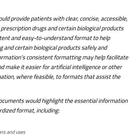
ld provide patients with clear, concise, accessible,
 prescription drugs and certain biological products
stent and easy-to-understand format to help
g and certain biological products safely and
formation’s consistent formatting may help facilitate
 make it easier for artificial intelligence or other
ation, where feasible, to formats that assist the
uments would highlight the essential information
dized format, including:
ons and uses