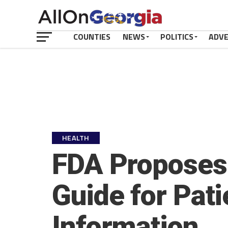
COUNTIES
NEWS
POLITICS
ADV
HEALTH
FDA Proposes
Guide for Pati
Information