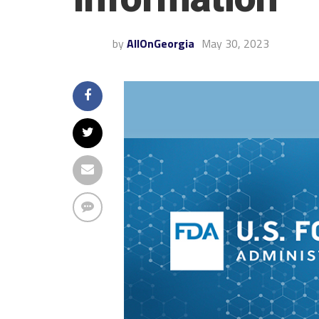
by
AllOnGeorgia
May 30, 2023