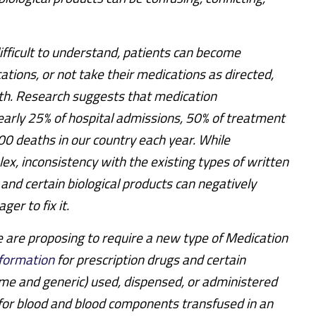
difficult to understand, patients can become
ations, or not take their medications as directed,
lth. Research suggests that medication
arly 25% of hospital admissions, 50% of treatment
00 deaths in our country each year. While
x, inconsistency with the existing types of written
 and certain biological products can negatively
ger to fix it.
e are proposing to require a new type of Medication
nformation
for prescription drugs and certain
ame and generic) used, dispensed, or administered
s for blood and blood components transfused in an