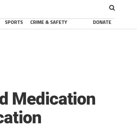
SPORTS
CRIME & SAFETY
DONATE
d Medication
cation