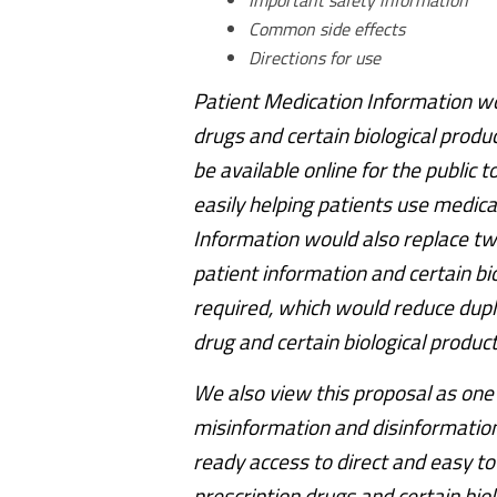
Important safety information
Common side effects
Directions for use
Patient Medication Information wou
drugs and certain biological produ
be available online for the public 
easily helping patients use medica
Information would also replace tw
patient information and certain bi
required, which would reduce dupli
drug and certain biological produ
We also view this proposal as one w
misinformation and disinformation,
ready access to direct and easy to
prescription drugs and certain bio