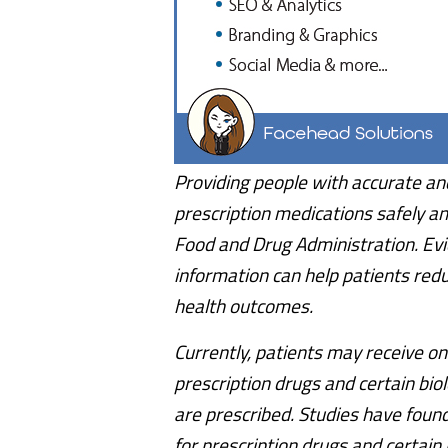
Providing people with accurate an
prescription medications safely and
Food and Drug Administration. Ev
information can help patients red
health outcomes.
Currently, patients may receive on
prescription drugs and certain bio
are prescribed. Studies have foun
for prescription drugs and certain 