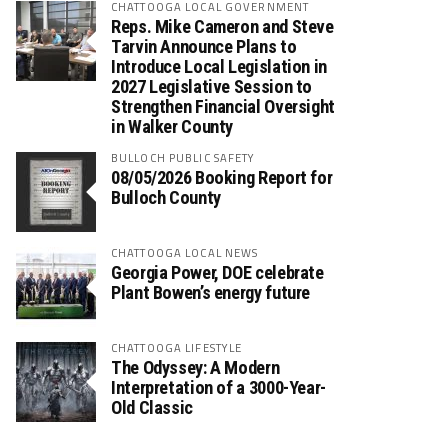
CHATTOOGA LOCAL GOVERNMENT
Reps. Mike Cameron and Steve
Tarvin Announce Plans to
Introduce Local Legislation in
2027 Legislative Session to
Strengthen Financial Oversight
in Walker County
BULLOCH PUBLIC SAFETY
08/05/2026 Booking Report for
Bulloch County
CHATTOOGA LOCAL NEWS
Georgia Power, DOE celebrate
Plant Bowen’s energy future
CHATTOOGA LIFESTYLE
The Odyssey: A Modern
Interpretation of a 3000-Year-
Old Classic