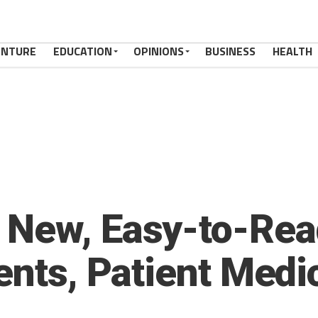
ENTURE
EDUCATION
OPINIONS
BUSINESS
HEALTH
 New, Easy-to-Rea
ents, Patient Medi