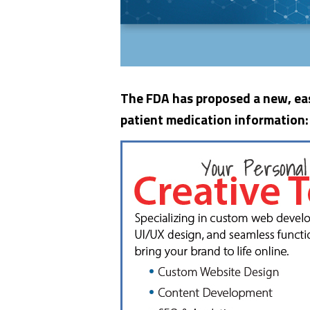
The FDA has proposed a new, eas
patient medication information: