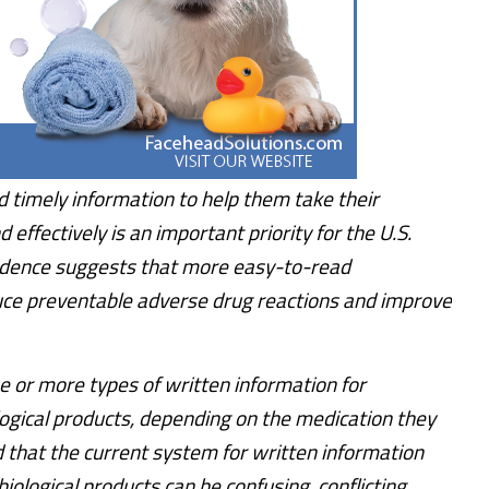
d timely information to help them take their
 effectively is an important priority for the U.S.
idence suggests that more easy-to-read
uce preventable adverse drug reactions and improve
e or more types of written information for
logical products, depending on the medication they
d that the current system for written information
biological products can be confusing, conflicting,