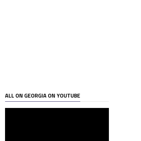
ALL ON GEORGIA ON YOUTUBE