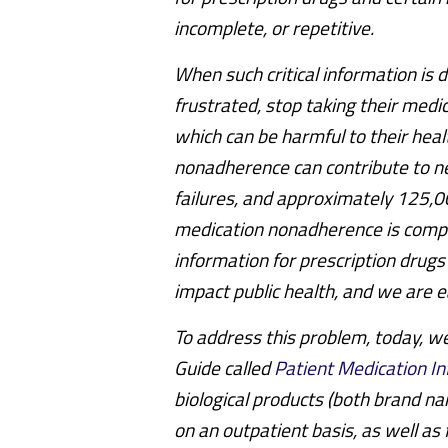
incomplete, or repetitive.
When such critical information is 
frustrated, stop taking their medic
which can be harmful to their hea
nonadherence can contribute to ne
failures, and approximately 125,0
medication nonadherence is comple
information for prescription drugs
impact public health, and we are ea
To address this problem, today, w
Guide called
Patient Medication I
biological products (both brand n
on an outpatient basis, as well a