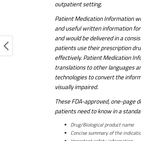
outpatient setting.
Patient Medication Information wou
and useful written information for
and would be delivered in a consi
patients use their prescription dru
effectively. Patient Medication In
translations to other languages and
technologies to convert the inform
visually impaired.
These FDA-approved, one-page doc
patients need to know in a standar
Drug/Biological product name
Concise summary of the indicati