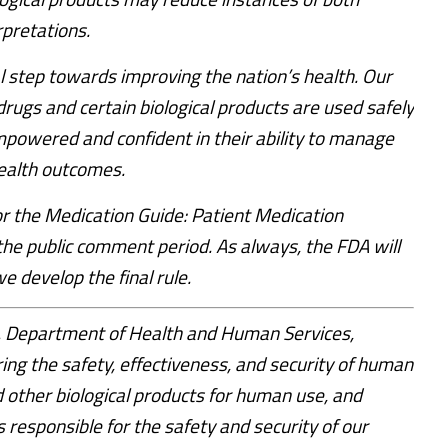
rpretations.
al step towards improving the nation’s health. Our
drugs and certain biological products are used safely
empowered and confident in their ability to manage
health outcomes.
 the Medication Guide: Patient Medication
the public comment period. As always, the FDA will
 develop the final rule.
S. Department of Health and Human Services,
ring the safety, effectiveness, and security of human
 other biological products for human use, and
s responsible for the safety and security of our