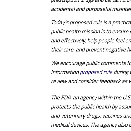
accidental and purposeful misinte
Today’s proposed rule is a practic
public health mission is to ensure 
and effectively, help people feel 
their care, and prevent negative 
We encourage public comments for
Information
proposed rule
during 
review and consider feedback as we
The FDA, an agency within the U.
protects the public health by assu
and veterinary drugs, vaccines and
medical devices. The agency also i