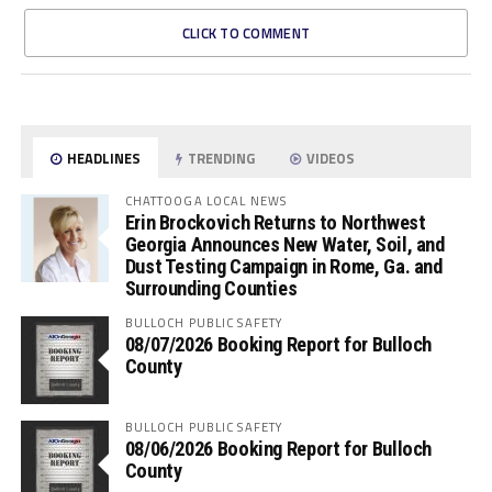
CLICK TO COMMENT
HEADLINES
TRENDING
VIDEOS
CHATTOOGA LOCAL NEWS
Erin Brockovich Returns to Northwest
Georgia Announces New Water, Soil, and
Dust Testing Campaign in Rome, Ga. and
Surrounding Counties
BULLOCH PUBLIC SAFETY
08/07/2026 Booking Report for Bulloch
County
BULLOCH PUBLIC SAFETY
08/06/2026 Booking Report for Bulloch
County