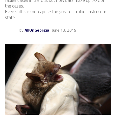
rabies cases in the U.S, but now bats make up 70% of
the cases.
Even still, raccoons pose the greatest rabies risk in our
state.
by
AllOnGeorgia
June 13, 2019