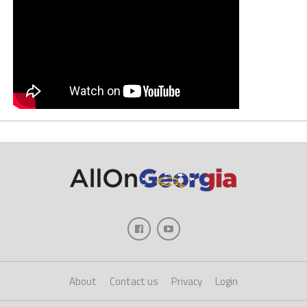
About
Contact us
Privacy
Login