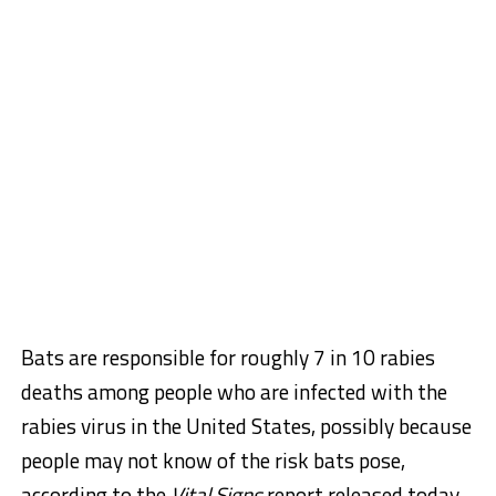
Bats are responsible for roughly 7 in 10 rabies
deaths among people who are infected with the
rabies virus in the United States, possibly because
people may not know of the risk bats pose,
according to the
Vital Signs
report released today