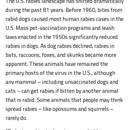
The U.S. rabies landscape has shifted dramatically
during the past 81 years. Before 1960, bites from
rabid dogs caused most human rabies cases in the
U.S. Mass pet-vaccination programs and leash
laws enacted in the 1950s significantly reduced
rabies in dogs. As dog rabies declined, rabies in
bats, raccoons, foxes, and skunks became more
apparent. These animals have remained the
primary hosts of the virus in the U.S., although
any mammal – including unvaccinated dogs and
cats – can get rabies if bitten by another animal
that is rabid. Some animals that people may think
spread rabies – like opossums and squirrels –
rarely do.