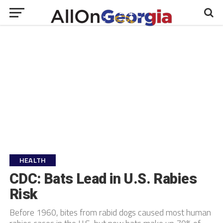
HEALTH
CDC: Bats Lead in U.S. Rabies
Risk
Before 1960, bites from rabid dogs caused most human