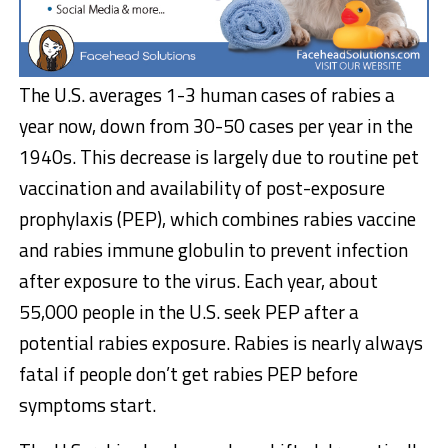
The U.S. averages 1-3 human cases of rabies a
year now, down from 30-50 cases per year in the
1940s. This decrease is largely due to routine pet
vaccination and availability of post-exposure
prophylaxis (PEP), which combines rabies vaccine
and rabies immune globulin to prevent infection
after exposure to the virus. Each year, about
55,000 people in the U.S. seek PEP after a
potential rabies exposure. Rabies is nearly always
fatal if people don’t get rabies PEP before
symptoms start.