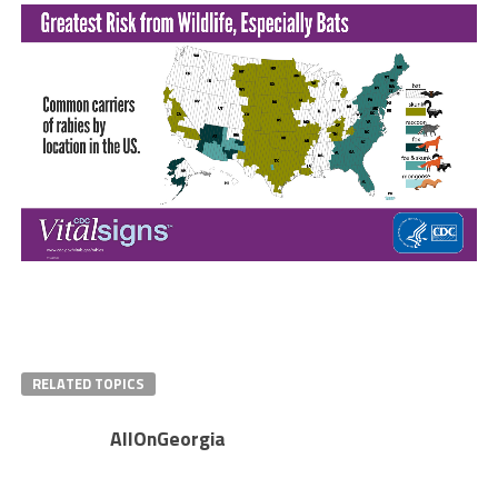
RELATED TOPICS
AllOnGeorgia