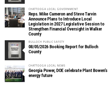
CHATTOOGA LOCAL GOVERNMENT
Reps. Mike Cameron and Steve Tarvin
Announce Plans to Introduce Local
Legislation in 2027 Legislative Session to
Strengthen Financial Oversight in Walker
County
BULLOCH PUBLIC SAFETY
08/05/2026 Booking Report for Bulloch
County
CHATTOOGA LOCAL NEWS
Georgia Power, DOE celebrate Plant Bowen’s
energy future