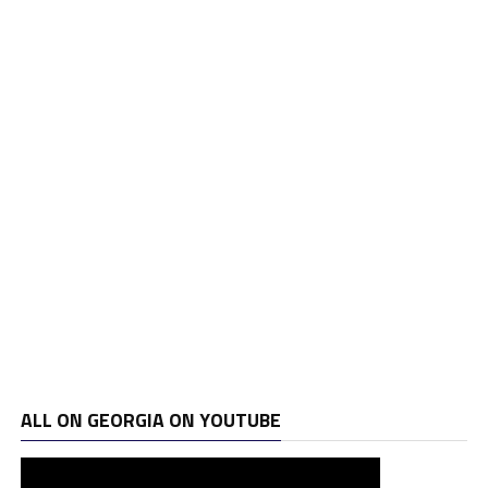
ALL ON GEORGIA ON YOUTUBE