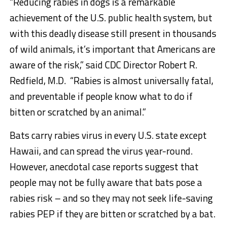
“Reducing rabies in dogs is a remarkable
achievement of the U.S. public health system, but
with this deadly disease still present in thousands
of wild animals, it’s important that Americans are
aware of the risk,” said CDC Director Robert R.
Redfield, M.D. “Rabies is almost universally fatal,
and preventable if people know what to do if
bitten or scratched by an animal.”­­­­­­­
Bats carry rabies virus in every U.S. state except
Hawaii, and can spread the virus year-round.
However, anecdotal case reports suggest that
people may not be fully aware that bats pose a
rabies risk – and so they may not seek life-saving
rabies PEP if they are bitten or scratched by a bat.