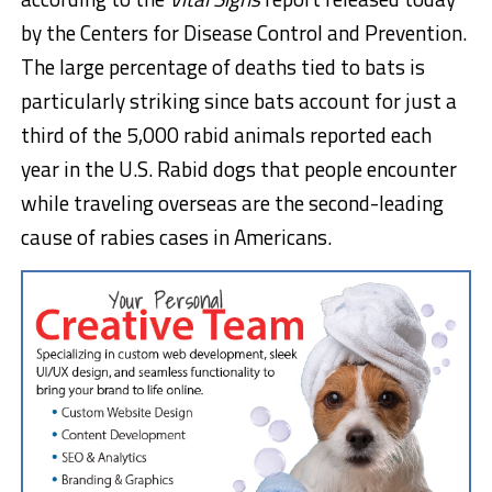
by the Centers for Disease Control and Prevention.
The large percentage of deaths tied to bats is
particularly striking since bats account for just a
third of the 5,000 rabid animals reported each
year in the U.S. Rabid dogs that people encounter
while traveling overseas are the second-leading
cause of rabies cases in Americans.