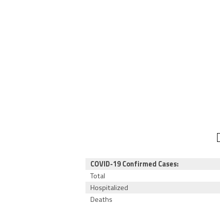
COVID-19 Confirmed Cases:
Total
Hospitalized
Deaths