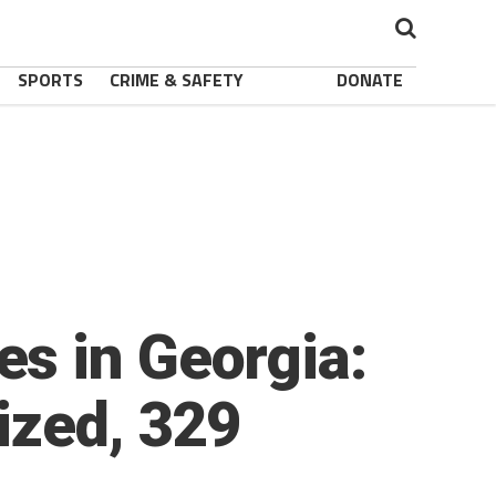
SPORTS
CRIME & SAFETY
DONATE
s in Georgia:
ized, 329