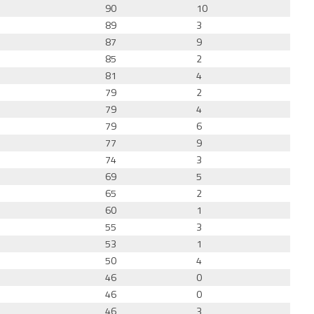
90
10
89
3
87
9
85
2
81
4
79
2
79
4
79
6
77
9
74
3
69
5
65
2
60
1
55
3
53
1
50
4
46
0
46
0
46
3