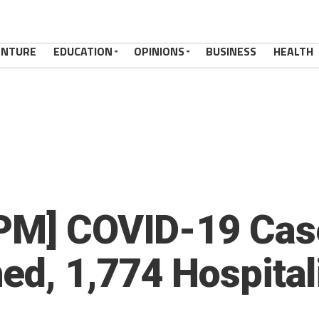
ENTURE
EDUCATION
OPINIONS
BUSINESS
HEALTH
PM] COVID-19 Case
ed, 1,774 Hospital