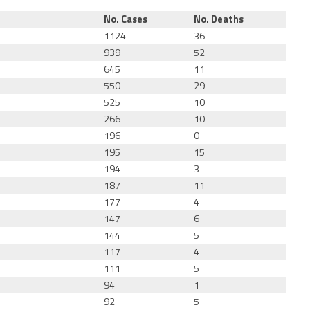
No. Cases
No. Deaths
1124
36
939
52
645
11
550
29
525
10
266
10
196
0
195
15
194
3
187
11
177
4
147
6
144
5
117
4
111
5
94
1
92
5