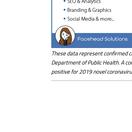
These data represent confirmed c
Department of Public Health. A co
positive for 2019 novel coronaviru