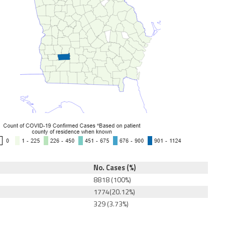
No. Cases (%)
8818 (100%)
1774(20.12%)
329 (3.73%)