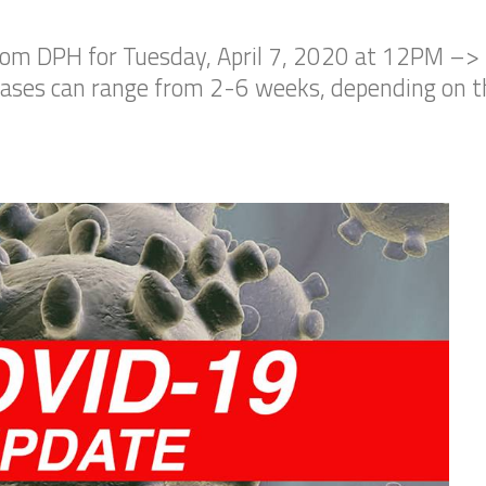
rom DPH for Tuesday, April 7, 2020 at 12PM –>
cases can range from 2-6 weeks, depending on th