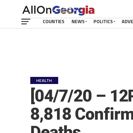
COUNTIES
NEWS
POLITICS
ADV
HEALTH
[04/7/20 – 12
8,818 Confirm
Deaths