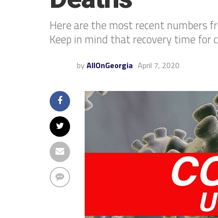
Here are the most recent numbers f
Keep in mind that recovery time for 
by
AllOnGeorgia
April 7, 2020