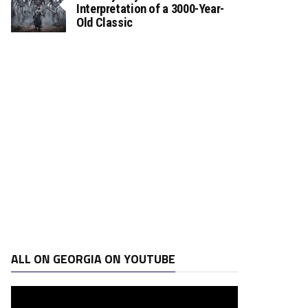
Interpretation of a 3000-Year-
Old Classic
ALL ON GEORGIA ON YOUTUBE