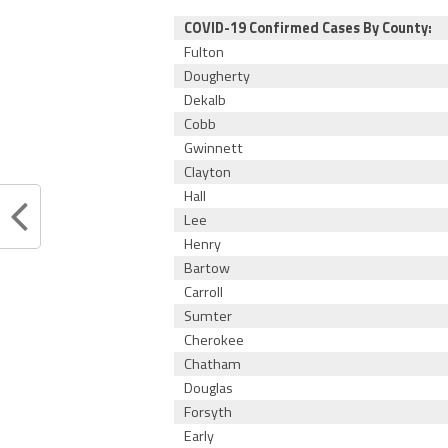
COVID-19 Confirmed Cases By County:
Fulton
Dougherty
Dekalb
Cobb
Gwinnett
Clayton
Hall
Lee
Henry
Bartow
Carroll
Sumter
Cherokee
Chatham
Douglas
Forsyth
Early