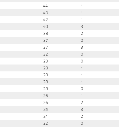
44
1
43
1
42
1
40
3
38
2
37
0
37
3
32
0
29
0
28
1
28
1
28
1
28
0
26
1
26
2
25
3
24
2
22
0