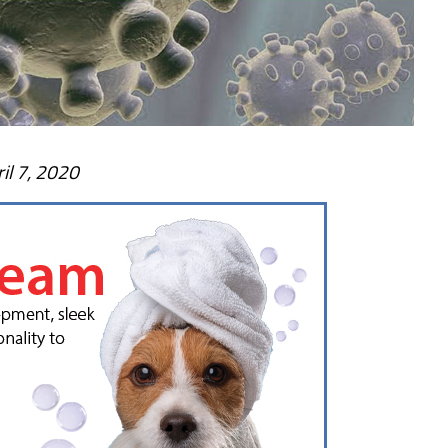
il 7, 2020