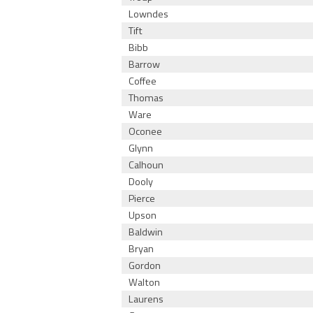
Lowndes
Tift
Bibb
Barrow
Coffee
Thomas
Ware
Oconee
Glynn
Calhoun
Dooly
Pierce
Upson
Baldwin
Bryan
Gordon
Walton
Laurens