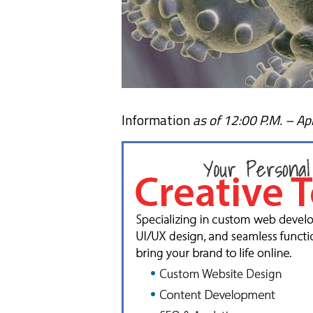
Information
as of 12:00 P.M. – Apr