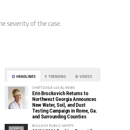
e severity of the case.
HEADLINES
TRENDING
VIDEOS
CHATTOOGA LOCAL NEWS
Erin Brockovich Returns to
Northwest Georgia Announces
New Water, Soil, and Dust
Testing Campaign in Rome, Ga.
and Surrounding Counties
BULLOCH PUBLIC SAFETY