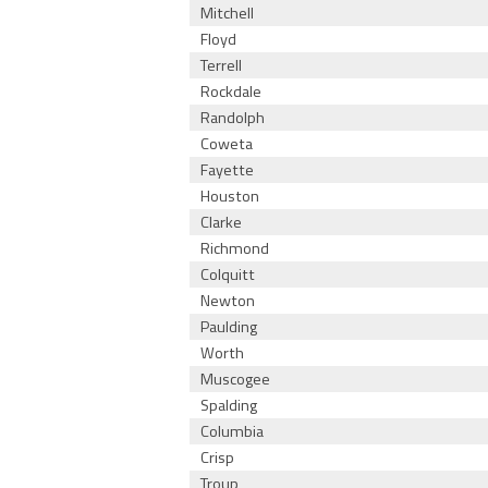
Mitchell
Floyd
Terrell
Rockdale
Randolph
Coweta
Fayette
Houston
Clarke
Richmond
Colquitt
Newton
Paulding
Worth
Muscogee
Spalding
Columbia
Crisp
Troup