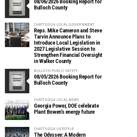
08/06/2026 Booking Report for
Bulloch County
CHATTOOGA LOCAL GOVERNMENT
Reps. Mike Cameron and Steve
Tarvin Announce Plans to
Introduce Local Legislation in
2027 Legislative Session to
Strengthen Financial Oversight
in Walker County
BULLOCH PUBLIC SAFETY
08/05/2026 Booking Report for
Bulloch County
CHATTOOGA LOCAL NEWS
Georgia Power, DOE celebrate
Plant Bowen’s energy future
CHATTOOGA LIFESTYLE
The Odyssey: A Modern