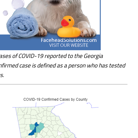
ases of COVID-19 reported to the Georgia
nfirmed case is defined as a person who has tested
s.