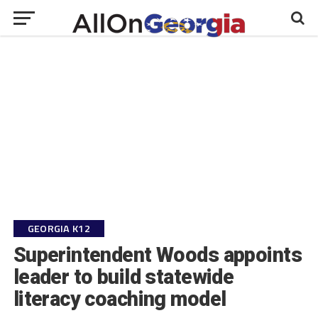
GEORGIA K12
Superintendent Woods appoints
leader to build statewide
literacy coaching model