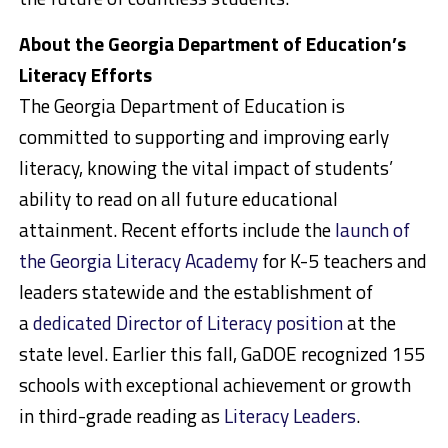
About the Georgia Department of Education’s
Literacy Efforts
The Georgia Department of Education is
committed to supporting and improving early
literacy, knowing the vital impact of students’
ability to read on all future educational
attainment. Recent efforts include the
launch of
the Georgia Literacy Academy
for K-5 teachers and
leaders statewide and the establishment of
a
dedicated Director of Literacy position
at the
state level. Earlier this fall, GaDOE recognized 155
schools with exceptional achievement or growth
in third-grade reading as
Literacy Leaders
.