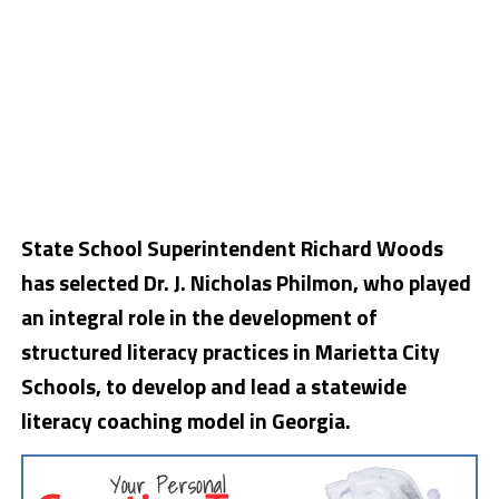
State School Superintendent Richard Woods
has selected Dr. J. Nicholas Philmon, who played
an integral role in the development of
structured literacy practices in Marietta City
Schools, to develop and lead a statewide
literacy coaching model in Georgia.