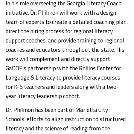
In his role overseeing the Georgia Literacy Coach
initiative, Dr. Philmon will work with a design
team of experts to create a detailed coaching plan,
direct the hiring process for regional literacy
support coaches, and provide training to regional
coaches and educators throughout the state. His
work will complement and directly support
GaDOE’s partnership with the Rollins Center for
Language & Literacy to provide literacy courses
for K-5 teachers and leaders along with a two-
year literacy leadership cohort.
Dr. Philmon has been part of Marietta City
Schools’ efforts to align instruction to structured
literacy and the science of reading from the