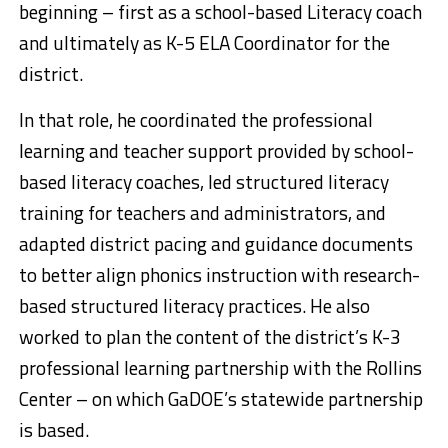
beginning – first as a school-based Literacy coach
and ultimately as K-5 ELA Coordinator for the
district.
In that role, he coordinated the professional
learning and teacher support provided by school-
based literacy coaches, led structured literacy
training for teachers and administrators, and
adapted district pacing and guidance documents
to better align phonics instruction with research-
based structured literacy practices. He also
worked to plan the content of the district’s K-3
professional learning partnership with the Rollins
Center – on which GaDOE’s statewide partnership
is based.