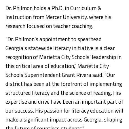
Dr. Philmon holds a Ph.D. in Curriculum &
Instruction from Mercer University, where his
research focused on teacher coaching.
“Dr. Philmon’s appointment to spearhead
Georgia’s statewide literacy initiative is a clear
recognition of Marietta City Schools’ leadership in
this critical area of education,” Marietta City
Schools Superintendent Grant Rivera said. “Our
district has been at the forefront of implementing
structured literacy and the science of reading. His
expertise and drive have been an important part of
our success. His passion for literacy education will
make a significant impact across Georgia, shaping
the future of countless students.”