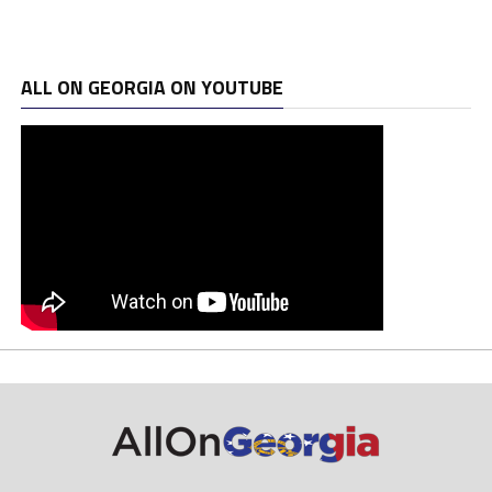
ALL ON GEORGIA ON YOUTUBE