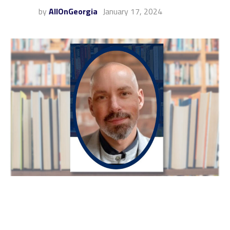
by
AllOnGeorgia
January 17, 2024