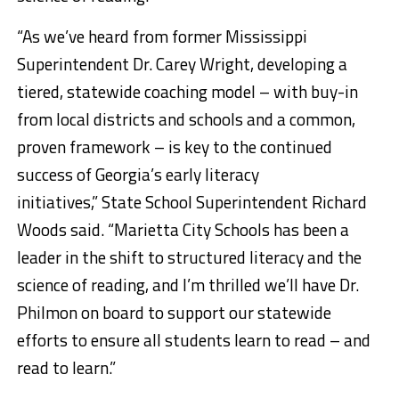
“As we’ve heard from former Mississippi
Superintendent Dr. Carey Wright, developing a
tiered, statewide coaching model – with buy-in
from local districts and schools and a common,
proven framework – is key to the continued
success of Georgia’s early literacy
initiatives,” State School Superintendent Richard
Woods said. “Marietta City Schools has been a
leader in the shift to structured literacy and the
science of reading, and I’m thrilled we’ll have Dr.
Philmon on board to support our statewide
efforts to ensure all students learn to read – and
read to learn.”