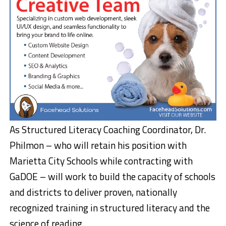
As Structured Literacy Coaching Coordinator, Dr.
Philmon – who will retain his position with
Marietta City Schools while contracting with
GaDOE – will work to build the capacity of schools
and districts to deliver proven, nationally
recognized training in structured literacy and the
science of reading.