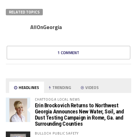
RELATED TOPICS
AllOnGeorgia
1 COMMENT
HEADLINES
TRENDING
VIDEOS
CHATTOOGA LOCAL NEWS
Erin Brockovich Returns to Northwest
Georgia Announces New Water, Soil, and
Dust Testing Campaign in Rome, Ga. and
Surrounding Counties
BULLOCH PUBLIC SAFETY