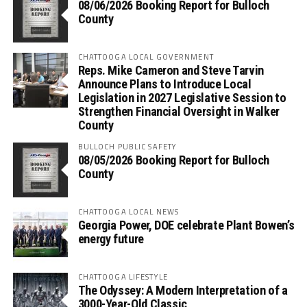
08/06/2026 Booking Report for Bulloch
County
CHATTOOGA LOCAL GOVERNMENT
Reps. Mike Cameron and Steve Tarvin
Announce Plans to Introduce Local
Legislation in 2027 Legislative Session to
Strengthen Financial Oversight in Walker
County
BULLOCH PUBLIC SAFETY
08/05/2026 Booking Report for Bulloch
County
CHATTOOGA LOCAL NEWS
Georgia Power, DOE celebrate Plant Bowen’s
energy future
CHATTOOGA LIFESTYLE
The Odyssey: A Modern Interpretation of a
3000-Year-Old Classic