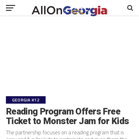
GEORGIA K12
Reading Program Offers Free
Ticket to Monster Jam for Kids
The partnership focuses on a reading program that is