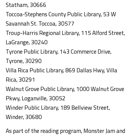
Statham, 30666
Toccoa-Stephens County Public Library, 53 W
Savannah St. Toccoa, 30577
Troup-Harris Regional Library, 115 Alford Street,
LaGrange, 30240
Tyrone Public Library, 143 Commerce Drive,
Tyrone, 30290
Villa Rica Public Library, 869 Dallas Hwy, Villa
Rica, 30291
Walnut Grove Public Library, 1000 Walnut Grove
Pkwy, Loganville, 30052
Winder Public Library, 189 Bellview Street,
Winder, 30680
As part of the reading program, Monster Jam and