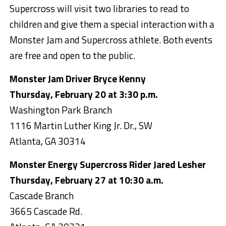
Supercross will visit two libraries to read to
children and give them a special interaction with a
Monster Jam and Supercross athlete. Both events
are free and open to the public.
Monster Jam Driver Bryce Kenny
Thursday, February 20 at 3:30 p.m.
Washington Park Branch
1116 Martin Luther King Jr. Dr., SW
Atlanta, GA 30314
Monster Energy Supercross Rider Jared Lesher
Thursday, February 27 at 10:30 a.m.
Cascade Branch
3665 Cascade Rd.