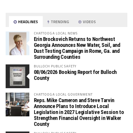
HEADLINES
TRENDING
VIDEOS
CHATTOOGA LOCAL NEWS
Erin Brockovich Returns to Northwest
Georgia Announces New Water, Soil, and
Dust Testing Campaign in Rome, Ga. and
Surrounding Counties
BULLOCH PUBLIC SAFETY
08/06/2026 Booking Report for Bulloch
County
CHATTOOGA LOCAL GOVERNMENT
Reps. Mike Cameron and Steve Tarvin
Announce Plans to Introduce Local
Legislation in 2027 Legislative Session to
Strengthen Financial Oversight in Walker
County