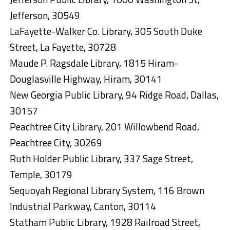
Jefferson, 30549
LaFayette-Walker Co. Library, 305 South Duke
Street, La Fayette, 30728
Maude P. Ragsdale Library, 1815 Hiram-
Douglasville Highway, Hiram, 30141
New Georgia Public Library, 94 Ridge Road, Dallas,
30157
Peachtree City Library, 201 Willowbend Road,
Peachtree City, 30269
Ruth Holder Public Library, 337 Sage Street,
Temple, 30179
Sequoyah Regional Library System, 116 Brown
Industrial Parkway, Canton, 30114
Statham Public Library, 1928 Railroad Street,