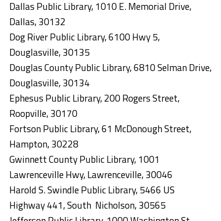
Dallas Public Library, 1010 E. Memorial Drive,
Dallas, 30132
Dog River Public Library, 6100 Hwy 5,
Douglasville, 30135
Douglas County Public Library, 6810 Selman Drive,
Douglasville, 30134
Ephesus Public Library, 200 Rogers Street,
Roopville, 30170
Fortson Public Library, 61 McDonough Street,
Hampton, 30228
Gwinnett County Public Library, 1001
Lawrenceville Hwy, Lawrenceville, 30046
Harold S. Swindle Public Library, 5466 US
Highway 441, South Nicholson, 30565
Jefferson Public Library, 1000 Washington St,