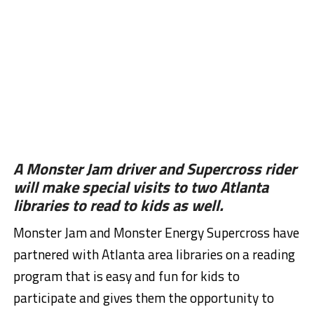
A Monster Jam driver and Supercross rider
will make special visits to two Atlanta
libraries to read to kids as well.
Monster Jam and Monster Energy Supercross have
partnered with Atlanta area libraries on a reading
program that is easy and fun for kids to
participate and gives them the opportunity to