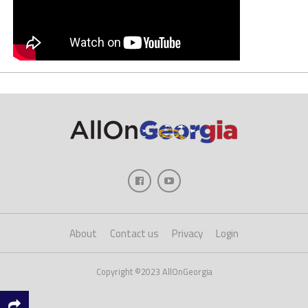
About
Contact us
Privacy
Login
Copyright ©2023 AllOnGeorgia