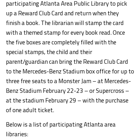
participating Atlanta Area Public Library to pick
up a Reward Club Card and return when they
finish a book. The librarian will stamp the card
with a themed stamp for every book read. Once
the five boxes are completely filled with the
special stamps, the child and their
parent/guardian can bring the Reward Club Card
to the Mercedes-Benz Stadium box office for up to
three free seats to a Monster Jam – at Mercedes-
Benz Stadium
February 22-23
– or Supercross –
at the stadium
February 29
– with the purchase
of one adult ticket.
Below is a list of participating Atlanta area
libraries: