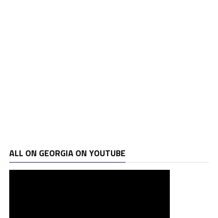
ALL ON GEORGIA ON YOUTUBE