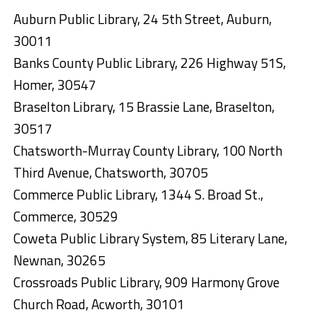
Auburn Public Library, 24 5th Street, Auburn,
30011
Banks County Public Library, 226 Highway 51S,
Homer, 30547
Braselton Library, 15 Brassie Lane, Braselton,
30517
Chatsworth-Murray County Library, 100 North
Third Avenue, Chatsworth, 30705
Commerce Public Library, 1344 S. Broad St.,
Commerce, 30529
Coweta Public Library System, 85 Literary Lane,
Newnan, 30265
Crossroads Public Library, 909 Harmony Grove
Church Road, Acworth, 30101