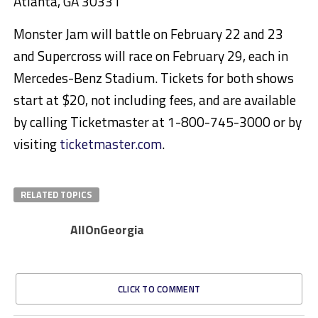
Atlanta, GA 30331
Monster Jam will battle on February 22 and 23
and Supercross will race on February 29, each in
Mercedes-Benz Stadium. Tickets for both shows
start at $20, not including fees, and are available
by calling Ticketmaster at 1-800-745-3000 or by
visiting
ticketmaster.com
.
RELATED TOPICS
AllOnGeorgia
CLICK TO COMMENT