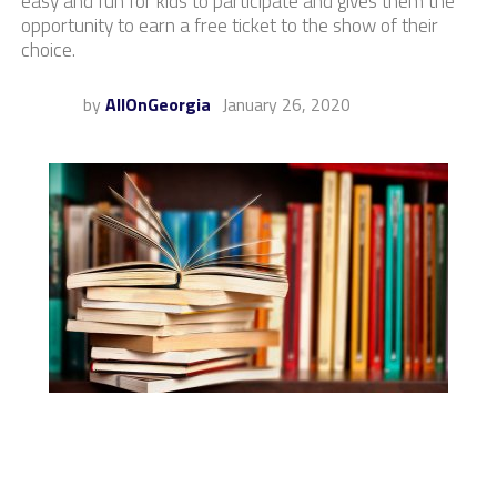
easy and fun for kids to participate and gives them the
opportunity to earn a free ticket to the show of their
choice.
by
AllOnGeorgia
January 26, 2020