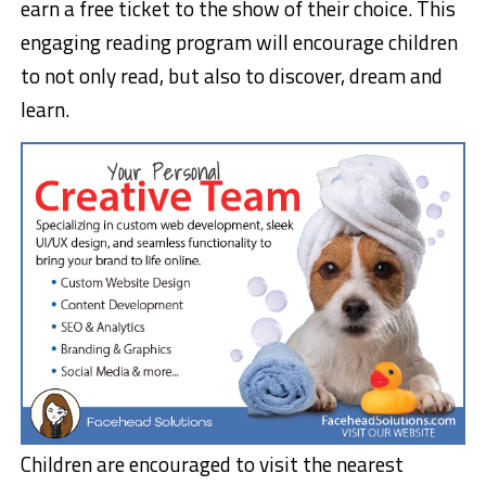
earn a free ticket to the show of their choice. This
engaging reading program will encourage children
to not only read, but also to discover, dream and
learn.
Children are encouraged to visit the nearest