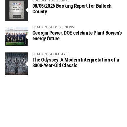
BULLOCH PUBLIC SAFETY
08/05/2026 Booking Report for Bulloch
County
CHATTOOGA LOCAL NEWS
Georgia Power, DOE celebrate Plant Bowen’s
energy future
CHATTOOGA LIFESTYLE
The Odyssey: A Modern Interpretation of a
3000-Year-Old Classic