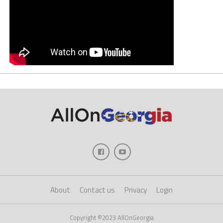
About
Contact us
Privacy
Login
Copyright ©2023 AllOnGeorgia