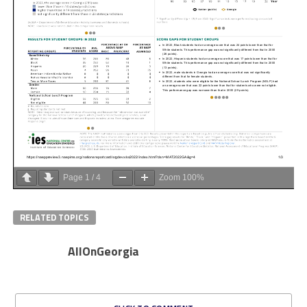
Page
1
/
4
Zoom
100%
RELATED TOPICS
AllOnGeorgia