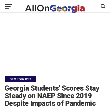
GEORGIA K12
Georgia Students’ Scores Stay
Steady on NAEP Since 2019
Despite Impacts of Pandemic