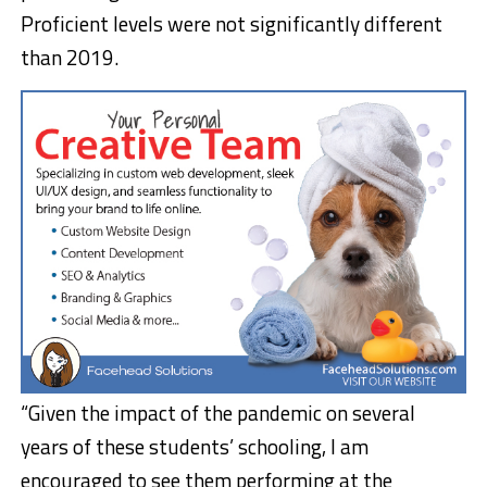
Proficient levels were not significantly different
than 2019.
“Given the impact of the pandemic on several
years of these students’ schooling, I am
encouraged to see them performing at the