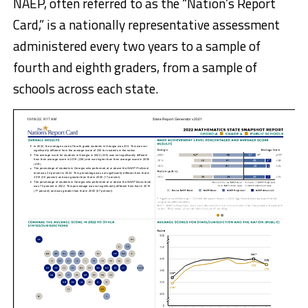
NAEP, often referred to as the “Nation’s Report
Card,” is a nationally representative assessment
administered every two years to a sample of
fourth and eighth graders, from a sample of
schools across each state.