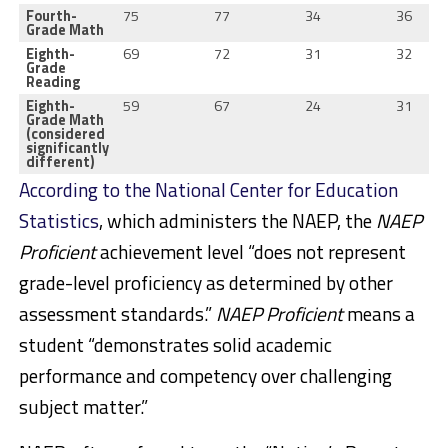
Fourth-
75
77
34
36
Grade Math
Eighth-
69
72
31
32
Grade
Reading
Eighth-
59
67
24
31
Grade Math
(considered
significantly
different)
According to the National Center for Education
Statistics
, which administers the NAEP, the
NAEP
Proficient
achievement level “does not represent
grade-level proficiency as determined by other
assessment standards.”
NAEP Proficient
means a
student “demonstrates solid academic
performance and competency over challenging
subject matter.”