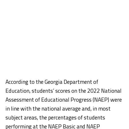
According to the Georgia Department of
Education, students’ scores on the 2022 National
Assessment of Educational Progress (NAEP) were
in line with the national average and, in most
subject areas, the percentages of students
performing at the NAEP Basic and NAEP