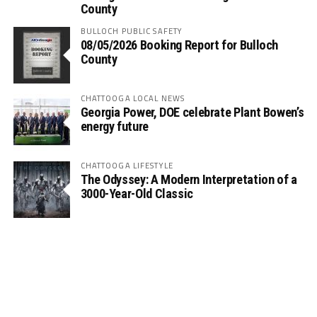
County
BULLOCH PUBLIC SAFETY
08/05/2026 Booking Report for Bulloch
County
CHATTOOGA LOCAL NEWS
Georgia Power, DOE celebrate Plant Bowen’s
energy future
CHATTOOGA LIFESTYLE
The Odyssey: A Modern Interpretation of a
3000-Year-Old Classic