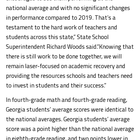
national average and with no significant changes
in performance compared to 2019. That’s a
testament to the hard work of teachers and
students across this state,” State School
Superintendent Richard Woods said.“Knowing that
there is still work to be done together, we will
remain laser-focused on academic recovery and
providing the resources schools and teachers need
to invest in students and their success.”
In fourth-grade math and fourth-grade reading,
Georgia students’ average scores were identical to
the national averages. Georgia students’ average
score was a point higher than the national average
in eighth-grade reading, and two points lower in