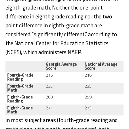
eighth-grade math. Neither the one-point
difference in eighth grade reading nor the two-
point difference in eighth-grade math are
considered “significantly different,” according to
the National Center for Education Statistics
(NCES), which administers NAEP.
Georgia Average
National Average
Score
Score
Fourth-Grade
216
216
Reading
Fourth-Grade
235
235
Math
Eighth-Grade
260
259
Reading
Eighth-Grade
271
273
Math
In most subject areas (fourth-grade reading and
math along with eighth-grade reading), both