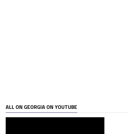
ALL ON GEORGIA ON YOUTUBE