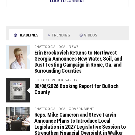
CLICK TO COMMENT
HEADLINES
TRENDING
VIDEOS
CHATTOOGA LOCAL NEWS
Erin Brockovich Returns to Northwest
Georgia Announces New Water, Soil, and
Dust Testing Campaign in Rome, Ga. and
Surrounding Counties
BULLOCH PUBLIC SAFETY
08/06/2026 Booking Report for Bulloch
County
CHATTOOGA LOCAL GOVERNMENT
Reps. Mike Cameron and Steve Tarvin
Announce Plans to Introduce Local
Legislation in 2027 Legislative Session to
Strengthen Financial Oversight in Walker