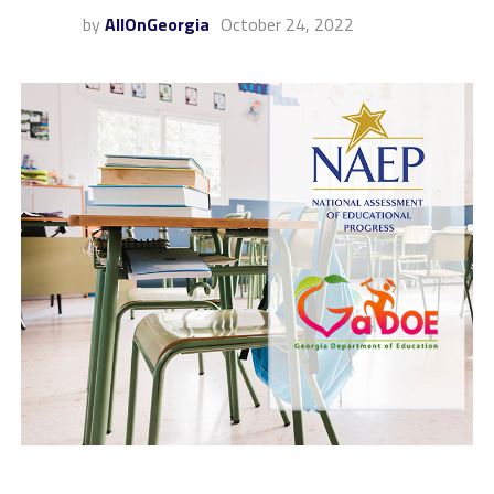
by
AllOnGeorgia
October 24, 2022