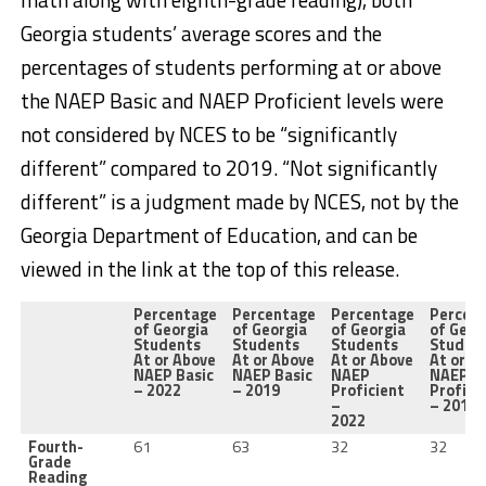
Georgia students’ average scores and the
percentages of students performing at or above
the NAEP Basic and NAEP Proficient levels were
not considered by NCES to be “significantly
different” compared to 2019. “Not significantly
different” is a judgment made by NCES, not by the
Georgia Department of Education, and can be
viewed in the link at the top of this release.
Percentage
Percentage
Percentage
Percen
of Georgia
of Georgia
of Georgia
of Geor
Students
Students
Students
Studen
At or Above
At or Above
At or Above
At or A
NAEP Basic
NAEP Basic
NAEP
NAEP
– 2022
– 2019
Proficient
Profici
–
– 2019
2022
Fourth-
61
63
32
32
Grade
Reading