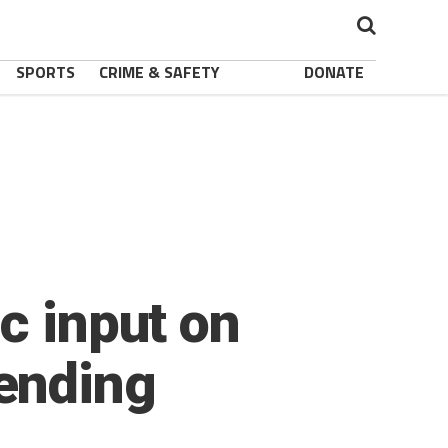
SPORTS
CRIME & SAFETY
DONATE
c input on
ending