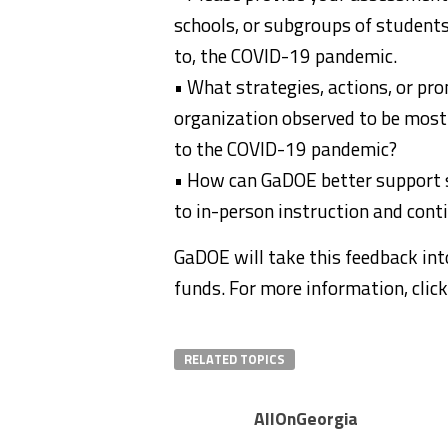
schools, or subgroups of students 
to, the COVID-19 pandemic.
• What strategies, actions, or prom
organization observed to be most 
to the COVID-19 pandemic?
• How can GaDOE better support st
to in-person instruction and conti
GaDOE will take this feedback int
funds. For more information, clic
RELATED TOPICS
AllOnGeorgia