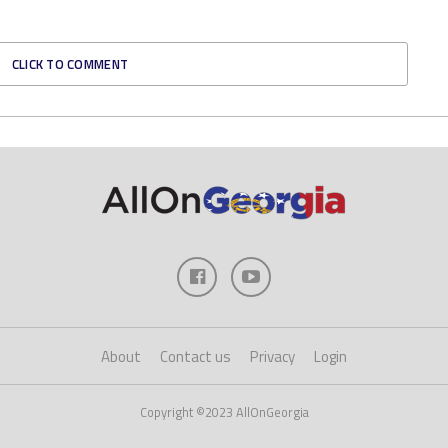
CLICK TO COMMENT
About
Contact us
Privacy
Login
Copyright ©2023 AllOnGeorgia