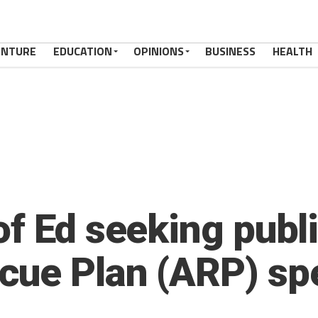
ENTURE
EDUCATION
OPINIONS
BUSINESS
HEALTH
f Ed seeking publi
cue Plan (ARP) sp