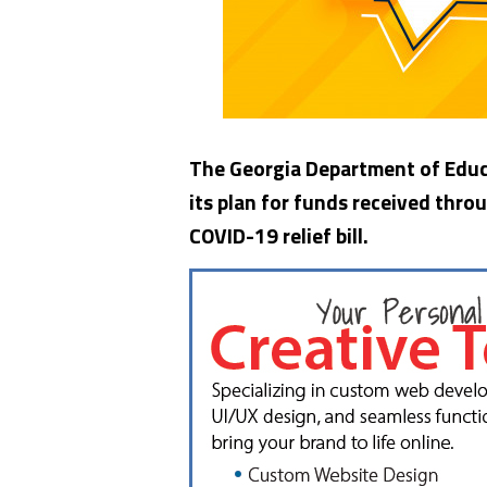
The Georgia Department of Educa
its plan for funds received thro
COVID-19 relief bill.