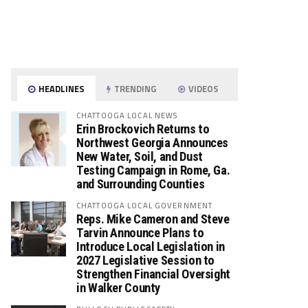
HEADLINES
TRENDING
VIDEOS
CHATTOOGA LOCAL NEWS
Erin Brockovich Returns to
Northwest Georgia Announces
New Water, Soil, and Dust
Testing Campaign in Rome, Ga.
and Surrounding Counties
CHATTOOGA LOCAL GOVERNMENT
Reps. Mike Cameron and Steve
Tarvin Announce Plans to
Introduce Local Legislation in
2027 Legislative Session to
Strengthen Financial Oversight
in Walker County