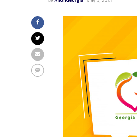
by
AllOnGeorgia
May 5, 2021