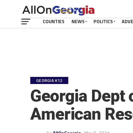
COUNTIES
NEWS
POLITICS
ADV
GEORGIA K12
Georgia Dept o
American Res