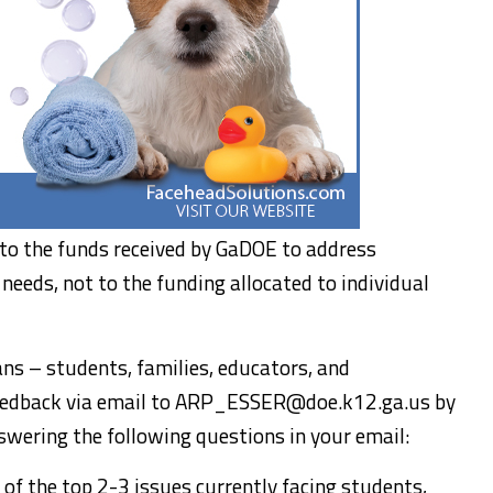
y to the funds received by GaDOE to address
needs, not to the funding allocated to individual
ans – students, families, educators, and
edback via email to ARP_ESSER@doe.k12.ga.us by
wering the following questions in your email:
of the top 2-3 issues currently facing students,