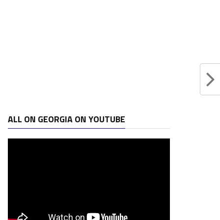
ALL ON GEORGIA ON YOUTUBE