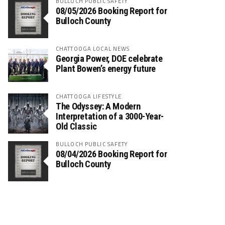
BULLOCH PUBLIC SAFETY
08/05/2026 Booking Report for
Bulloch County
CHATTOOGA LOCAL NEWS
Georgia Power, DOE celebrate
Plant Bowen’s energy future
CHATTOOGA LIFESTYLE
The Odyssey: A Modern
Interpretation of a 3000-Year-
Old Classic
BULLOCH PUBLIC SAFETY
08/04/2026 Booking Report for
Bulloch County