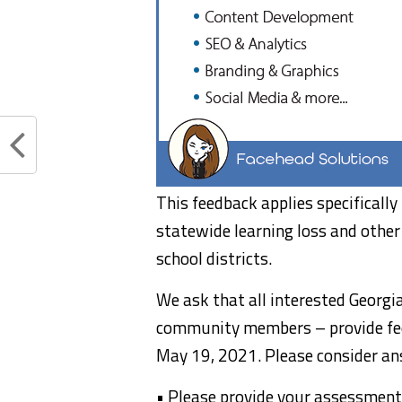
This feedback applies specificall
statewide learning loss and other 
school districts.
We ask that all interested Georgi
community members – provide fe
May 19, 2021. Please consider ans
• Please provide your assessment 