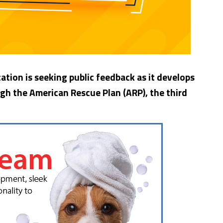
tion is seeking public feedback as it develops
ugh the American Rescue Plan (ARP), the third