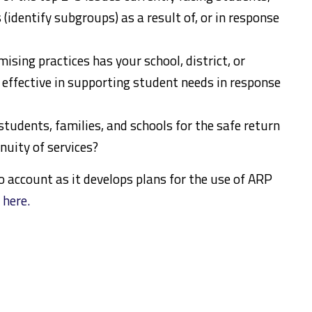
(identify subgroups) as a result of, or in response
ising practices has your school, district, or
effective in supporting student needs in response
udents, families, and schools for the safe return
nuity of services?
o account as it develops plans for the use of ARP
k
here.