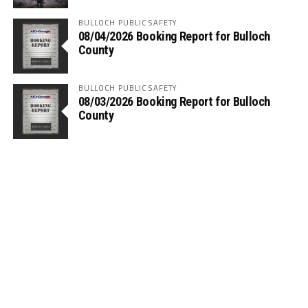
BULLOCH PUBLIC SAFETY
08/04/2026 Booking Report for Bulloch
County
BULLOCH PUBLIC SAFETY
08/03/2026 Booking Report for Bulloch
County