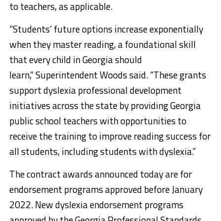
to teachers, as applicable.
“Students’ future options increase exponentially
when they master reading, a foundational skill
that every child in Georgia should
learn,” Superintendent Woods said. “These grants
support dyslexia professional development
initiatives across the state by providing Georgia
public school teachers with opportunities to
receive the training to improve reading success for
all students, including students with dyslexia.”
The contract awards announced today are for
endorsement programs approved before January
2022. New dyslexia endorsement programs
approved by the Georgia Professional Standards