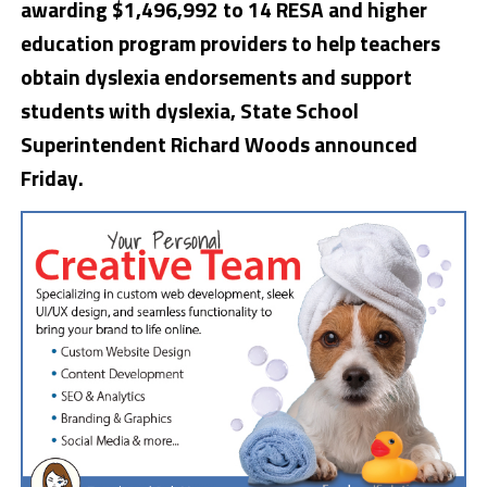
awarding $1,496,992 to 14 RESA and higher
education program providers to help teachers
obtain dyslexia endorsements and support
students with dyslexia, State School
Superintendent Richard Woods announced
Friday.