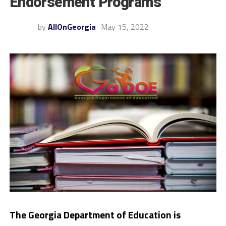
Endorsement Programs
by
AllOnGeorgia
May 15, 2022
The Georgia Department of Education is