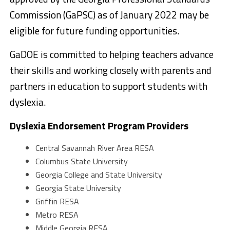
Commission (GaPSC) as of January 2022 may be
eligible for future funding opportunities.
GaDOE is committed to helping teachers advance
their skills and working closely with parents and
partners in education to support students with
dyslexia.
Dyslexia Endorsement Program Providers
Central Savannah River Area RESA
Columbus State University
Georgia College and State University
Georgia State University
Griffin RESA
Metro RESA
Middle Georgia RESA