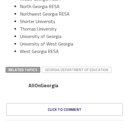
North Georgia RESA
Northwest Georgia RESA
Shorter University
Thomas University
University of Georgia
University of West Georgia
West Georgia RESA
RELATED TOPICS
GEORGIA DEPARTMENT OF EDUCATION
AllOnGeorgia
CLICK TO COMMENT