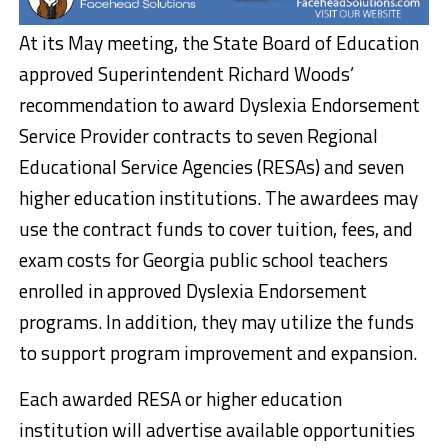
At its May meeting, the State Board of Education
approved Superintendent Richard Woods’
recommendation to award Dyslexia Endorsement
Service Provider contracts to seven Regional
Educational Service Agencies (RESAs) and seven
higher education institutions. The awardees may
use the contract funds to cover tuition, fees, and
exam costs for Georgia public school teachers
enrolled in approved Dyslexia Endorsement
programs. In addition, they may utilize the funds
to support program improvement and expansion.
Each awarded RESA or higher education
institution will advertise available opportunities