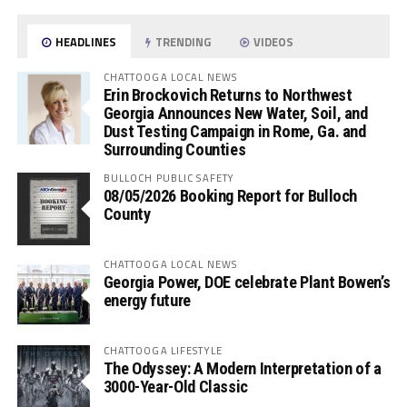
HEADLINES
TRENDING
VIDEOS
CHATTOOGA LOCAL NEWS
Erin Brockovich Returns to Northwest
Georgia Announces New Water, Soil, and
Dust Testing Campaign in Rome, Ga. and
Surrounding Counties
BULLOCH PUBLIC SAFETY
08/05/2026 Booking Report for Bulloch
County
CHATTOOGA LOCAL NEWS
Georgia Power, DOE celebrate Plant Bowen’s
energy future
CHATTOOGA LIFESTYLE
The Odyssey: A Modern Interpretation of a
3000-Year-Old Classic