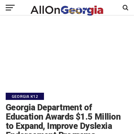
GEORGIA K12
Georgia Department of
Education Awards $1.5 Million
to Expand, Improve Dyslexia