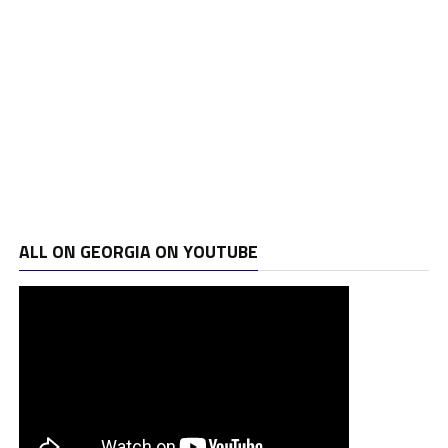
ALL ON GEORGIA ON YOUTUBE