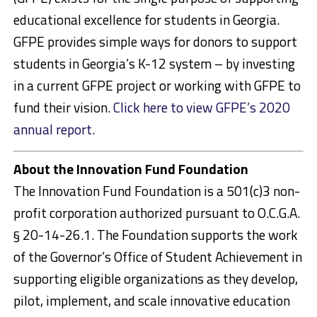
educational excellence for students in Georgia.
GFPE provides simple ways for donors to support
students in Georgia’s K-12 system – by investing
in a current GFPE project or working with GFPE to
fund their vision.
Click here to view GFPE’s 2020
annual report.
About the Innovation Fund Foundation
The Innovation Fund Foundation is a 501(c)3 non-
profit corporation authorized pursuant to O.C.G.A.
§ 20-14-26.1. The Foundation supports the work
of the Governor’s Office of Student Achievement in
supporting eligible organizations as they develop,
pilot, implement, and scale innovative education