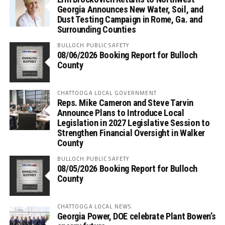
Georgia Announces New Water, Soil, and
Dust Testing Campaign in Rome, Ga. and
Surrounding Counties
BULLOCH PUBLIC SAFETY
08/06/2026 Booking Report for Bulloch
County
CHATTOOGA LOCAL GOVERNMENT
Reps. Mike Cameron and Steve Tarvin
Announce Plans to Introduce Local
Legislation in 2027 Legislative Session to
Strengthen Financial Oversight in Walker
County
BULLOCH PUBLIC SAFETY
08/05/2026 Booking Report for Bulloch
County
CHATTOOGA LOCAL NEWS
Georgia Power, DOE celebrate Plant Bowen’s