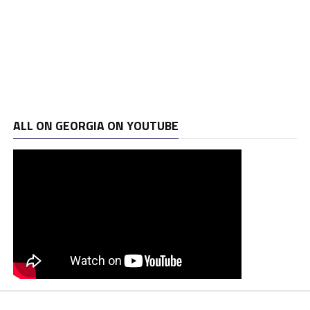
ALL ON GEORGIA ON YOUTUBE