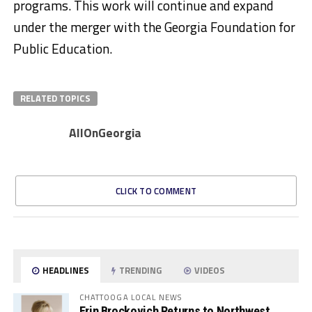
programs. This work will continue and expand
under the merger with the Georgia Foundation for
Public Education.​
RELATED TOPICS
AllOnGeorgia
CLICK TO COMMENT
HEADLINES
TRENDING
VIDEOS
CHATTOOGA LOCAL NEWS
Erin Brockovich Returns to Northwest