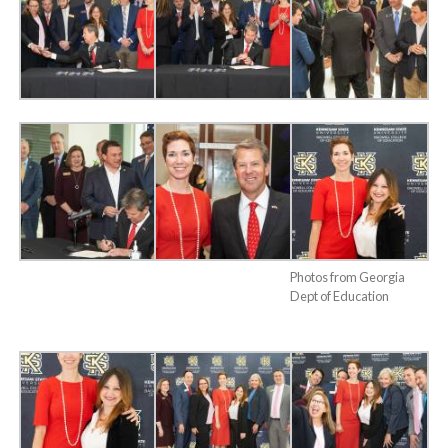
Photos from Georgia
Dept of Education