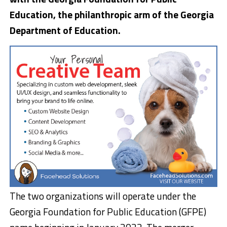
Education, the philanthropic arm of the Georgia
Department of Education.
The two organizations will operate under the
Georgia Foundation for Public Education (GFPE)