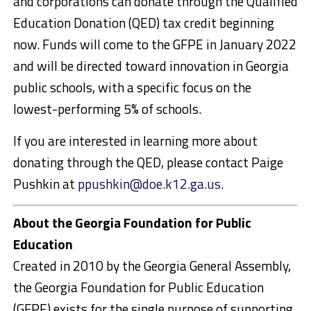
and corporations can donate through the Qualified
Education Donation (QED) tax credit beginning
now. Funds will come to the GFPE in January 2022
and will be directed toward innovation in Georgia
public schools, with a specific focus on the
lowest-performing 5% of schools.
If you are interested in learning more about
donating through the QED, please contact Paige
Pushkin at
ppushkin@doe.k12.ga.us
.
About the Georgia Foundation for Public
Education
Created in 2010 by the Georgia General Assembly,
the Georgia Foundation for Public Education
(GFPE) exists for the single purpose of supporting