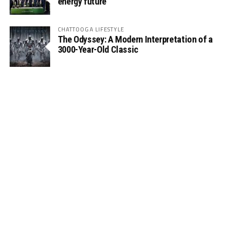
energy future
CHATTOOGA LIFESTYLE
The Odyssey: A Modern Interpretation of a
3000-Year-Old Classic