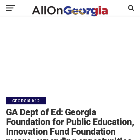
GEORGIA K12
GA Dept of Ed: Georgia
Foundation for Public Education,
Innovation Fund Foundation