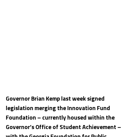
Governor Brian Kemp last week signed
legislation merging the Innovation Fund
Foundation – currently housed within the
Governor’s Office of Student Achievement –
with the Georgia Foundation for Public