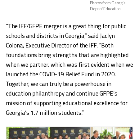
Photos from Georgia
Dept of Education
“The IFF/GFPE merger is a great thing for public
schools and districts in Georgia,” said Jaclyn
Colona, Executive Director of the IFF. “Both
foundations bring strengths that are highlighted
when we partner, which was first evident when we
launched the COVID-19 Relief Fund in 2020.
Together, we can truly be a powerhouse in
education philanthropy and continue GFPE’s
mission of supporting educational excellence for
Georgia’s 1.7 million students.”