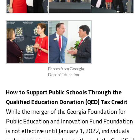
Photos from Georgia
Dept of Education
How to Support Public Schools Through the
Qualified Education Donation (QED) Tax Credit
While the merger of the Georgia Foundation for
Public Education and Innovation Fund Foundation
is not effective until January 1, 2022, individuals