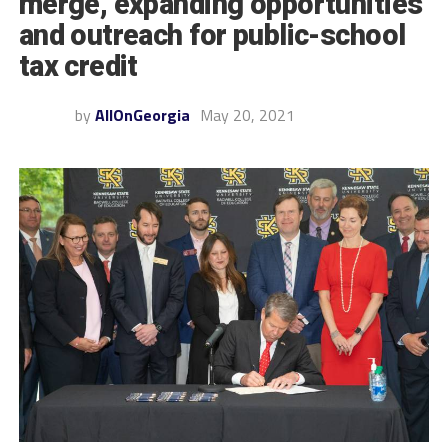
merge, expanding opportunities
and outreach for public-school
tax credit
by
AllOnGeorgia
May 20, 2021