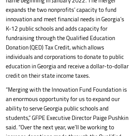
name beginning in January 2022. The merger
expands the two nonprofits’ capacity to fund
innovation and meet financial needs in Georgia’s
K-12 public schools and adds capacity for
fundraising through the Qualified Education
Donation (QED) Tax Credit, which allows
individuals and corporations to donate to public
education in Georgia and receive a dollar-to-dollar
credit on their state income taxes.
“Merging with the Innovation Fund Foundation is
an enormous opportunity for us to expand our
ability to serve Georgia public schools and
students,” GFPE Executive Director Paige Pushkin
said. “Over the next year, we’ll be working to