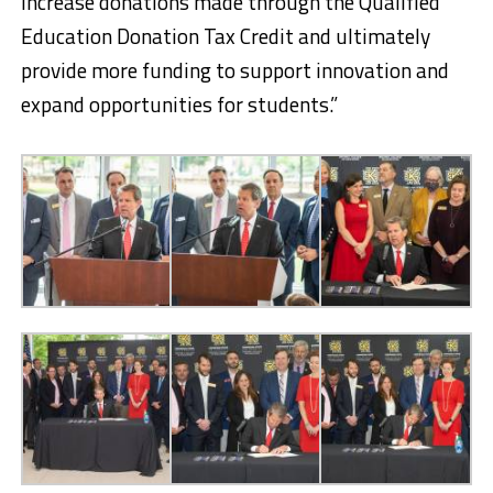
increase donations made through the Qualified
Education Donation Tax Credit and ultimately
provide more funding to support innovation and
expand opportunities for students.”