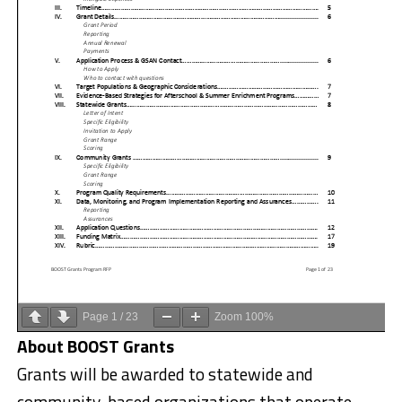
Page
1
/
23
Zoom
100%
About BOOST Grants
Grants will be awarded to statewide and
community-based organizations that operate