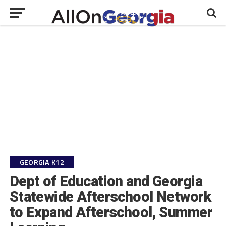
GEORGIA K12
Dept of Education and Georgia
Statewide Afterschool Network
to Expand Afterschool, Summer