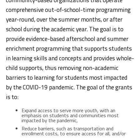
comprehensive out-of-school-time programming
year-round, over the summer months, or after
school during the academic year. The goal is to
provide evidence-based afterschool and summer
enrichment programming that supports students
in learning skills and concepts and provides whole-
child supports, thus removing non-academic
barriers to learning for students most impacted
by the COVID-19 pandemic. The goal of the grants
is to:
Expand access to serve more youth, with an
emphasis on students and communities most
impacted by the pandemic,
Reduce barriers, such as transportation and
enrollment costs, to ensure access for all, and/or