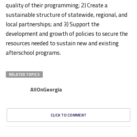
quality of their programming; 2) Create a
sustainable structure of statewide, regional, and
local partnerships; and 3) Support the
development and growth of policies to secure the
resources needed to sustain new and existing
afterschool programs. ​
RELATED TOPICS
AllOnGeorgia
CLICK TO COMMENT