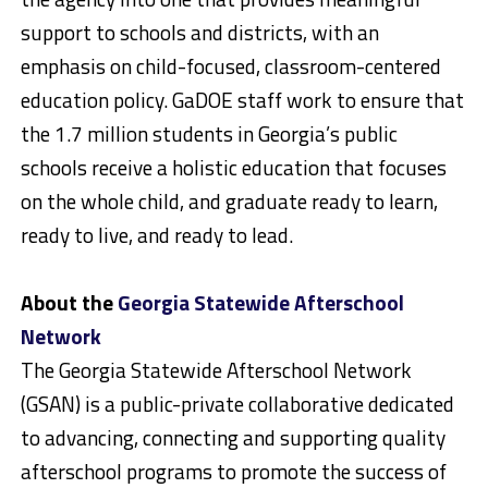
support to schools and districts, with an
emphasis on child-focused, classroom-centered
education policy. GaDOE staff work to ensure that
the 1.7 million students in Georgia’s public
schools receive a holistic education that focuses
on the whole child, and graduate ready to learn,
ready to live, and ready to lead.
About the
Georgia Statewide Afterschool
Network
The Georgia Statewide Afterschool Network
(GSAN) is a public-private collaborative dedicated
to advancing, connecting and supporting quality
afterschool programs to promote the success of