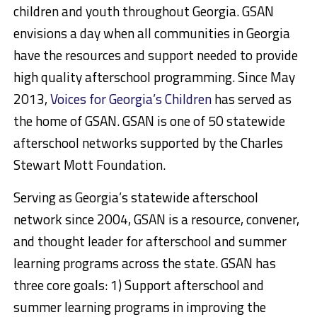
children and youth throughout Georgia. GSAN
envisions a day when all communities in Georgia
have the resources and support needed to provide
high quality afterschool programming. Since May
2013,
Voices for Georgia’s Children
has served as
the home of GSAN. GSAN is one of 50 statewide
afterschool networks supported by the Charles
Stewart Mott Foundation.
Serving as Georgia’s statewide afterschool
network since 2004, GSAN is a resource, convener,
and thought leader for afterschool and summer
learning programs across the state. GSAN has
three core goals: 1) Support afterschool and
summer learning programs in improving the