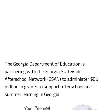
The Georgia Department of Education is
partnering with the Georgia Statewide
Afterschool Network (GSAN) to administer $85
million in grants to support afterschool and
summer learning in Georgia.