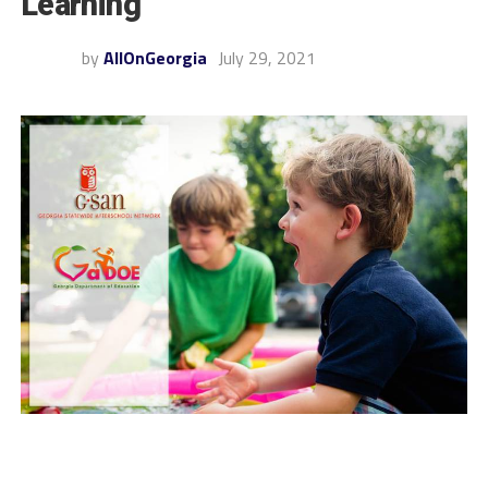
Learning
by
AllOnGeorgia
July 29, 2021