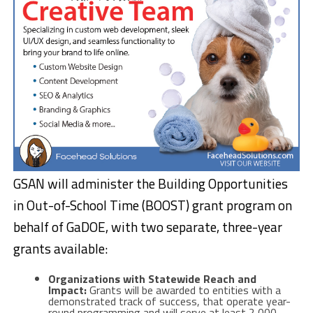
GSAN will administer the Building Opportunities
in Out-of-School Time (BOOST) grant program on
behalf of GaDOE, with two separate, three-year
grants available:
Organizations with Statewide Reach and
Impact:
Grants will be awarded to entities with a
demonstrated track of success, that operate year-
round programming and will serve at least 2,000