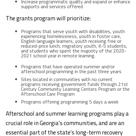
Increase programmatic quality and expand or enhance
supports and services offered
The grants program will prioritize:
Programs that serve youth with disabilities, youth
experiencing homelessness, youth in foster care,
English language learners, youth receiving free or
reduced-price lunch, migratory youth, K-5 students,
and students who spent the majority of the 2020-
2021 school year in remote learning.
Programs that have operated summer and/or
afterschool programming in the past three years
Sites located in communities with no current
programs receiving government funds through 21st
Century Community Learning Centers Program or the
Afterschool Care Program
Programs offering programming 5 days a week
Afterschool and summer learning programs play a
crucial role in Georgia’s communities, and are an
essential part of the state’s long-term recovery