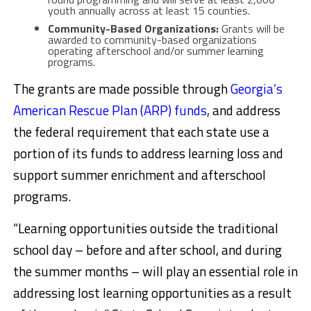
youth annually across at least 15 counties.
Community-Based Organizations:
Grants will be
awarded to community-based organizations
operating afterschool and/or summer learning
programs.
The grants are made possible through
Georgia’s
American Rescue Plan (ARP) funds
,
and address
the federal requirement that each state use a
portion of its funds to address learning loss and
support summer enrichment and afterschool
programs.
“Learning opportunities outside the traditional
school day – before and after school, and during
the summer months – will play an essential role in
addressing lost learning opportunities as a result