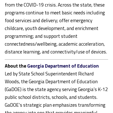
from the COVID-19 crisis. Across the state, these
programs continue to meet basic needs including
food services and delivery; offer emergency
childcare, youth development, and enrichment
programming; and support student
connectedness/wellbeing, academic acceleration,
distance learning, and connectivity/use of devices.
About the
Georgia Department of Education
Led by State School Superintendent Richard
Woods, the Georgia Department of Education
(GaDOE) is the state agency serving Georgia’s K-12
public school districts, schools, and students.
GaDOE’s strategic plan emphasizes transforming
the agency into one that provides meaningful