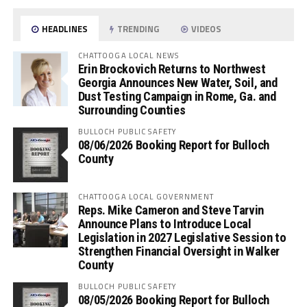
HEADLINES
TRENDING
VIDEOS
CHATTOOGA LOCAL NEWS
Erin Brockovich Returns to Northwest
Georgia Announces New Water, Soil, and
Dust Testing Campaign in Rome, Ga. and
Surrounding Counties
BULLOCH PUBLIC SAFETY
08/06/2026 Booking Report for Bulloch
County
CHATTOOGA LOCAL GOVERNMENT
Reps. Mike Cameron and Steve Tarvin
Announce Plans to Introduce Local
Legislation in 2027 Legislative Session to
Strengthen Financial Oversight in Walker
County
BULLOCH PUBLIC SAFETY
08/05/2026 Booking Report for Bulloch