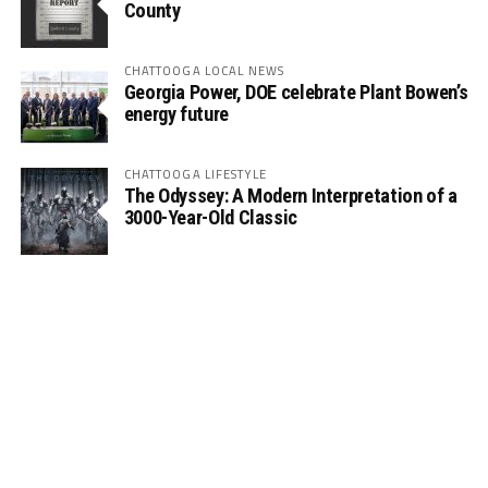
County
CHATTOOGA LOCAL NEWS
Georgia Power, DOE celebrate Plant Bowen’s
energy future
CHATTOOGA LIFESTYLE
The Odyssey: A Modern Interpretation of a
3000-Year-Old Classic