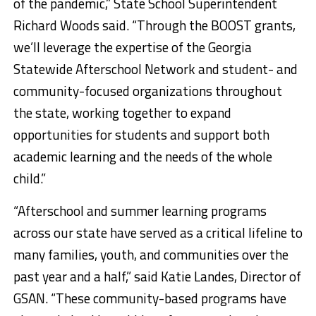
of the pandemic,” State School Superintendent
Richard Woods said. “Through the BOOST grants,
we’ll leverage the expertise of the Georgia
Statewide Afterschool Network and student- and
community-focused organizations throughout
the state, working together to expand
opportunities for students and support both
academic learning and the needs of the whole
child.”
“Afterschool and summer learning programs
across our state have served as a critical lifeline to
many families, youth, and communities over the
past year and a half,” said Katie Landes, Director of
GSAN. “These community-based programs have