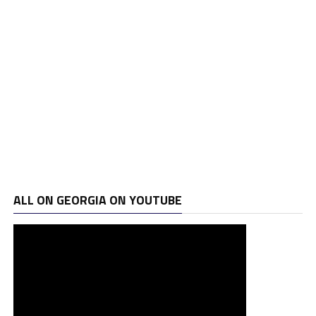
ALL ON GEORGIA ON YOUTUBE