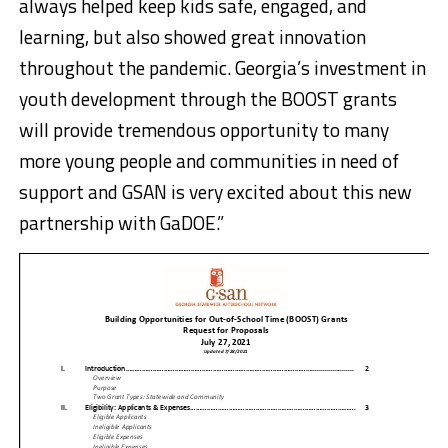
always helped keep kids safe, engaged, and
learning, but also showed great innovation
throughout the pandemic. Georgia’s investment in
youth development through the BOOST grants
will provide tremendous opportunity to many
more young people and communities in need of
support and GSAN is very excited about this new
partnership with GaDOE.”