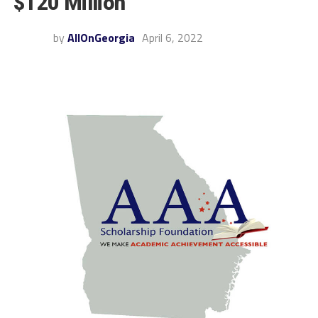
$120 Million
by
AllOnGeorgia
April 6, 2022