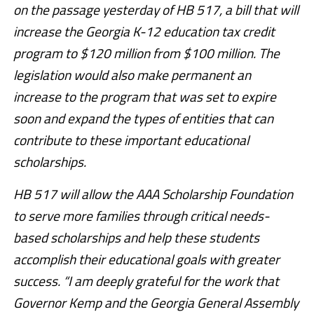
on the passage yesterday of HB 517, a bill that will
increase the Georgia K-12 education tax credit
program to $120 million from $100 million. The
legislation would also make permanent an
increase to the program that was set to expire
soon and expand the types of entities that can
contribute to these important educational
scholarships.
HB 517 will allow the AAA Scholarship Foundation
to serve more families through critical needs-
based scholarships and help these students
accomplish their educational goals with greater
success. “I am deeply grateful for the work that
Governor Kemp and the Georgia General Assembly