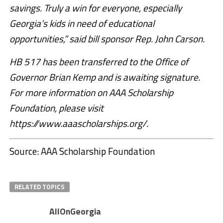
savings. Truly a win for everyone, especially
Georgia’s kids in need of educational
opportunities,” said bill sponsor Rep. John Carson.
HB 517 has been transferred to the Office of
Governor Brian Kemp and is awaiting signature.
For more information on AAA Scholarship
Foundation, please visit
https://www.aaascholarships.org/.
Source: AAA Scholarship Foundation
RELATED TOPICS
AllOnGeorgia