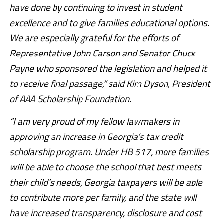
have done by continuing to invest in student
excellence and to give families educational options.
We are especially grateful for the efforts of
Representative John Carson and Senator Chuck
Payne who sponsored the legislation and helped it
to receive final passage,” said Kim Dyson, President
of AAA Scholarship Foundation.
“I am very proud of my fellow lawmakers in
approving an increase in Georgia’s tax credit
scholarship program. Under HB 517, more families
will be able to choose the school that best meets
their child’s needs, Georgia taxpayers will be able
to contribute more per family, and the state will
have increased transparency, disclosure and cost