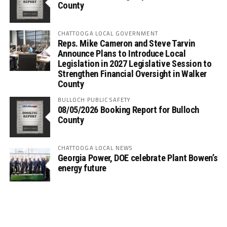
County
CHATTOOGA LOCAL GOVERNMENT
Reps. Mike Cameron and Steve Tarvin
Announce Plans to Introduce Local
Legislation in 2027 Legislative Session to
Strengthen Financial Oversight in Walker
County
BULLOCH PUBLIC SAFETY
08/05/2026 Booking Report for Bulloch
County
CHATTOOGA LOCAL NEWS
Georgia Power, DOE celebrate Plant Bowen’s
energy future