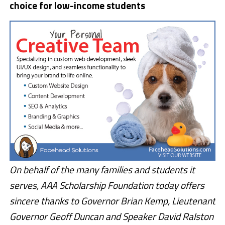
choice for low-income students
On behalf of the many families and students it
serves, AAA Scholarship Foundation today offers
sincere thanks to Governor Brian Kemp, Lieutenant
Governor Geoff Duncan and Speaker David Ralston