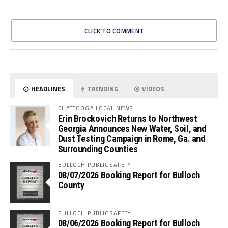
CLICK TO COMMENT
HEADLINES
TRENDING
VIDEOS
CHATTOOGA LOCAL NEWS
Erin Brockovich Returns to Northwest
Georgia Announces New Water, Soil, and
Dust Testing Campaign in Rome, Ga. and
Surrounding Counties
BULLOCH PUBLIC SAFETY
08/07/2026 Booking Report for Bulloch
County
BULLOCH PUBLIC SAFETY
08/06/2026 Booking Report for Bulloch