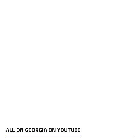
ALL ON GEORGIA ON YOUTUBE