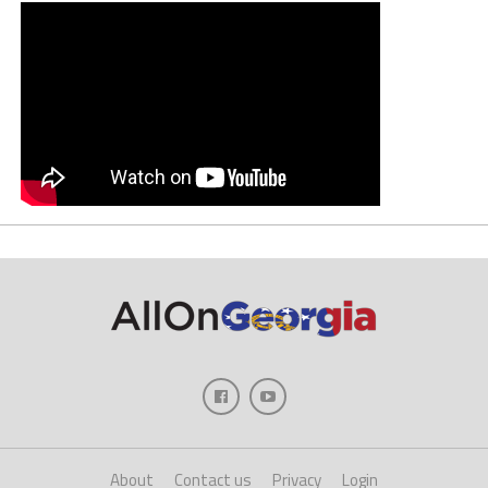
About
Contact us
Privacy
Login