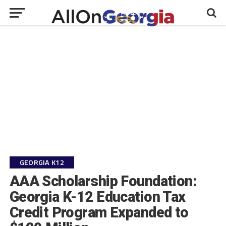
GEORGIA K12
AAA Scholarship Foundation:
Georgia K-12 Education Tax
Credit Program Expanded to