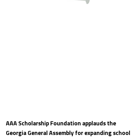
AAA Scholarship Foundation applauds the
Georgia General Assembly for expanding school