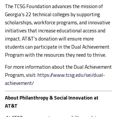
The TCSG Foundation advances the mission of
Georgia’s 22 technical colleges by supporting
scholarships, workforce programs, and innovative
initiatives that increase educational access and
impact. AT&T’s donation will ensure more
students can participate in the Dual Achievement
Program with the resources they need to thrive.
For more information about the Dual Achievement
Program, visit:
https://www.tcsg.edu/sei/dual-
achievement/
About Philanthropy & Social Innovation at
AT&T