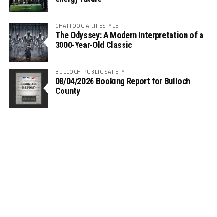
CHATTOOGA LIFESTYLE
The Odyssey: A Modern Interpretation of a
3000-Year-Old Classic
BULLOCH PUBLIC SAFETY
08/04/2026 Booking Report for Bulloch
County