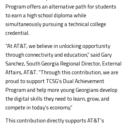
Program offers an alternative path for students
to earn a high school diploma while
simultaneously pursuing a technical college
credential.
“At AT&T, we believe in unlocking opportunity
through connectivity and education,” said Gary
Sanchez, South Georgia Regional Director, External
Affairs, AT&T. “Through this contribution, we are
proud to support TCSG’s Dual Achievement
Program and help more young Georgians develop
the digital skills they need to learn, grow, and
compete in today’s economy.”
This contribution directly supports AT&T’s