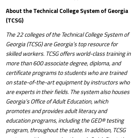
About the Technical College System of Georgia
(TCSG)
The 22 colleges of the Technical College System of
Georgia (TCSG) are Georgia’s top resource for
skilled workers. TCSG offers world-class training in
more than 600 associate degree, diploma, and
certificate programs to students who are trained
on state-of-the-art equipment by instructors who
are experts in their fields. The system also houses
Georgia’s Office of Adult Education, which
promotes and provides adult literacy and
education programs, including the GED® testing
program, throughout the state. In addition, TCSG