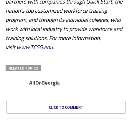
partners with companies through Quick Start, the
nation’s top customized workforce training
program, and through its individual colleges, who
work with local industry to provide workforce and
training solutions. For more information,
visit
www.TCSG.edu
.
RELATED TOPICS
AllOnGeorgia
CLICK TO COMMENT