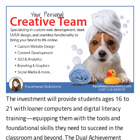
The investment will provide students ages 16 to
21 with loaner computers and digital literacy
training—equipping them with the tools and
foundational skills they need to succeed in the
classroom and beyond. The Dual Achievement