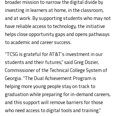
broader mission to narrow the digital divide by
investing in learners at home, in the classroom,
and at work. By supporting students who may not
have reliable access to technology, the initiative
helps close opportunity gaps and opens pathways
to academic and career success.
“TCSG is grateful for AT&T’s investment in our
students and their futures,” said Greg Dozier,
Commissioner of the Technical College System of
Georgia. “The Dual Achievement Program is
helping more young people stay on track to
graduation while preparing for in-demand careers,
and this support will remove barriers for those
who need access to digital tools and training.”