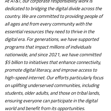
At AT&T, our corporate responsibility work is
dedicated to bridging the digital divide across the
country. We are committed to providing people of
all ages and from every community with the
essential resources they need to thrive in the
digital era. For generations, we have supported
programs that impact millions of individuals
nationwide, and since 2021, we have committed
$5 billion to initiatives that enhance connectivity,
promote digital literacy, and improve access to
high-speed internet. Our efforts particularly focus
on uplifting underserved communities, including
students, older adults, and those on tribal lands,
ensuring everyone can participate in the digital
world and benefit from its opportunities.