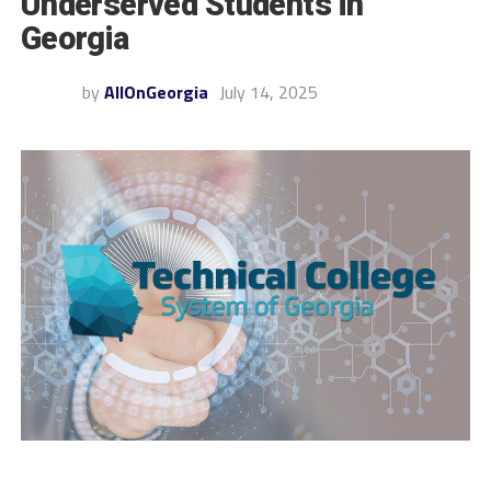
Underserved Students in
Georgia
by
AllOnGeorgia
July 14, 2025