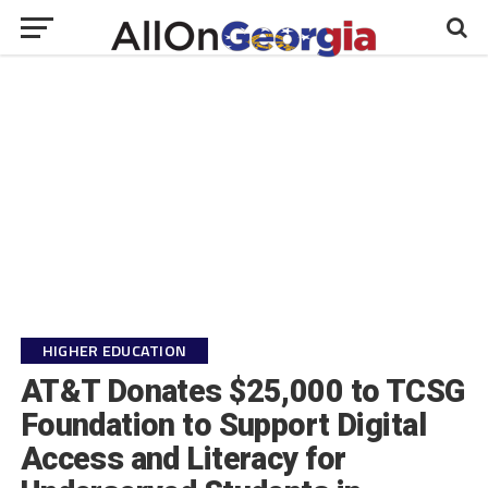
HIGHER EDUCATION
AT&T Donates $25,000 to TCSG
Foundation to Support Digital
Access and Literacy for