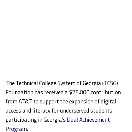
The Technical College System of Georgia (TCSG)
Foundation has received a $25,000 contribution
from AT&T to support the expansion of digital
access and literacy for underserved students
participating in Georgia’s
Dual Achievement
Program
.