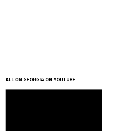
ALL ON GEORGIA ON YOUTUBE