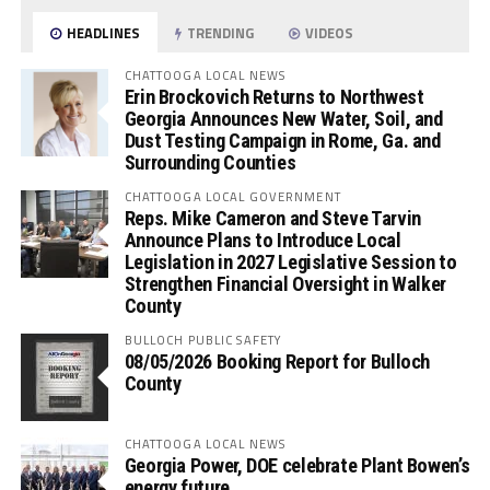
HEADLINES
TRENDING
VIDEOS
CHATTOOGA LOCAL NEWS
Erin Brockovich Returns to Northwest
Georgia Announces New Water, Soil, and
Dust Testing Campaign in Rome, Ga. and
Surrounding Counties
CHATTOOGA LOCAL GOVERNMENT
Reps. Mike Cameron and Steve Tarvin
Announce Plans to Introduce Local
Legislation in 2027 Legislative Session to
Strengthen Financial Oversight in Walker
County
BULLOCH PUBLIC SAFETY
08/05/2026 Booking Report for Bulloch
County
CHATTOOGA LOCAL NEWS
Georgia Power, DOE celebrate Plant Bowen’s
energy future