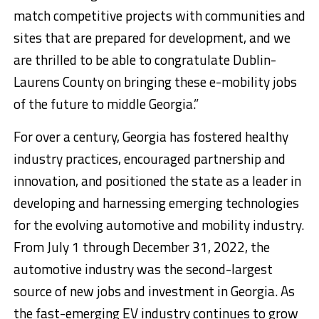
match competitive projects with communities and
sites that are prepared for development, and we
are thrilled to be able to congratulate Dublin-
Laurens County on bringing these e-mobility jobs
of the future to middle Georgia.”
For over a century, Georgia has fostered healthy
industry practices, encouraged partnership and
innovation, and positioned the state as a leader in
developing and harnessing emerging technologies
for the evolving automotive and mobility industry.
From July 1 through December 31, 2022, the
automotive industry was the second-largest
source of new jobs and investment in Georgia. As
the fast-emerging EV industry continues to grow