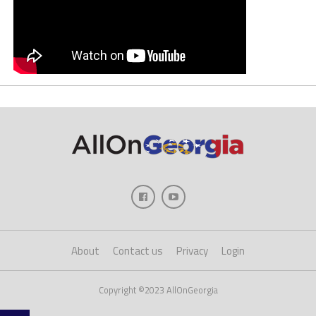
About
Contact us
Privacy
Login
Copyright ©2023 AllOnGeorgia