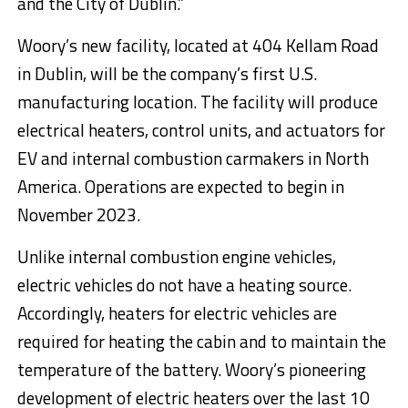
and the City of Dublin.”
Woory’s new facility, located at 404 Kellam Road
in Dublin, will be the company’s first U.S.
manufacturing location. The facility will produce
electrical heaters, control units, and actuators for
EV and internal combustion carmakers in North
America. Operations are expected to begin in
November 2023.
Unlike internal combustion engine vehicles,
electric vehicles do not have a heating source.
Accordingly, heaters for electric vehicles are
required for heating the cabin and to maintain the
temperature of the battery. Woory’s pioneering
development of electric heaters over the last 10