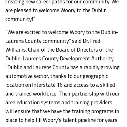
creating new career paths for our community. We
are pleased to welcome Woory to the Dublin
community!”
“We are excited to welcome Woory to the Dublin-
Laurens County community,” said Dr. Fred
Williams, Chair of the Board of Directors of the
Dublin-Laurens County Development Authority.
“Dublin and Laurens County has a rapidly growing
automotive sector, thanks to our geographic
location on Interstate 16 and access to a skilled
and trained workforce. Their partnership with our
area education systems and training providers
will ensure that we have the training programs in
place to help fill Woory’s talent pipeline for years