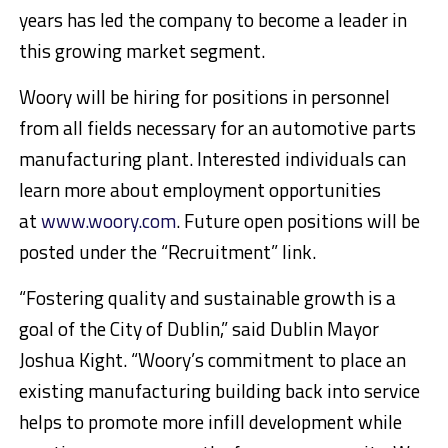
years has led the company to become a leader in
this growing market segment.
Woory will be hiring for positions in personnel
from all fields necessary for an automotive parts
manufacturing plant. Interested individuals can
learn more about employment opportunities
at
www.woory.com
. Future open positions will be
posted under the “Recruitment” link.
“Fostering quality and sustainable growth is a
goal of the City of Dublin,” said Dublin Mayor
Joshua Kight. “Woory’s commitment to place an
existing manufacturing building back into service
helps to promote more infill development while