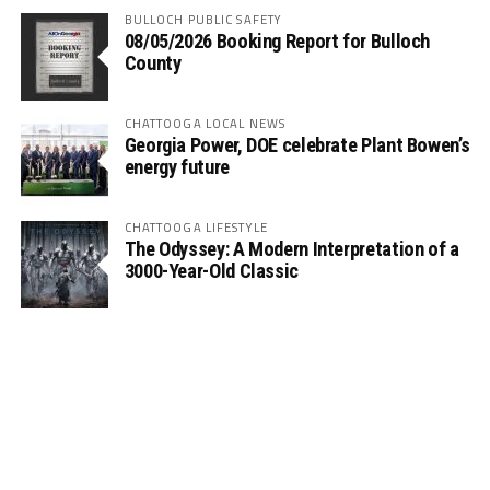
BULLOCH PUBLIC SAFETY
08/05/2026 Booking Report for Bulloch
County
CHATTOOGA LOCAL NEWS
Georgia Power, DOE celebrate Plant Bowen’s
energy future
CHATTOOGA LIFESTYLE
The Odyssey: A Modern Interpretation of a
3000-Year-Old Classic