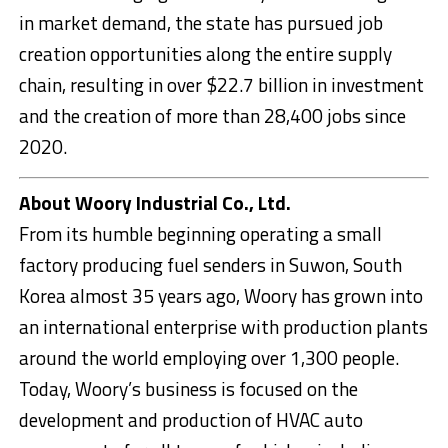
in market demand, the state has pursued job
creation opportunities along the entire supply
chain, resulting in over $22.7 billion in investment
and the creation of more than 28,400 jobs since
2020.
About Woory Industrial Co., Ltd.
From its humble beginning operating a small
factory producing fuel senders in Suwon, South
Korea almost 35 years ago, Woory has grown into
an international enterprise with production plants
around the world employing over 1,300 people.
Today, Woory’s business is focused on the
development and production of HVAC auto