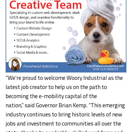
“We’re proud to welcome Woory Industrial as the
latest job creator to help us on the path to
becoming the e-mobility capital of the
nation,” said Governor Brian Kemp. “This emerging
industry continues to bring historic levels of new
jobs and investment to communities all over the