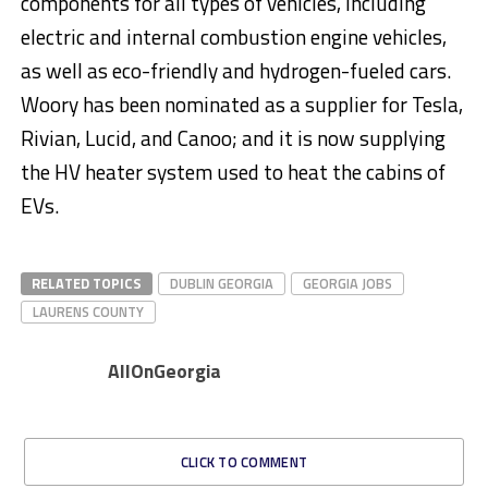
components for all types of vehicles, including
electric and internal combustion engine vehicles,
as well as eco-friendly and hydrogen-fueled cars.
Woory has been nominated as a supplier for Tesla,
Rivian, Lucid, and Canoo; and it is now supplying
the HV heater system used to heat the cabins of
EVs.
RELATED TOPICS
DUBLIN GEORGIA
GEORGIA JOBS
LAURENS COUNTY
AllOnGeorgia
CLICK TO COMMENT