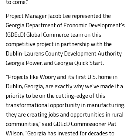
to come.”
Project Manager Jacob Lee represented the
Georgia Department of Economic Development’s
(GDEcD) Global Commerce team on this
competitive project in partnership with the
Dublin-Laurens County Development Authority,
Georgia Power, and Georgia Quick Start.
“Projects like Woory and its first U.S. home in
Dublin, Georgia, are exactly why we’ve made it a
priority to be on the cutting-edge of this
transformational opportunity in manufacturing:
they are creating jobs and opportunities in rural
communities,” said GDEcD Commissioner Pat
Wilson. “Georgia has invested for decades to