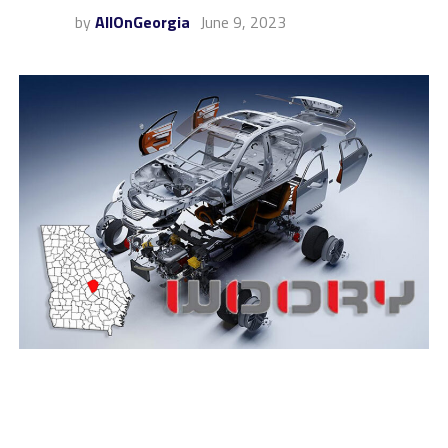
by
AllOnGeorgia
June 9, 2023