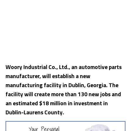
Woory Industrial Co., Ltd., an automotive parts
manufacturer, will establish a new
manufacturing facility in Dublin, Georgia. The
facility will create more than 130 new jobs and
an estimated $18 million in investment in
Dublin-Laurens County.