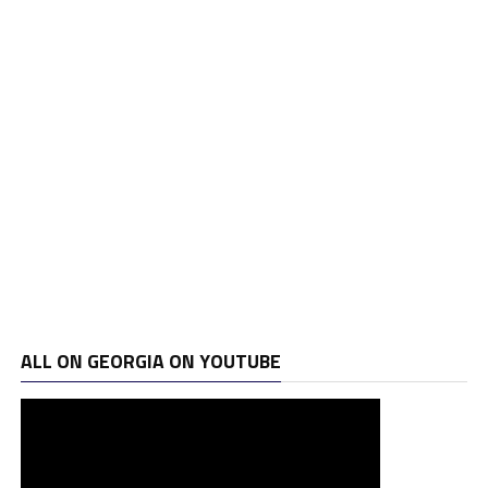
ALL ON GEORGIA ON YOUTUBE