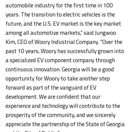
automobile industry for the first time in 100
years. The transition to electric vehicles is the
future, and the U.S. EV market is the key market
among all automotive markets,” said Jungwoo
Kim, CEO of Woory Industrial Company. “Over the
past 10 years, Woory has successfully grown into
a specialized EV component company through
continuous innovation. Georgia will be a good
opportunity for Woory to take another step
forward as part of the vanguard of EV
development. We are confident that our
experience and technology will contribute to the
prosperity of the community, and we sincerely
appreciate the partnership of the State of Georgia