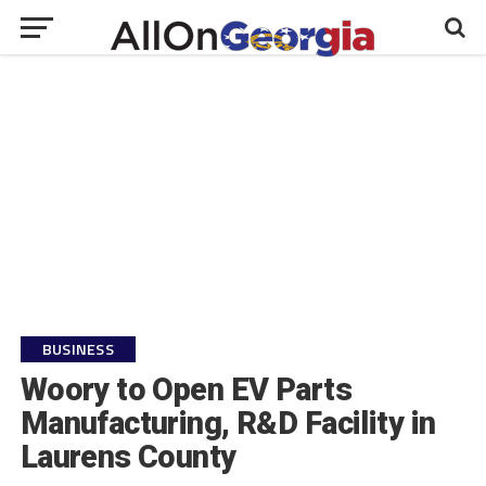
BUSINESS
Woory to Open EV Parts
Manufacturing, R&D Facility in
Laurens County