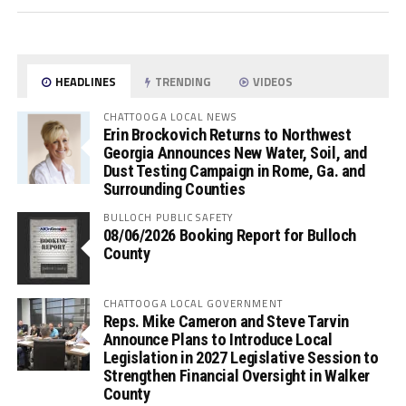
HEADLINES
TRENDING
VIDEOS
CHATTOOGA LOCAL NEWS
Erin Brockovich Returns to Northwest
Georgia Announces New Water, Soil, and
Dust Testing Campaign in Rome, Ga. and
Surrounding Counties
BULLOCH PUBLIC SAFETY
08/06/2026 Booking Report for Bulloch
County
CHATTOOGA LOCAL GOVERNMENT
Reps. Mike Cameron and Steve Tarvin
Announce Plans to Introduce Local
Legislation in 2027 Legislative Session to
Strengthen Financial Oversight in Walker
County