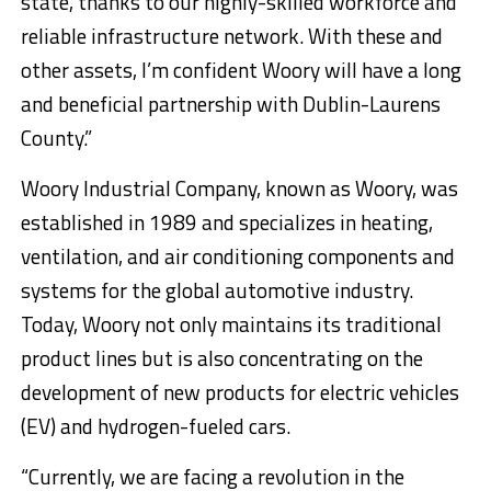
state, thanks to our highly-skilled workforce and
reliable infrastructure network. With these and
other assets, I’m confident Woory will have a long
and beneficial partnership with Dublin-Laurens
County.”
Woory Industrial Company, known as Woory, was
established in 1989 and specializes in heating,
ventilation, and air conditioning components and
systems for the global automotive industry.
Today, Woory not only maintains its traditional
product lines but is also concentrating on the
development of new products for electric vehicles
(EV) and hydrogen-fueled cars.
“Currently, we are facing a revolution in the