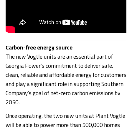
Carbon-free energy source
The new Vogtle units are an essential part of
Georgia Power’s commitment to deliver safe,
clean, reliable and affordable energy for customers
and play a significant role in supporting Southern
Company’s goal of net-zero carbon emissions by
2050.
Once operating, the two new units at Plant Vogtle
will be able to power more than 500,000 homes