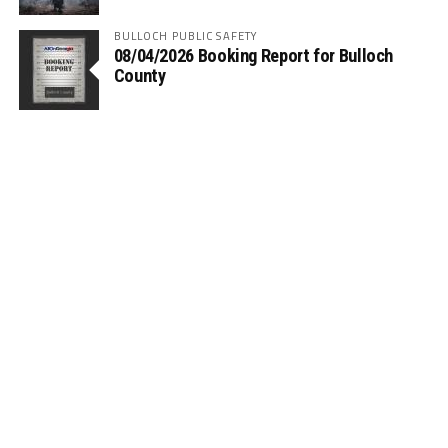
BULLOCH PUBLIC SAFETY
08/04/2026 Booking Report for Bulloch
County