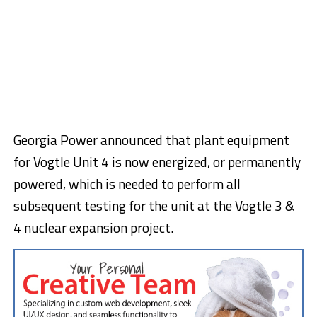
Georgia Power announced that plant equipment
for Vogtle Unit 4 is now energized, or permanently
powered, which is needed to perform all
subsequent testing for the unit at the Vogtle 3 &
4 nuclear expansion project.