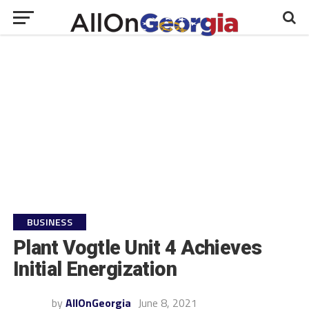
BUSINESS
Plant Vogtle Unit 4 Achieves
Initial Energization
by
AllOnGeorgia
June 8, 2021