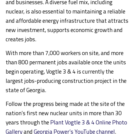
and businesses. A diverse fuel mix, including
nuclear, is also essential to maintaining a reliable
and affordable energy infrastructure that attracts
new investment, supports economic growth and
creates jobs.
With more than 7,000 workers on site, and more
than 800 permanent jobs available once the units
begin operating, Vogtle 3 & 4 is currently the
largest jobs-producing construction project in the
state of
Georgia
.
Follow the progress being made at the site of the
nation’s first new nuclear units in more than 30
years through the
Plant Vogtle 3 & 4 Online Photo
Gallery
and
Georgia Power’s YouTube channel
.