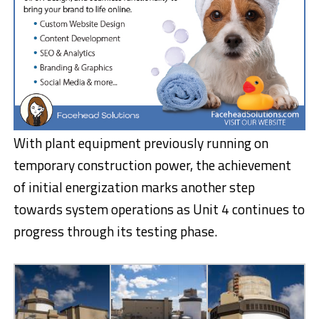
With plant equipment previously running on
temporary construction power, the achievement
of initial energization marks another step
towards system operations as Unit 4 continues to
progress through its testing phase.