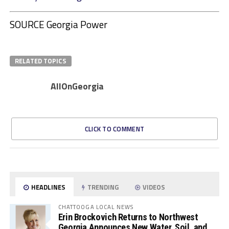
SOURCE Georgia Power
RELATED TOPICS
AllOnGeorgia
CLICK TO COMMENT
HEADLINES
TRENDING
VIDEOS
CHATTOOGA LOCAL NEWS
Erin Brockovich Returns to Northwest
Georgia Announces New Water, Soil, and