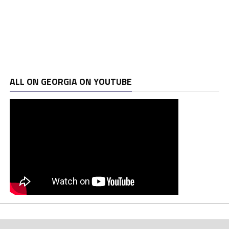
ALL ON GEORGIA ON YOUTUBE