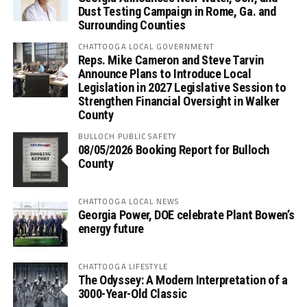
Dust Testing Campaign in Rome, Ga. and
Surrounding Counties
CHATTOOGA LOCAL GOVERNMENT
Reps. Mike Cameron and Steve Tarvin
Announce Plans to Introduce Local
Legislation in 2027 Legislative Session to
Strengthen Financial Oversight in Walker
County
BULLOCH PUBLIC SAFETY
08/05/2026 Booking Report for Bulloch
County
CHATTOOGA LOCAL NEWS
Georgia Power, DOE celebrate Plant Bowen’s
energy future
CHATTOOGA LIFESTYLE
The Odyssey: A Modern Interpretation of a
3000-Year-Old Classic