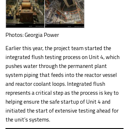
Photos: Georgia Power
Earlier this year, the project team started the
integrated flush testing process on Unit 4, which
pushes water through the permanent plant
system piping that feeds into the reactor vessel
and reactor coolant loops. Integrated flush
represents a critical step as the process is key to
helping ensure the safe startup of Unit 4 and
initiated the start of extensive testing ahead for
the unit’s systems.