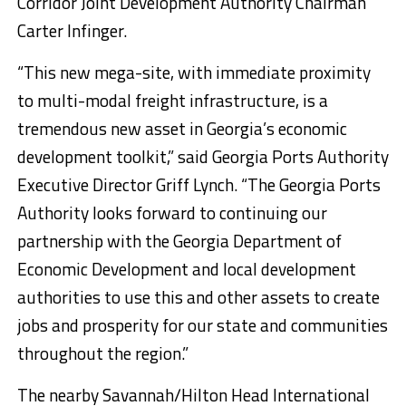
Corridor Joint Development Authority Chairman
Carter Infinger.
“This new mega-site, with immediate proximity
to multi-modal freight infrastructure, is a
tremendous new asset in Georgia’s economic
development toolkit,” said Georgia Ports Authority
Executive Director Griff Lynch. “The Georgia Ports
Authority looks forward to continuing our
partnership with the Georgia Department of
Economic Development and local development
authorities to use this and other assets to create
jobs and prosperity for our state and communities
throughout the region.”
The nearby Savannah/Hilton Head International