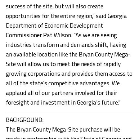
success of the site, but will also create
opportunities for the entire region,” said Georgia
Department of Economic Development
Commissioner Pat Wilson. “As we are seeing
industries transform and demands shift, having
an available location like the Bryan County Mega-
Site will allow us to meet the needs of rapidly
growing corporations and provides them access to
all of the state’s competitive advantages. We
applaud all of our partners involved for their
foresight and investment in Georgia’s future.”
BACKGROUND:
The Bryan County Mega-Site purchase will be
made in partnership with the State of Georgia and