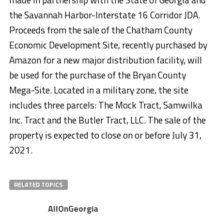
the Savannah Harbor-Interstate 16 Corridor JDA.
Proceeds from the sale of the Chatham County
Economic Development Site, recently purchased by
Amazon for a new major distribution facility, will
be used for the purchase of the Bryan County
Mega-Site. Located in a military zone, the site
includes three parcels: The Mock Tract, Samwilka
Inc. Tract and the Butler Tract, LLC. The sale of the
property is expected to close on or before July 31,
2021.
RELATED TOPICS
AllOnGeorgia