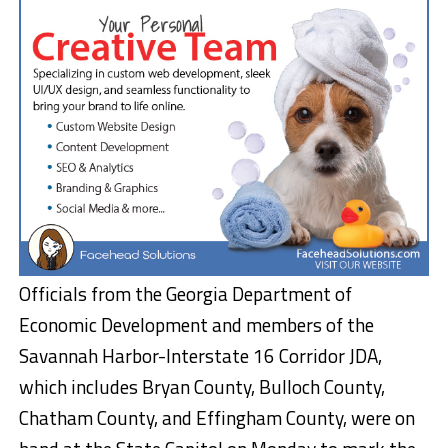
Officials from the Georgia Department of
Economic Development and members of the
Savannah Harbor-Interstate 16 Corridor JDA,
which includes Bryan County, Bulloch County,
Chatham County, and Effingham County, were on