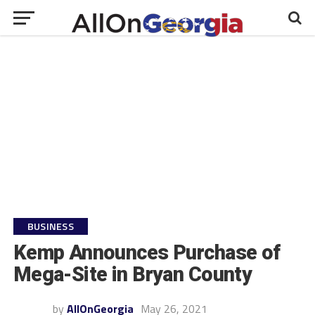
BUSINESS
Kemp Announces Purchase of
Mega-Site in Bryan County
by
AllOnGeorgia
May 26, 2021