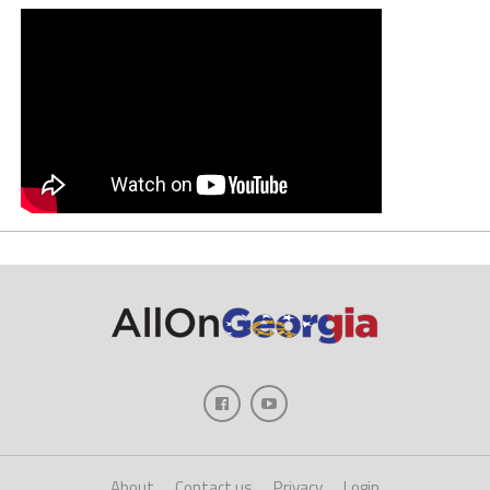
About
Contact us
Privacy
Login