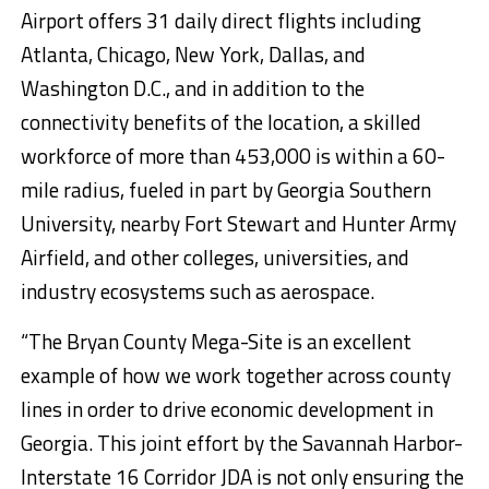
Airport offers 31 daily direct flights including
Atlanta, Chicago, New York, Dallas, and
Washington D.C., and in addition to the
connectivity benefits of the location, a skilled
workforce of more than 453,000 is within a 60-
mile radius, fueled in part by Georgia Southern
University, nearby Fort Stewart and Hunter Army
Airfield, and other colleges, universities, and
industry ecosystems such as aerospace.
“The Bryan County Mega-Site is an excellent
example of how we work together across county
lines in order to drive economic development in
Georgia. This joint effort by the Savannah Harbor-
Interstate 16 Corridor JDA is not only ensuring the