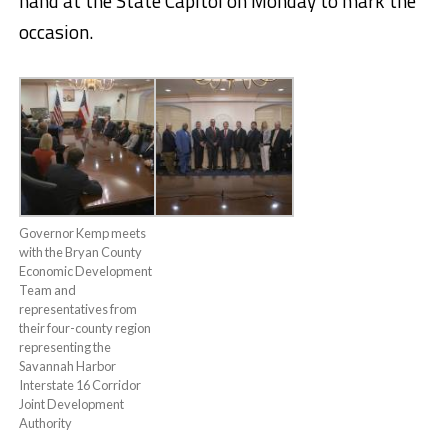
hand at the State Capitol on Monday to mark the
occasion.
Governor Kemp meets
with the Bryan County
Economic Development
Team and
representatives from
their four-county region
representing the
Savannah Harbor
Interstate 16 Corridor
Joint Development
Authority