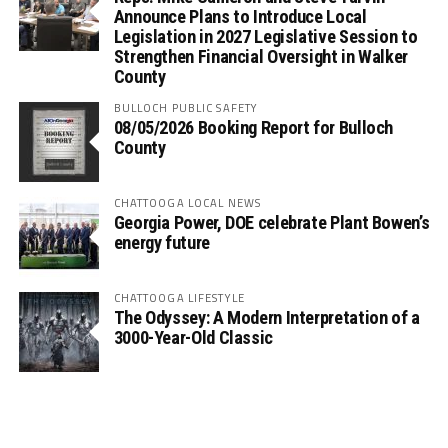
Announce Plans to Introduce Local
Legislation in 2027 Legislative Session to
Strengthen Financial Oversight in Walker
County
BULLOCH PUBLIC SAFETY
08/05/2026 Booking Report for Bulloch
County
CHATTOOGA LOCAL NEWS
Georgia Power, DOE celebrate Plant Bowen’s
energy future
CHATTOOGA LIFESTYLE
The Odyssey: A Modern Interpretation of a
3000-Year-Old Classic