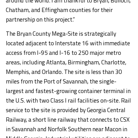
around the world. I am thankful to Bryan, Bulloch,
Chatham, and Effingham counties for their
partnership on this project.”
The Bryan County Mega-Site is strategically
located adjacent to Interstate 16 with immediate
access from I-95 and I-16 to 250 major metro
areas, including Atlanta, Birmingham, Charlotte,
Memphis, and Orlando. The site is less than 30
miles from the Port of Savannah, the single-
largest and fastest-growing container terminal in
the U.S. with two Class I rail facilities on-site. Rail
service to the site is provided by Georgia Central
Railway, a short line railway that connects to CSX
in Savannah and Norfolk Southern near Macon in