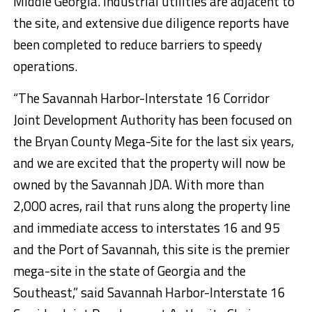
Middle Georgia. Industrial utilities are adjacent to
the site, and extensive due diligence reports have
been completed to reduce barriers to speedy
operations.
“The Savannah Harbor-Interstate 16 Corridor
Joint Development Authority has been focused on
the Bryan County Mega-Site for the last six years,
and we are excited that the property will now be
owned by the Savannah JDA. With more than
2,000 acres, rail that runs along the property line
and immediate access to interstates 16 and 95
and the Port of Savannah, this site is the premier
mega-site in the state of Georgia and the
Southeast,” said Savannah Harbor-Interstate 16