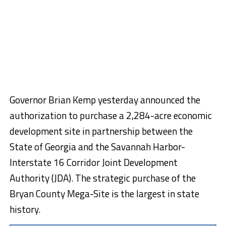
Governor Brian Kemp yesterday announced the
authorization to purchase a 2,284-acre economic
development site in partnership between the
State of Georgia and the Savannah Harbor-
Interstate 16 Corridor Joint Development
Authority (JDA). The strategic purchase of the
Bryan County Mega-Site is the largest in state
history.