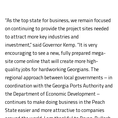
“As the top state for business, we remain focused
on continuing to provide the project sites needed
to attract more key industries and
investment,” said Governor Kemp. “It is very
encouraging to see a new, fully prepared mega-
site come online that will create more high-
quality jobs for hardworking Georgians. The
regional approach between local governments – in
coordination with the Georgia Ports Authority and
the Department of Economic Development –
continues to make doing business in the Peach
State easier and more attractive to companies