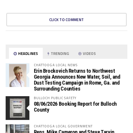
CLICK TO COMMENT
HEADLINES
TRENDING
VIDEOS
CHATTOOGA LOCAL NEWS
Erin Brockovich Returns to Northwest
Georgia Announces New Water, Soil, and
Dust Testing Campaign in Rome, Ga. and
Surrounding Counties
BULLOCH PUBLIC SAFETY
08/06/2026 Booking Report for Bulloch
County
CHATTOOGA LOCAL GOVERNMENT
Reps. Mike Cameron and Steve Tarvin