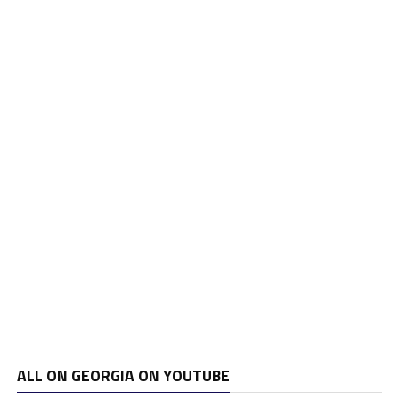
ALL ON GEORGIA ON YOUTUBE