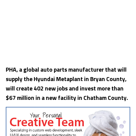
PHA, a global auto parts manufacturer that will
supply the Hyundai Metaplant in Bryan County,
will create 402 new jobs and invest more than
$67 million in a new facility in Chatham County.