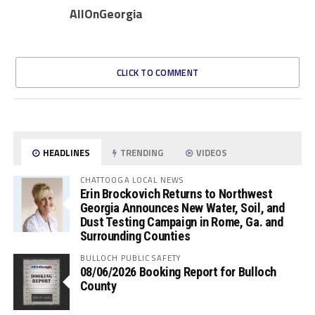
AllOnGeorgia
CLICK TO COMMENT
HEADLINES
TRENDING
VIDEOS
CHATTOOGA LOCAL NEWS
Erin Brockovich Returns to Northwest
Georgia Announces New Water, Soil, and
Dust Testing Campaign in Rome, Ga. and
Surrounding Counties
BULLOCH PUBLIC SAFETY
08/06/2026 Booking Report for Bulloch
County