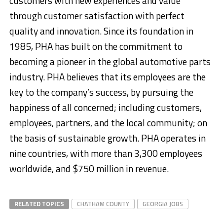
customers with new experiences and value
through customer satisfaction with perfect
quality and innovation. Since its foundation in
1985, PHA has built on the commitment to
becoming a pioneer in the global automotive parts
industry. PHA believes that its employees are the
key to the company’s success, by pursuing the
happiness of all concerned; including customers,
employees, partners, and the local community; on
the basis of sustainable growth. PHA operates in
nine countries, with more than 3,300 employees
worldwide, and $750 million in revenue.
RELATED TOPICS
CHATHAM COUNTY
GEORGIA JOBS