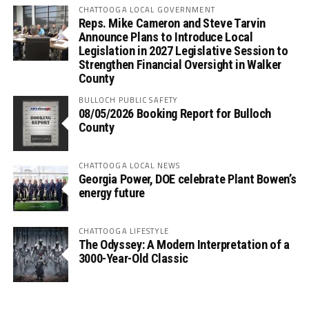
CHATTOOGA LOCAL GOVERNMENT
Reps. Mike Cameron and Steve Tarvin
Announce Plans to Introduce Local
Legislation in 2027 Legislative Session to
Strengthen Financial Oversight in Walker
County
BULLOCH PUBLIC SAFETY
08/05/2026 Booking Report for Bulloch
County
CHATTOOGA LOCAL NEWS
Georgia Power, DOE celebrate Plant Bowen’s
energy future
CHATTOOGA LIFESTYLE
The Odyssey: A Modern Interpretation of a
3000-Year-Old Classic