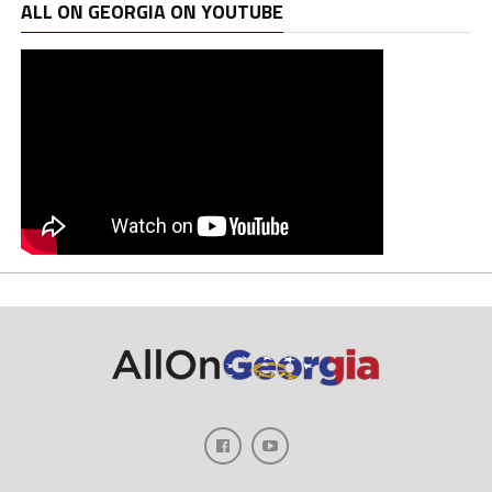
ALL ON GEORGIA ON YOUTUBE