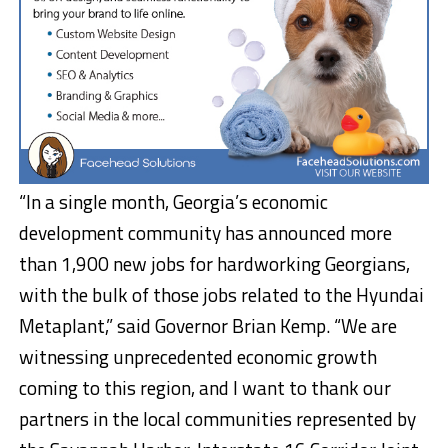
“In a single month, Georgia’s economic
development community has announced more
than 1,900 new jobs for hardworking Georgians,
with the bulk of those jobs related to the Hyundai
Metaplant,” said Governor Brian Kemp. “We are
witnessing unprecedented economic growth
coming to this region, and I want to thank our
partners in the local communities represented by