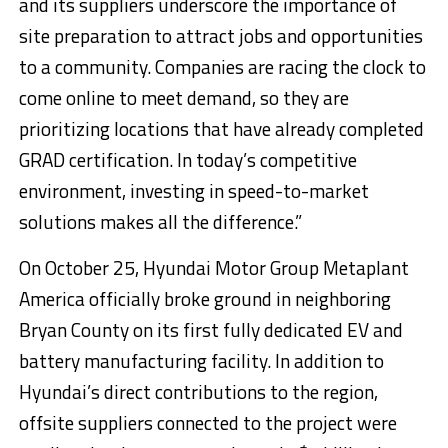
and its suppliers underscore the importance of
site preparation to attract jobs and opportunities
to a community. Companies are racing the clock to
come online to meet demand, so they are
prioritizing locations that have already completed
GRAD certification. In today’s competitive
environment, investing in speed-to-market
solutions makes all the difference.”
On October 25, Hyundai Motor Group Metaplant
America officially broke ground in neighboring
Bryan County on its first fully dedicated EV and
battery manufacturing facility. In addition to
Hyundai’s direct contributions to the region,
offsite suppliers connected to the project were