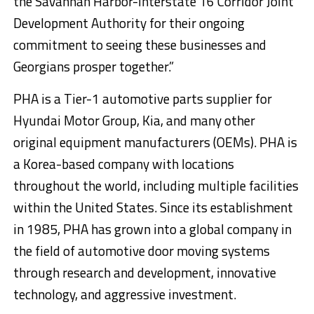
the Savannah Harbor-Interstate 16 Corridor Joint
Development Authority for their ongoing
commitment to seeing these businesses and
Georgians prosper together.”
PHA is a Tier-1 automotive parts supplier for
Hyundai Motor Group, Kia, and many other
original equipment manufacturers (OEMs). PHA is
a Korea-based company with locations
throughout the world, including multiple facilities
within the United States. Since its establishment
in 1985, PHA has grown into a global company in
the field of automotive door moving systems
through research and development, innovative
technology, and aggressive investment.