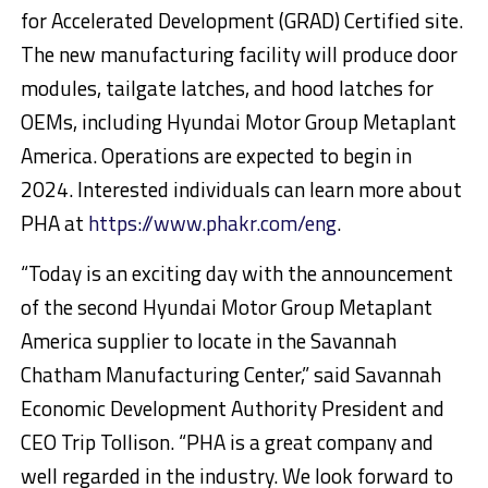
for Accelerated Development (GRAD) Certified site.
The new manufacturing facility will produce door
modules, tailgate latches, and hood latches for
OEMs, including Hyundai Motor Group Metaplant
America. Operations are expected to begin in
2024. Interested individuals can learn more about
PHA at
https://www.phakr.com/eng
.
“Today is an exciting day with the announcement
of the second Hyundai Motor Group Metaplant
America supplier to locate in the Savannah
Chatham Manufacturing Center,” said Savannah
Economic Development Authority President and
CEO Trip Tollison. “PHA is a great company and
well regarded in the industry. We look forward to