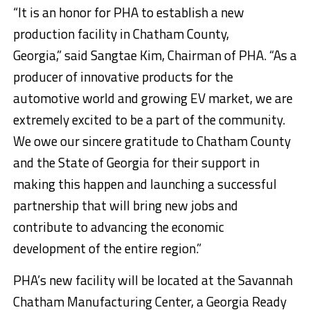
“It is an honor for PHA to establish a new
production facility in Chatham County,
Georgia,” said Sangtae Kim, Chairman of PHA. “As a
producer of innovative products for the
automotive world and growing EV market, we are
extremely excited to be a part of the community.
We owe our sincere gratitude to Chatham County
and the State of Georgia for their support in
making this happen and launching a successful
partnership that will bring new jobs and
contribute to advancing the economic
development of the entire region.”
PHA’s new facility will be located at the Savannah
Chatham Manufacturing Center, a Georgia Ready