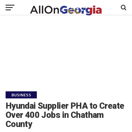
BUSINESS
Hyundai Supplier PHA to Create
Over 400 Jobs in Chatham
County