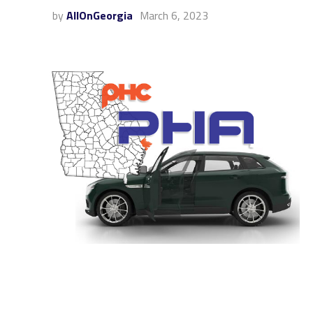
by
AllOnGeorgia
March 6, 2023