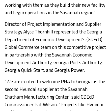
working with them as they build their new facility
and begin operations in the Savannah region.”
Director of Project Implementation and Supplier
Strategy Alyce Thornhill represented the Georgia
Department of Economic Development’s (GDEcD)
Global Commerce team on this competitive project
in partnership with the Savannah Economic
Development Authority, Georgia Ports Authority,
Georgia Quick Start, and Georgia Power.
“We are excited to welcome PHA to Georgia as the
second Hyundai supplier at the Savannah
Chatham Manufacturing Center,” said GDEcD
Commissioner Pat Wilson. “Projects like Hyundai