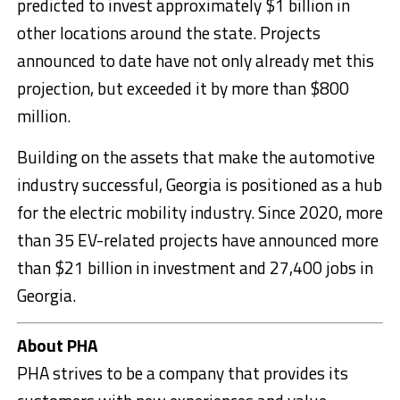
predicted to invest approximately $1 billion in
other locations around the state. Projects
announced to date have not only already met this
projection, but exceeded it by more than $800
million.
Building on the assets that make the automotive
industry successful, Georgia is positioned as a hub
for the electric mobility industry. Since 2020, more
than 35 EV-related projects have announced more
than $21 billion in investment and 27,400 jobs in
Georgia.
About PHA
PHA strives to be a company that provides its