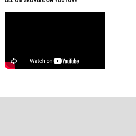
ALL ON GEORGIA ON YOUTUBE