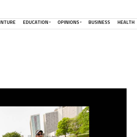
ENTURE
EDUCATION
OPINIONS
BUSINESS
HEALTH