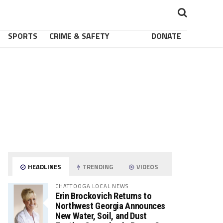
SPORTS
CRIME & SAFETY
DONATE
HEADLINES
TRENDING
VIDEOS
CHATTOOGA LOCAL NEWS
Erin Brockovich Returns to
Northwest Georgia Announces
New Water, Soil, and Dust