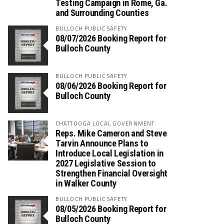
Testing Campaign in Rome, Ga.
and Surrounding Counties
BULLOCH PUBLIC SAFETY
08/07/2026 Booking Report for
Bulloch County
BULLOCH PUBLIC SAFETY
08/06/2026 Booking Report for
Bulloch County
CHATTOOGA LOCAL GOVERNMENT
Reps. Mike Cameron and Steve
Tarvin Announce Plans to
Introduce Local Legislation in
2027 Legislative Session to
Strengthen Financial Oversight
in Walker County
BULLOCH PUBLIC SAFETY
08/05/2026 Booking Report for
Bulloch County