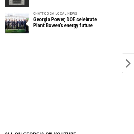
CHATTOOGA LOCAL NEWS
Georgia Power, DOE celebrate
Plant Bowen’s energy future