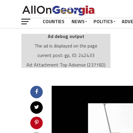
COUNTIES
NEWS
POLITICS
ADV
Ad debug output
The ad is displayed on the page
current post: gp, ID: 242433
Ad: Attachment Top Adsense (237182)
Ad Group: Attachment page Top (3633)
Visitor Conditions
type: mobile
value: desktop
Cache-busting:
passive
The ad can work with passive cache-busting
The ad is displayed on the page
Find solutions in the manual