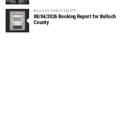
BULLOCH PUBLIC SAFETY
08/04/2026 Booking Report for Bulloch
County