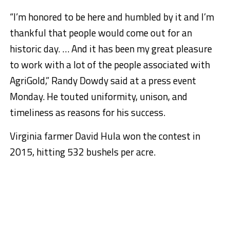
“I’m honored to be here and humbled by it and I’m
thankful that people would come out for an
historic day. … And it has been my great pleasure
to work with a lot of the people associated with
AgriGold,” Randy Dowdy said at a press event
Monday. He touted uniformity, unison, and
timeliness as reasons for his success.
Virginia farmer David Hula won the contest in
2015, hitting 532 bushels per acre.