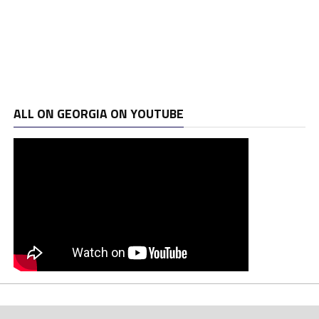
ALL ON GEORGIA ON YOUTUBE