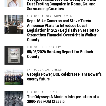
Dust Testing Campaign in Rome, Ga. and
Surrounding Counties
CHATTOOGA LOCAL GOVERNMENT
Reps. Mike Cameron and Steve Tarvin
Announce Plans to Introduce Local
Legislation in 2027 Legislative Session to
Strengthen Financial Oversight in Walker
County
BULLOCH PUBLIC SAFETY
08/05/2026 Booking Report for Bulloch
County
CHATTOOGA LOCAL NEWS
Georgia Power, DOE celebrate Plant Bowen’s
energy future
CHATTOOGA LIFESTYLE
The Odyssey: A Modern Interpretation of a
3000-Year-Old Classic