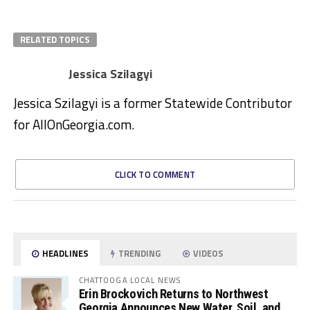
RELATED TOPICS
Jessica Szilagyi
Jessica Szilagyi is a former Statewide Contributor
for AllOnGeorgia.com.
CLICK TO COMMENT
HEADLINES
TRENDING
VIDEOS
CHATTOOGA LOCAL NEWS
Erin Brockovich Returns to Northwest
Georgia Announces New Water, Soil, and