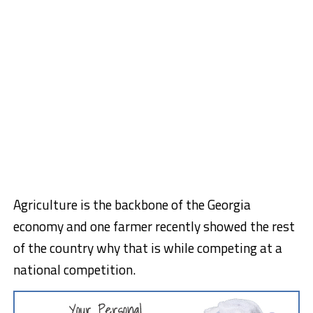
Agriculture is the backbone of the Georgia
economy and one farmer recently showed the rest
of the country why that is while competing at a
national competition.