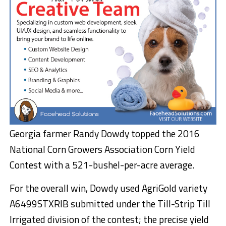
Georgia farmer Randy Dowdy topped the 2016
National Corn Growers Association Corn Yield
Contest with a 521-bushel-per-acre average.
For the overall win, Dowdy used AgriGold variety
A6499STXRIB submitted under the Till-Strip Till
Irrigated division of the contest; the precise yield