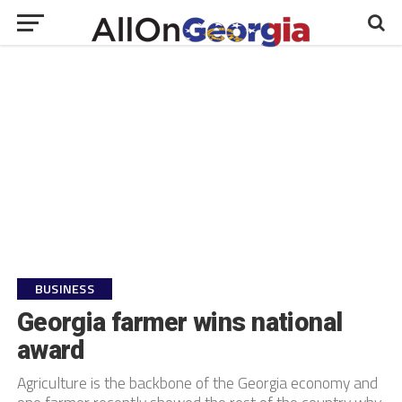
BUSINESS
Georgia farmer wins national
award
Agriculture is the backbone of the Georgia economy and