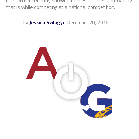
one farmer recently showed the rest of the country why
that is while competing at a national competition.
by
Jessica Szilagyi
December 20, 2016