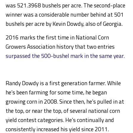
was 521.3968 bushels per acre. The second-place
winner was a considerable number behind at 501
bushels per acre by Kevin Dowdy, also of Georgia.
2016 marks the first time in National Corn
Growers Association history that two entries
surpassed the 500-bushel mark in the same year.
Randy Dowdy is a first generation farmer. While
he’s been farming for some time, he began
growing corn in 2008. Since then, he’s pulled in at
the top, or near the top, of several national corn
yield contest categories. He’s continually and
consistently increased his yield since 2011.