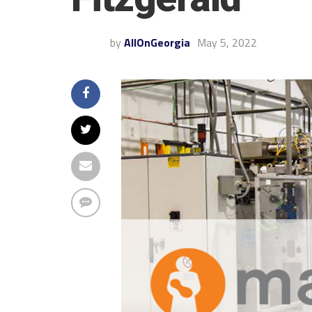
by
AllOnGeorgia
May 5, 2022