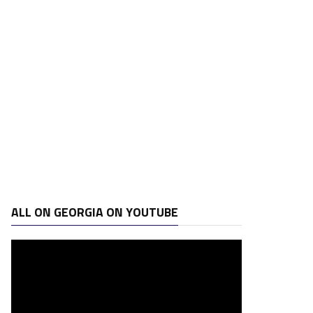
ALL ON GEORGIA ON YOUTUBE