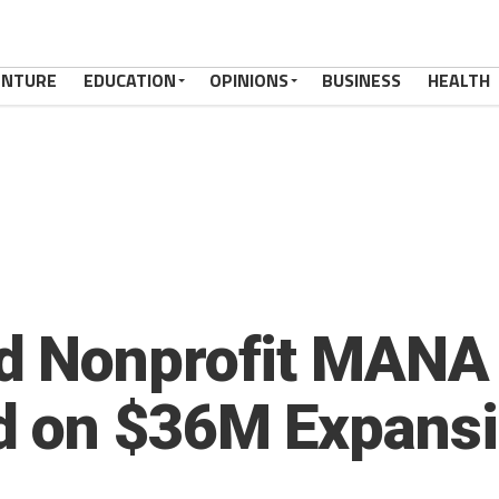
ENTURE
EDUCATION
OPINIONS
BUSINESS
HEALTH
d Nonprofit MANA 
d on $36M Expansi