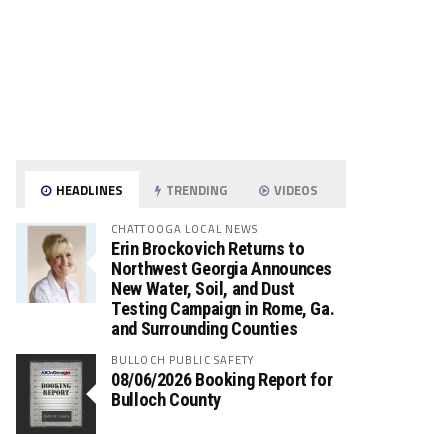
HEADLINES
TRENDING
VIDEOS
CHATTOOGA LOCAL NEWS
Erin Brockovich Returns to
Northwest Georgia Announces
New Water, Soil, and Dust
Testing Campaign in Rome, Ga.
and Surrounding Counties
BULLOCH PUBLIC SAFETY
08/06/2026 Booking Report for
Bulloch County