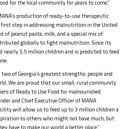
 good for the local community for years to come.”
MANA’s production of ready-to-use therapeutic
irst step in addressing malnutrition in the United
of peanut paste, milk, and a special mix of
ributed globally to fight malnutrition. Since its
nearly 5.5 million children and is predicted to feed
one.
 two of Georgia’s greatest strengths: people and
rld. We are proud that our small, rural community
pliers of Ready to Use Food for malnourished
under and Chief Executive Officer of MANA
ility will allow us to feed up to 3 million children a
inspiration to others who might not have much, but
ey have to make our world a better place.”