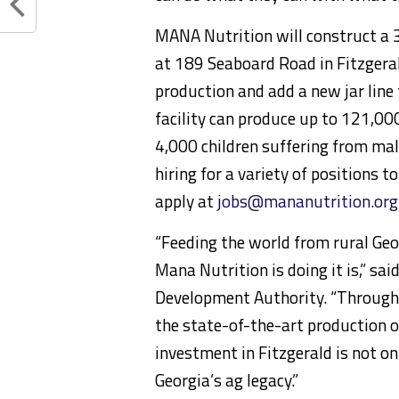
MANA Nutrition will construct a 3
at 189 Seaboard Road in Fitzgeral
production and add a new jar line
facility can produce up to 121,00
4,000 children suffering from mal
hiring for a variety of positions t
apply at
jobs@mananutrition.org
“Feeding the world from rural Geo
Mana Nutrition is doing it is,” sai
Development Authority. “Through
the state-of-the-art production o
investment in Fitzgerald is not on
Georgia’s ag legacy.”