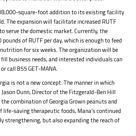
8,000-square-foot addition to its existing facility
d. The expansion will facilitate increased RUTF
 to serve the domestic market. Currently, the
0 pounds of RUTF per day, which is enough to feed
nutrition for six weeks. The organization will be
o fill business needs, and interested individuals can
or call 855 GET-MANA.
rgia is not a new concept. The manner in which
d Jason Dunn, Director of the Fitzgerald-Ben Hill
 the combination of Georgia Grown peanuts and
f life-saving therapeutic foods, Mana’s continued
ly strengthening, but also expanding the reach of