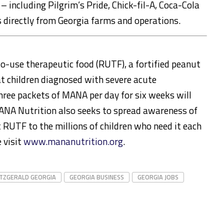
 including Pilgrim’s Pride, Chick-fil-A, Coca-Cola
 directly from Georgia farms and operations.
-use therapeutic food (RUTF), a fortified peanut
at children diagnosed with severe acute
hree packets of MANA per day for six weeks will
. MANA Nutrition also seeks to spread awareness of
 RUTF to the millions of children who need it each
 visit
www.mananutrition.org
.
ITZGERALD GEORGIA
GEORGIA BUSINESS
GEORGIA JOBS