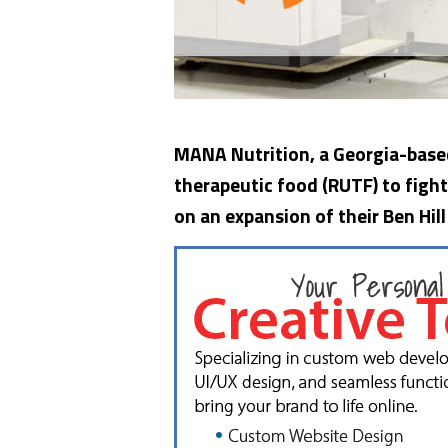
MANA Nutrition, a Georgia-base
therapeutic food (RUTF) to fight
on an expansion of their Ben Hill