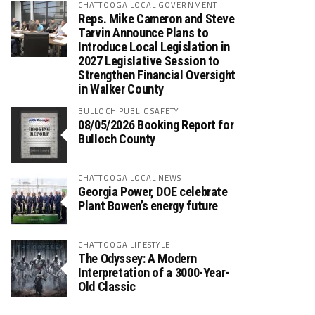
CHATTOOGA LOCAL GOVERNMENT
Reps. Mike Cameron and Steve
Tarvin Announce Plans to
Introduce Local Legislation in
2027 Legislative Session to
Strengthen Financial Oversight
in Walker County
BULLOCH PUBLIC SAFETY
08/05/2026 Booking Report for
Bulloch County
CHATTOOGA LOCAL NEWS
Georgia Power, DOE celebrate
Plant Bowen’s energy future
CHATTOOGA LIFESTYLE
The Odyssey: A Modern
Interpretation of a 3000-Year-
Old Classic