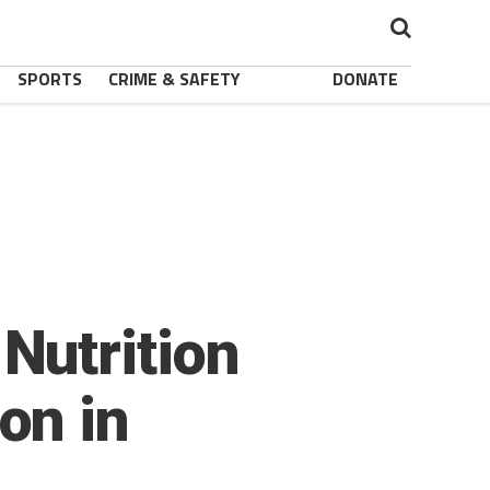
SPORTS
CRIME & SAFETY
DONATE
Nutrition
on in