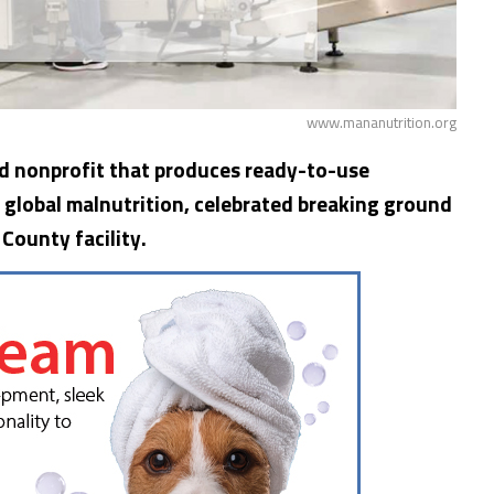
www.mananutrition.org
d nonprofit that produces ready-to-use
 global malnutrition, celebrated breaking ground
 County facility.