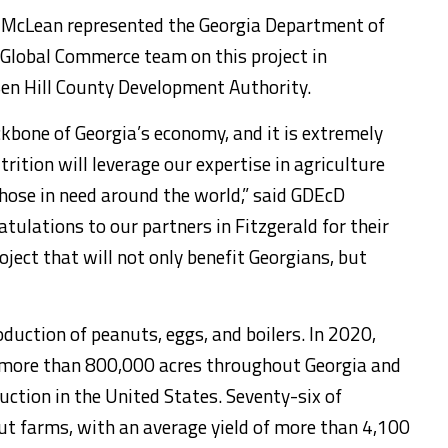
 McLean represented the Georgia Department of
Global Commerce team on this project in
Ben Hill County Development Authority.
ckbone of Georgia’s economy, and it is extremely
ition will leverage our expertise in agriculture
those in need around the world,” said GDEcD
ulations to our partners in Fitzgerald for their
oject that will not only benefit Georgians, but
oduction of peanuts, eggs, and boilers. In 2020,
 more than 800,000 acres throughout Georgia and
ction in the United States. Seventy-six of
ut farms, with an average yield of more than 4,100