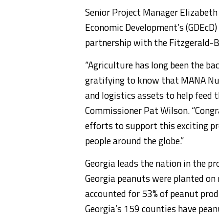
Senior Project Manager Elizabeth
Economic Development’s (GDEcD) 
partnership with the Fitzgerald-
“Agriculture has long been the ba
gratifying to know that MANA Nutr
and logistics assets to help feed 
Commissioner Pat Wilson. “Congrat
efforts to support this exciting pr
people around the globe.”
Georgia leads the nation in the pr
Georgia peanuts were planted on
accounted for 53% of peanut produ
Georgia’s 159 counties have pean