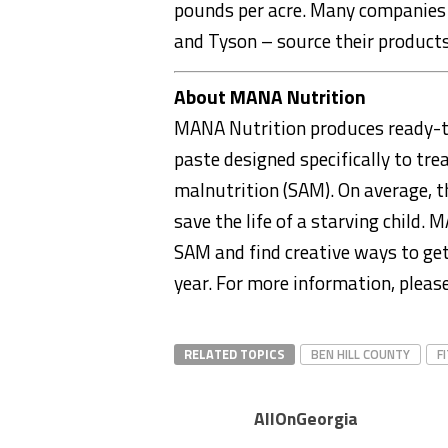
pounds per acre. Many companies –
and Tyson – source their products
About MANA Nutrition
MANA Nutrition produces ready-to
paste designed specifically to tre
malnutrition (SAM). On average, t
save the life of a starving child
SAM and find creative ways to get
year. For more information, please
RELATED TOPICS
BEN HILL COUNTY
F
AllOnGeorgia