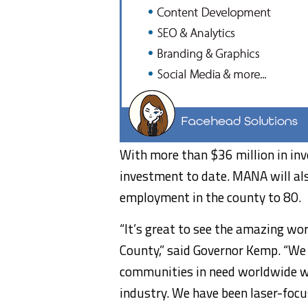
With more than $36 million in inv
investment to date. MANA will al
employment in the county to 80.
“It’s great to see the amazing wo
County,” said Governor Kemp. “We
communities in need worldwide wi
industry. We have been laser-focu