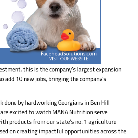
estment, this is the company’s largest expansion
so add 10 new jobs, bringing the company’s
rk done by hardworking Georgians in Ben Hill
 are excited to watch MANA Nutrition serve
th products from our state’s no. 1 agriculture
sed on creating impactful opportunities across the