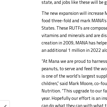
state, and jobs like these will be
The new expansion will increase 
food three-fold and mark MANA’s f
States. These RUTFs are composed 
vitamins and minerals and are dist
creation in 2009, MANA has helped 
an additional 1 million in 2022 al
“At Mana we are proud to harness
peanuts, to serve and feed the wo
is one of the world’s largest sup
children,” said Mark Moore, co-fo
Nutrition. “This upgrade to our fac
year. Hopefully our effort is an 
can do what they can with what th