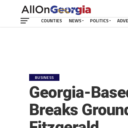
COUNTIES
NEWS
POLITICS
ADV
BUSINESS
Georgia-Base
Breaks Groun
Fitzgerald