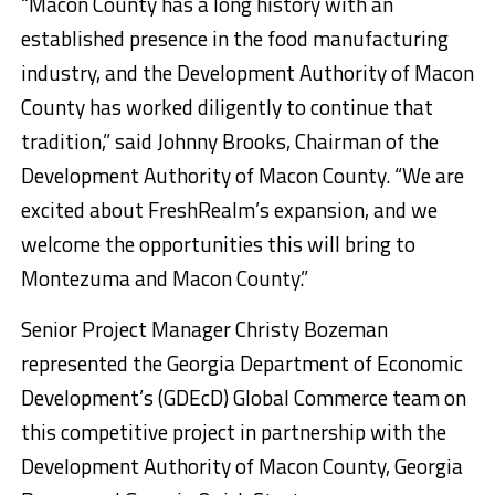
“Macon County has a long history with an
established presence in the food manufacturing
industry, and the Development Authority of Macon
County has worked diligently to continue that
tradition,” said Johnny Brooks, Chairman of the
Development Authority of Macon County. “We are
excited about FreshRealm’s expansion, and we
welcome the opportunities this will bring to
Montezuma and Macon County.”
Senior Project Manager Christy Bozeman
represented the Georgia Department of Economic
Development’s (GDEcD) Global Commerce team on
this competitive project in partnership with the
Development Authority of Macon County, Georgia