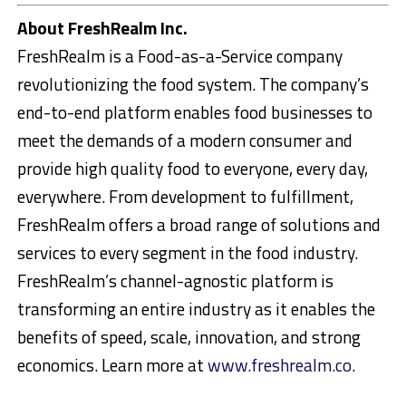
About FreshRealm Inc.
FreshRealm is a Food-as-a-Service company
revolutionizing the food system. The company’s
end-to-end platform enables food businesses to
meet the demands of a modern consumer and
provide high quality food to everyone, every day,
everywhere. From development to fulfillment,
FreshRealm offers a broad range of solutions and
services to every segment in the food industry.
FreshRealm’s channel-agnostic platform is
transforming an entire industry as it enables the
benefits of speed, scale, innovation, and strong
economics. Learn more at
www.freshrealm.co
.