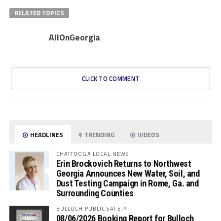
RELATED TOPICS
AllOnGeorgia
CLICK TO COMMENT
HEADLINES
TRENDING
VIDEOS
CHATTOOGA LOCAL NEWS
Erin Brockovich Returns to Northwest
Georgia Announces New Water, Soil, and
Dust Testing Campaign in Rome, Ga. and
Surrounding Counties
BULLOCH PUBLIC SAFETY
08/06/2026 Booking Report for Bulloch