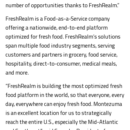
number of opportunities thanks to FreshRealm.”
FreshRealm is a Food-as-a-Service company
offering a nationwide, end-to-end platform
optimized for fresh food. FreshRealm’s solutions
span multiple food industry segments, serving
customers and partners in grocery, food service,
hospitality, direct-to-consumer, medical meals,
and more.
“FreshRealm is building the most optimized fresh
food platform in the world, so that everyone, every
day, everywhere can enjoy fresh food. Montezuma
is an excellent location for us to strategically
reach the entire U.S., especially the Mid-Atlantic