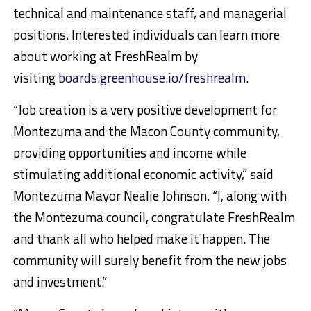
technical and maintenance staff, and managerial
positions. Interested individuals can learn more
about working at FreshRealm by
visiting
boards.greenhouse.io/freshrealm
.
“Job creation is a very positive development for
Montezuma and the Macon County community,
providing opportunities and income while
stimulating additional economic activity,” said
Montezuma Mayor Nealie Johnson. “I, along with
the Montezuma council, congratulate FreshRealm
and thank all who helped make it happen. The
community will surely benefit from the new jobs
and investment.”