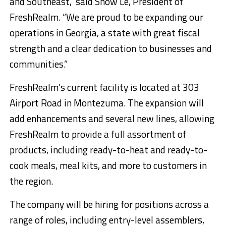
and Southeast,” said Snow Le, President of
FreshRealm. “We are proud to be expanding our
operations in Georgia, a state with great fiscal
strength and a clear dedication to businesses and
communities.”
FreshRealm’s current facility is located at 303
Airport Road in Montezuma. The expansion will
add enhancements and several new lines, allowing
FreshRealm to provide a full assortment of
products, including ready-to-heat and ready-to-
cook meals, meal kits, and more to customers in
the region.
The company will be hiring for positions across a
range of roles, including entry-level assemblers,