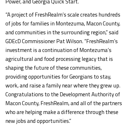
Power, and Georgia Quick Start.
“A project of FreshRealm’s scale creates hundreds
of jobs for families in Montezuma, Macon County,
and communities in the surrounding region,” said
GDEcD Commissioner Pat Wilson. “FreshRealm’s
investment is a continuation of Montezuma’s
agricultural and food processing legacy that is
shaping the future of these communities,
providing opportunities for Georgians to stay,
work, and raise a family near where they grew up.
Congratulations to the Development Authority of
Macon County, FreshRealm, and all of the partners
who are helping make a difference through these
new jobs and opportunities.”