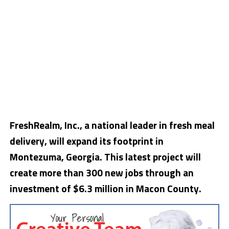
FreshRealm, Inc., a national leader in fresh meal
delivery, will expand its footprint in
Montezuma, Georgia. This latest project will
create more than 300 new jobs through an
investment of $6.3 million in Macon County.