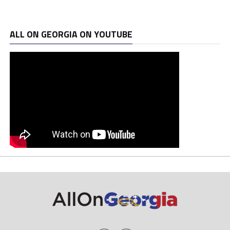
ALL ON GEORGIA ON YOUTUBE