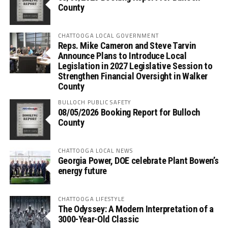
County
CHATTOOGA LOCAL GOVERNMENT
Reps. Mike Cameron and Steve Tarvin
Announce Plans to Introduce Local
Legislation in 2027 Legislative Session to
Strengthen Financial Oversight in Walker
County
BULLOCH PUBLIC SAFETY
08/05/2026 Booking Report for Bulloch
County
CHATTOOGA LOCAL NEWS
Georgia Power, DOE celebrate Plant Bowen’s
energy future
CHATTOOGA LIFESTYLE
The Odyssey: A Modern Interpretation of a
3000-Year-Old Classic