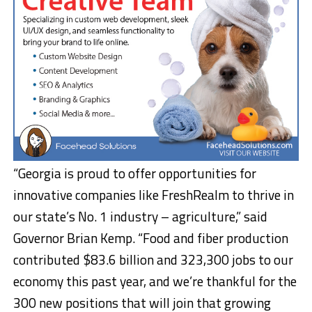
“Georgia is proud to offer opportunities for
innovative companies like FreshRealm to thrive in
our state’s No. 1 industry – agriculture,” said
Governor Brian Kemp. “Food and fiber production
contributed $83.6 billion and 323,300 jobs to our
economy this past year, and we’re thankful for the
300 new positions that will join that growing