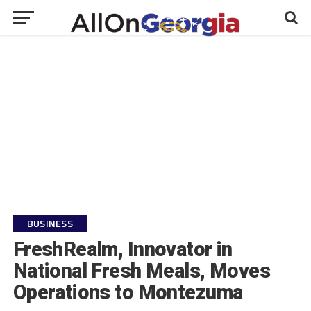
BUSINESS
FreshRealm, Innovator in
National Fresh Meals, Moves
Operations to Montezuma