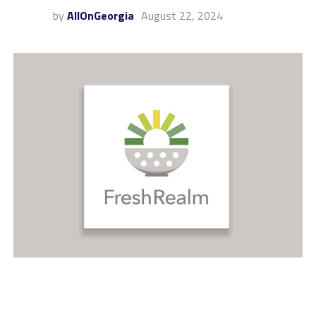
by
AllOnGeorgia
August 22, 2024