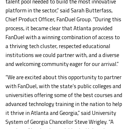
talent pool needed to build the most innovative
platform in the sector,” said Sarah Butterfass,
Chief Product Officer, FanDuel Group. “During this
process, it became clear that Atlanta provided
FanDuel with a winning combination of access to
a thriving tech cluster, respected educational
institutions we could partner with, and a diverse
and welcoming community eager for our arrival.”
“We are excited about this opportunity to partner
with FanDuel, with the state’s public colleges and
universities offering some of the best courses and
advanced technology training in the nation to help
it thrive in Atlanta and Georgia,” said University
System of Georgia Chancellor Steve Wrigley. “A