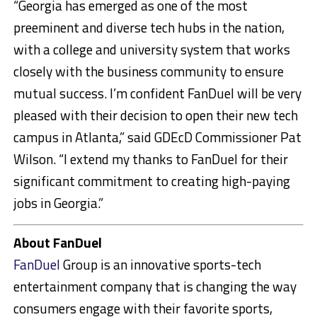
“Georgia has emerged as one of the most
preeminent and diverse tech hubs in the nation,
with a college and university system that works
closely with the business community to ensure
mutual success. I’m confident FanDuel will be very
pleased with their decision to open their new tech
campus in Atlanta,” said GDEcD Commissioner Pat
Wilson. “I extend my thanks to FanDuel for their
significant commitment to creating high-paying
jobs in Georgia.”
About FanDuel
FanDuel
Group is an innovative sports-tech
entertainment company that is changing the way
consumers engage with their favorite sports,