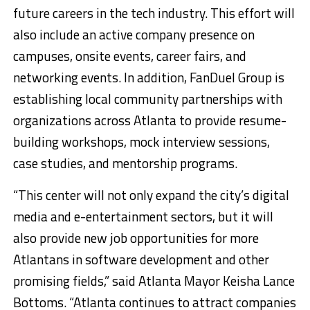
future careers in the tech industry. This effort will
also include an active company presence on
campuses, onsite events, career fairs, and
networking events. In addition, FanDuel Group is
establishing local community partnerships with
organizations across Atlanta to provide resume-
building workshops, mock interview sessions,
case studies, and mentorship programs.
“This center will not only expand the city’s digital
media and e-entertainment sectors, but it will
also provide new job opportunities for more
Atlantans in software development and other
promising fields,” said Atlanta Mayor Keisha Lance
Bottoms. “Atlanta continues to attract companies