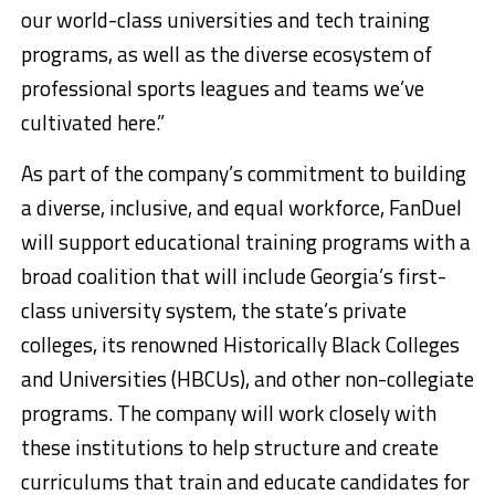
our world-class universities and tech training
programs, as well as the diverse ecosystem of
professional sports leagues and teams we’ve
cultivated here.”
As part of the company’s commitment to building
a diverse, inclusive, and equal workforce, FanDuel
will support educational training programs with a
broad coalition that will include Georgia’s first-
class university system, the state’s private
colleges, its renowned Historically Black Colleges
and Universities (HBCUs), and other non-collegiate
programs. The company will work closely with
these institutions to help structure and create
curriculums that train and educate candidates for