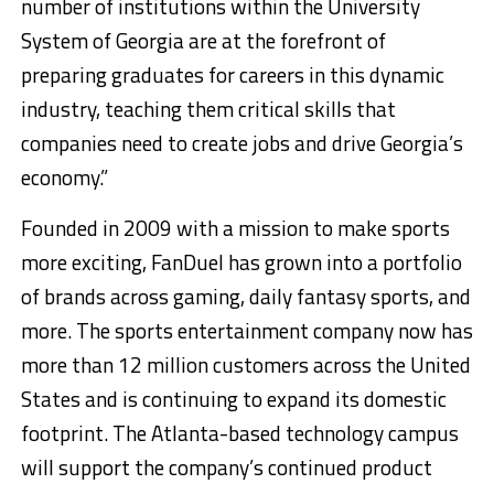
number of institutions within the University
System of Georgia are at the forefront of
preparing graduates for careers in this dynamic
industry, teaching them critical skills that
companies need to create jobs and drive Georgia’s
economy.”
Founded in 2009 with a mission to make sports
more exciting, FanDuel has grown into a portfolio
of brands across gaming, daily fantasy sports, and
more. The sports entertainment company now has
more than 12 million customers across the United
States and is continuing to expand its domestic
footprint. The Atlanta-based technology campus
will support the company’s continued product