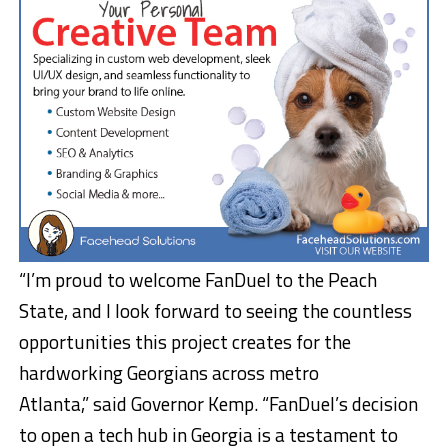
“I’m proud to welcome FanDuel to the Peach
State, and I look forward to seeing the countless
opportunities this project creates for the
hardworking Georgians across metro
Atlanta,” said Governor Kemp. “FanDuel’s decision
to open a tech hub in Georgia is a testament to