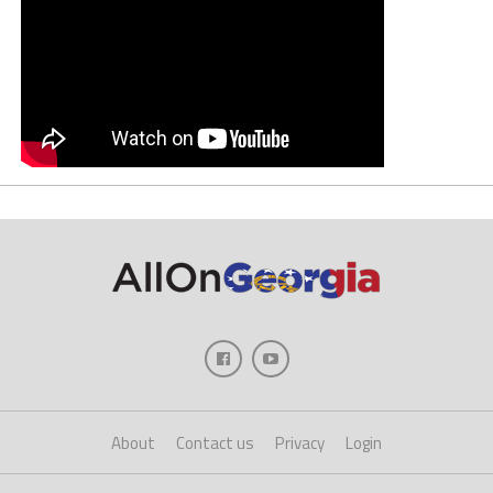
About
Contact us
Privacy
Login