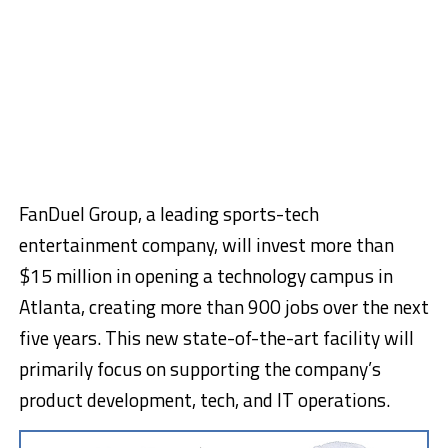
FanDuel Group, a leading sports-tech
entertainment company, will invest more than
$15 million in opening a technology campus in
Atlanta, creating more than 900 jobs over the next
five years. This new state-of-the-art facility will
primarily focus on supporting the company’s
product development, tech, and IT operations.