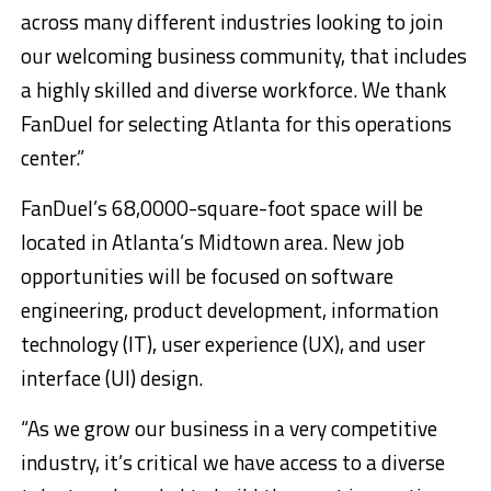
across many different industries looking to join
our welcoming business community, that includes
a highly skilled and diverse workforce. We thank
FanDuel for selecting Atlanta for this operations
center.”
FanDuel’s 68,0000-square-foot space will be
located in Atlanta’s Midtown area. New job
opportunities will be focused on software
engineering, product development, information
technology (IT), user experience (UX), and user
interface (UI) design.
“As we grow our business in a very competitive
industry, it’s critical we have access to a diverse