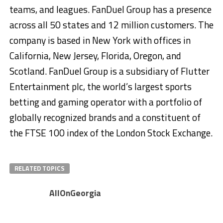
teams, and leagues. FanDuel Group has a presence
across all 50 states and 12 million customers. The
company is based in New York with offices in
California, New Jersey, Florida, Oregon, and
Scotland. FanDuel Group is a subsidiary of Flutter
Entertainment plc, the world’s largest sports
betting and gaming operator with a portfolio of
globally recognized brands and a constituent of
the FTSE 100 index of the London Stock Exchange.
RELATED TOPICS
AllOnGeorgia