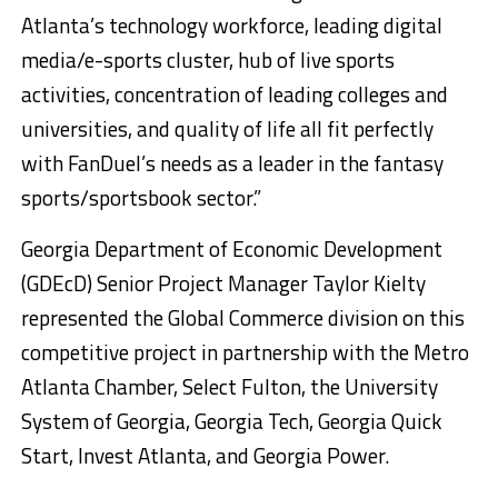
Atlanta’s technology workforce, leading digital
media/e-sports cluster, hub of live sports
activities, concentration of leading colleges and
universities, and quality of life all fit perfectly
with FanDuel’s needs as a leader in the fantasy
sports/sportsbook sector.”
Georgia Department of Economic Development
(GDEcD) Senior Project Manager Taylor Kielty
represented the Global Commerce division on this
competitive project in partnership with the Metro
Atlanta Chamber, Select Fulton, the University
System of Georgia, Georgia Tech, Georgia Quick
Start, Invest Atlanta, and Georgia Power.