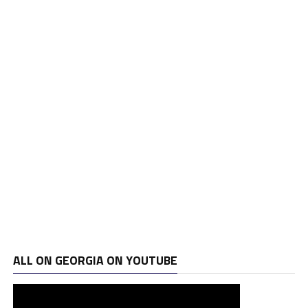
ALL ON GEORGIA ON YOUTUBE