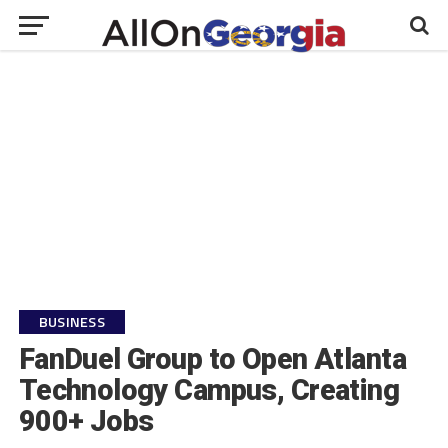
BUSINESS
FanDuel Group to Open Atlanta
Technology Campus, Creating
900+ Jobs