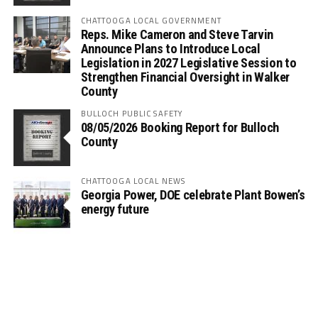
CHATTOOGA LOCAL GOVERNMENT
Reps. Mike Cameron and Steve Tarvin
Announce Plans to Introduce Local
Legislation in 2027 Legislative Session to
Strengthen Financial Oversight in Walker
County
BULLOCH PUBLIC SAFETY
08/05/2026 Booking Report for Bulloch
County
CHATTOOGA LOCAL NEWS
Georgia Power, DOE celebrate Plant Bowen’s
energy future