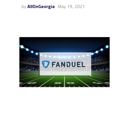
by
AllOnGeorgia
May 19, 2021