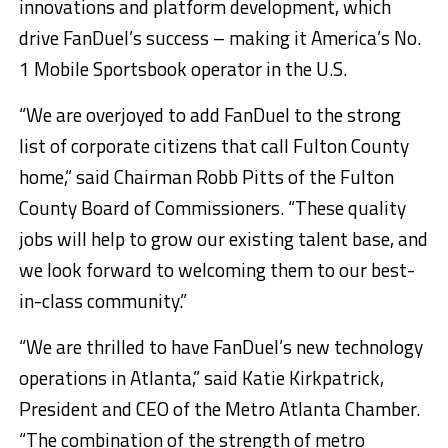
innovations and platform development, which
drive FanDuel’s success – making it America’s No.
1 Mobile Sportsbook operator in the U.S.
“We are overjoyed to add FanDuel to the strong
list of corporate citizens that call Fulton County
home,” said Chairman Robb Pitts of the Fulton
County Board of Commissioners. “These quality
jobs will help to grow our existing talent base, and
we look forward to welcoming them to our best-
in-class community.”
“We are thrilled to have FanDuel’s new technology
operations in Atlanta,” said Katie Kirkpatrick,
President and CEO of the Metro Atlanta Chamber.
“The combination of the strength of metro