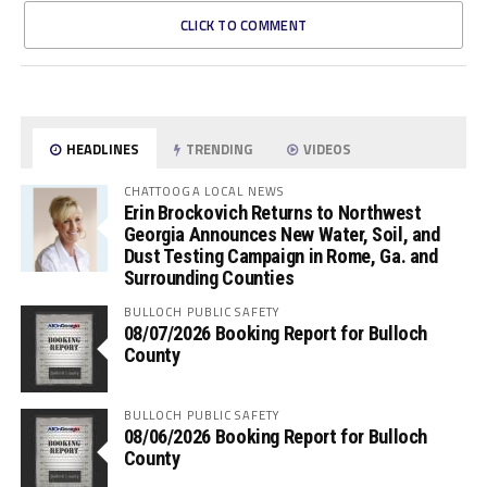
CLICK TO COMMENT
HEADLINES
TRENDING
VIDEOS
CHATTOOGA LOCAL NEWS
Erin Brockovich Returns to Northwest
Georgia Announces New Water, Soil, and
Dust Testing Campaign in Rome, Ga. and
Surrounding Counties
BULLOCH PUBLIC SAFETY
08/07/2026 Booking Report for Bulloch
County
BULLOCH PUBLIC SAFETY
08/06/2026 Booking Report for Bulloch
County